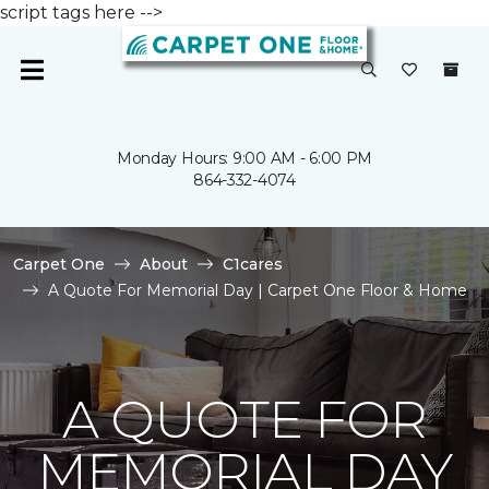
script tags here -->
Monday Hours: 9:00 AM - 6:00 PM
864-332-4074
Carpet One
About
C1cares
A Quote For Memorial Day | Carpet One Floor & Home
A QUOTE FOR
MEMORIAL DAY