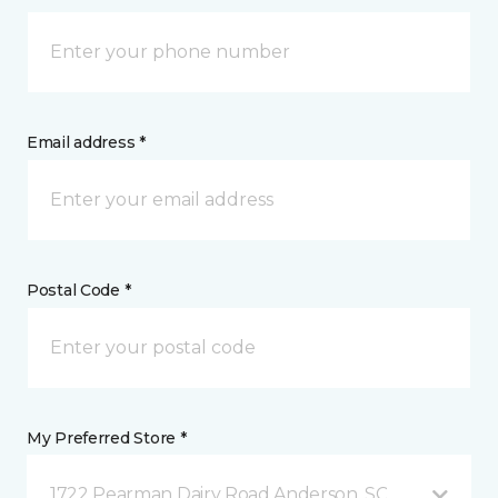
Email address *
Postal Code *
My Preferred Store *
1722 Pearman Dairy Road Anderson, SC