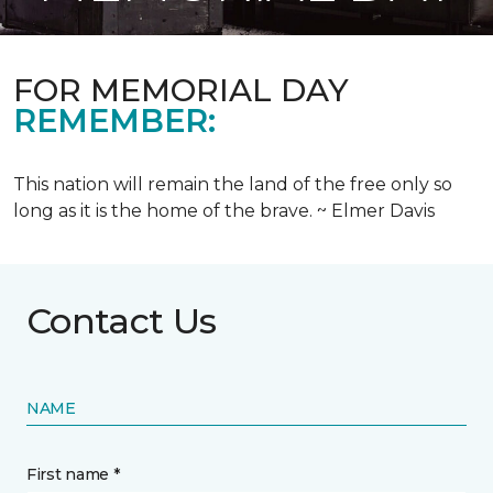
FOR MEMORIAL DAY
REMEMBER:
This nation will remain the land of the free only so
long as it is the home of the brave. ~ Elmer Davis
Contact Us
NAME
First name *