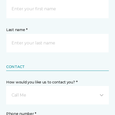
Last name *
CONTACT
How would you like us to contact you? *
Call Me
Phone number *