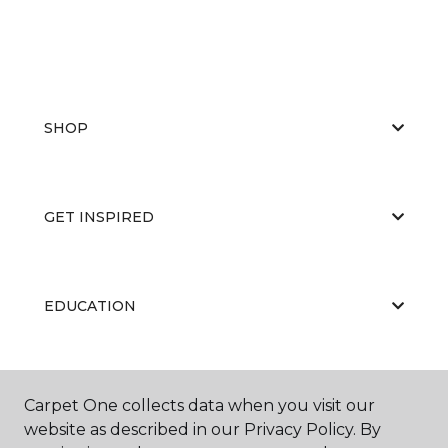
SHOP
GET INSPIRED
EDUCATION
ABOUT US
Carpet One collects data when you visit our
website as described in our Privacy Policy. By