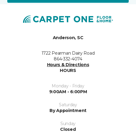
Anderson, SC
1722 Pearman Dairy Road
864-332-4074
Hours & Directions
HOURS
Monday - Friday
9:00AM - 6:00PM
Saturday
By Appointment
Sunday
Closed