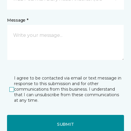
Message *
I agree to be contacted via email or text message in
response to this submission and for other
communications from this business. I understand
that I can unsubscribe from these communications
at any time.
SUBMIT