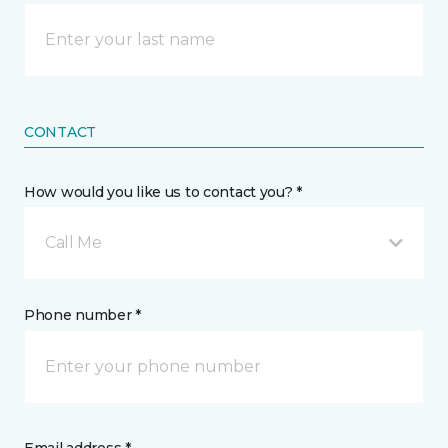
CONTACT
How would you like us to contact you? *
Call Me
Phone number *