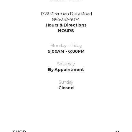
1722 Pearman Dairy Road
864-332-4074
Hours & Directions
HOURS
Monday - Friday
9:00AM - 6:00PM
Saturday
By Appointment
Sunday
Closed
SHOP