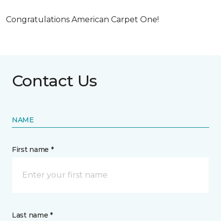
Congratulations American Carpet One!
Contact Us
NAME
First name *
Last name *