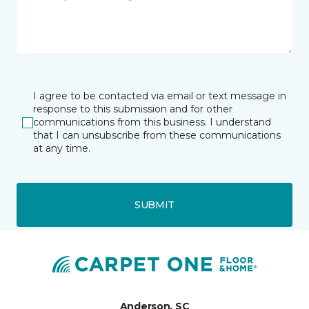
I agree to be contacted via email or text message in
response to this submission and for other
communications from this business. I understand
that I can unsubscribe from these communications
at any time.
SUBMIT
Anderson, SC