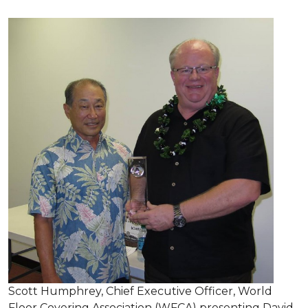
Scott Humphrey, Chief Executive Officer, World
Floor Covering Association (WFCA) presenting David