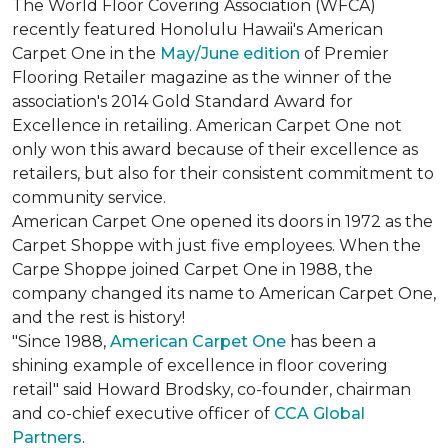
The World Floor Covering Association (WFCA)
recently featured Honolulu Hawaii's American
Carpet One in the
May/June edition
of Premier
Flooring Retailer magazine as the winner of the
association's 2014 Gold Standard Award for
Excellence in retailing. American Carpet One not
only won this award because of their excellence as
retailers, but also for their consistent commitment to
community service.
American Carpet One opened its doors in 1972 as the
Carpet Shoppe with just five employees. When the
Carpe Shoppe joined Carpet One in 1988, the
company changed its name to American Carpet One,
and the rest is history!
"Since 1988,
American Carpet One
has been a
shining example of excellence in floor covering
retail" said Howard Brodsky, co-founder, chairman
and co-chief executive officer of
CCA Global
Partners
.