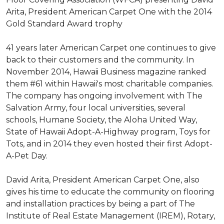
Arita, President American Carpet One with the 2014
Gold Standard Award trophy
41 years later American Carpet one continues to give
back to their customers and the community. In
November 2014, Hawaii Business magazine ranked
them #61 within Hawaii's most charitable companies.
The company has ongoing involvement with The
Salvation Army, four local universities, several
schools, Humane Society, the Aloha United Way,
State of Hawaii Adopt-A-Highway program, Toys for
Tots, and in 2014 they even hosted their first Adopt-
A-Pet Day.
David Arita, President American Carpet One, also
gives his time to educate the community on flooring
and installation practices by being a part of The
Institute of Real Estate Management (IREM), Rotary,