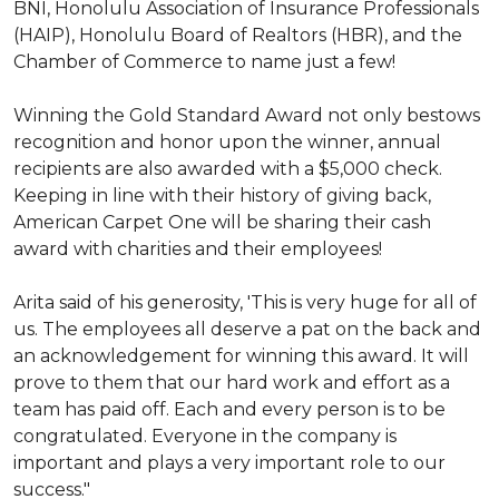
BNI, Honolulu Association of Insurance Professionals
(HAIP), Honolulu Board of Realtors (HBR), and the
Chamber of Commerce to name just a few!
Winning the Gold Standard Award not only bestows
recognition and honor upon the winner, annual
recipients are also awarded with a $5,000 check.
Keeping in line with their history of giving back,
American Carpet One will be sharing their cash
award with charities and their employees!
Arita said of his generosity, 'This is very huge for all of
us. The employees all deserve a pat on the back and
an acknowledgement for winning this award. It will
prove to them that our hard work and effort as a
team has paid off. Each and every person is to be
congratulated. Everyone in the company is
important and plays a very important role to our
success."