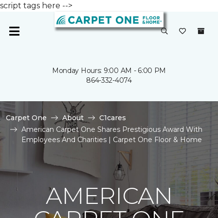
script tags here -->
Monday Hours: 9:00 AM - 6:00 PM
864-332-4074
Carpet One
About
C1cares
American Carpet One Shares Prestigious Award With
Employees And Charities | Carpet One Floor & Home
AMERICAN