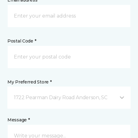
Email address *
Postal Code *
My Preferred Store *
1722 Pearman Dairy Road Anderson, SC
Message *