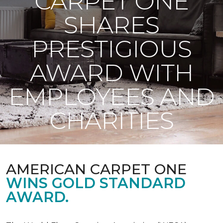
CARPET ONE
SHARES
PRESTIGIOUS
AWARD WITH
EMPLOYEES AND
CHARITIES
AMERICAN CARPET ONE
WINS GOLD STANDARD
AWARD.