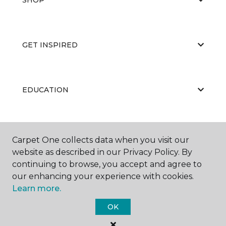
GET INSPIRED
EDUCATION
ABOUT US
Carpet One collects data when you visit our
website as described in our Privacy Policy. By
continuing to browse, you accept and agree to
our enhancing your experience with cookies.
Learn more.
OK
©
2026
Carpet One Floor & Home.
All Rights Reserved