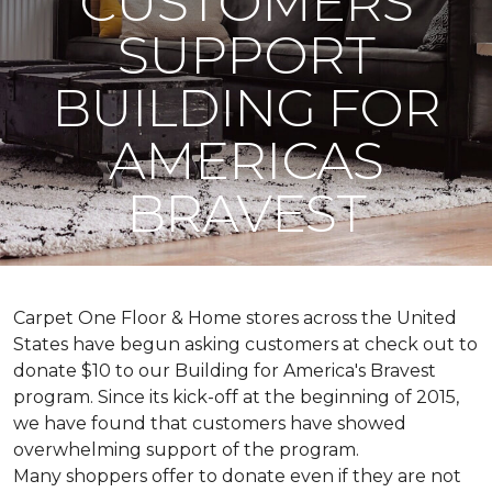
CUSTOMERS
SUPPORT
BUILDING FOR
AMERICAS
BRAVEST
Carpet One Floor & Home stores across the United
States have begun asking customers at check out to
donate $10 to our Building for America's Bravest
program. Since its kick-off at the beginning of 2015,
we have found that customers have showed
overwhelming support of the program.
Many shoppers offer to donate even if they are not