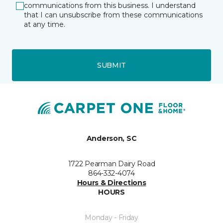
communications from this business. I understand
that I can unsubscribe from these communications
at any time.
SUBMIT
Anderson, SC
1722 Pearman Dairy Road
864-332-4074
Hours & Directions
HOURS
Monday - Friday