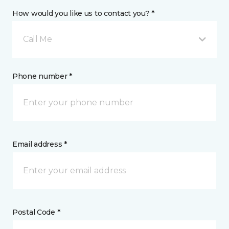
How would you like us to contact you? *
Call Me
Phone number *
Email address *
Postal Code *