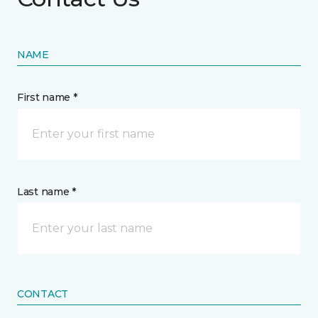
NAME
First name *
Last name *
CONTACT