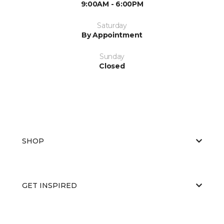
9:00AM - 6:00PM
Saturday
By Appointment
Sunday
Closed
SHOP
GET INSPIRED