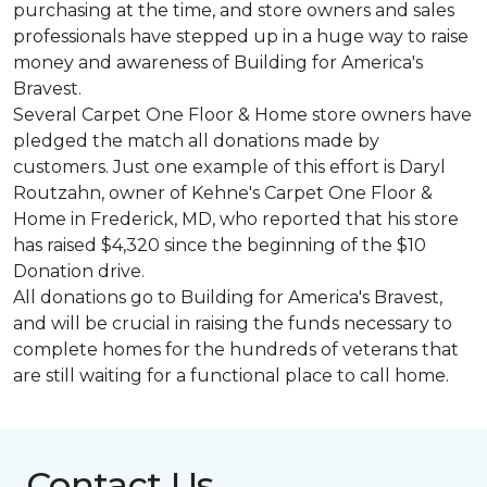
purchasing at the time, and store owners and sales
professionals have stepped up in a huge way to raise
money and awareness of Building for America's
Bravest.
Several Carpet One Floor & Home store owners have
pledged the match all donations made by
customers. Just one example of this effort is Daryl
Routzahn, owner of Kehne's Carpet One Floor &
Home in Frederick, MD, who reported that his store
has raised $4,320 since the beginning of the $10
Donation drive.
All donations go to Building for America's Bravest,
and will be crucial in raising the funds necessary to
complete homes for the hundreds of veterans that
are still waiting for a functional place to call home.
Contact Us