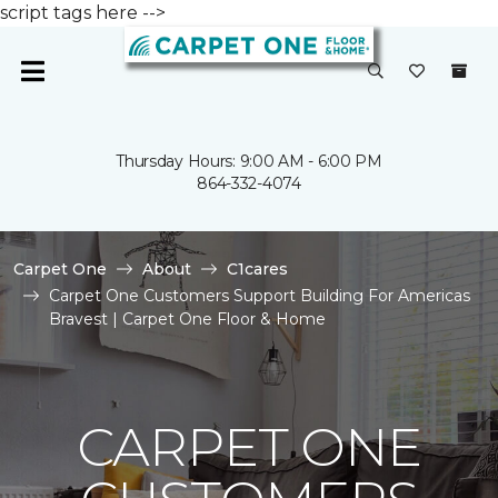
script tags here -->
Thursday Hours: 9:00 AM - 6:00 PM
864-332-4074
Carpet One
About
C1cares
Carpet One Customers Support Building For Americas
Bravest | Carpet One Floor & Home
CARPET ONE