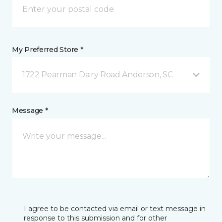
My Preferred Store *
1722 Pearman Dairy Road Anderson, SC
Message *
I agree to be contacted via email or text message in
response to this submission and for other