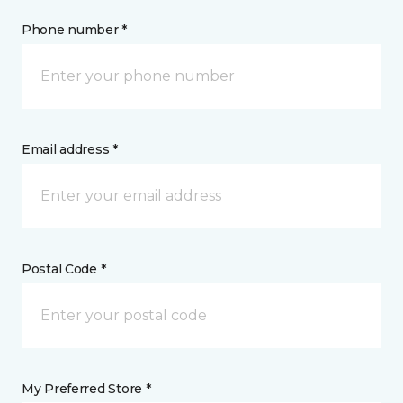
Phone number *
Email address *
Postal Code *
My Preferred Store *