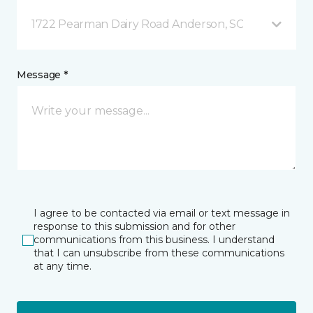
1722 Pearman Dairy Road Anderson, SC
Message *
I agree to be contacted via email or text message in
response to this submission and for other
communications from this business. I understand
that I can unsubscribe from these communications
at any time.