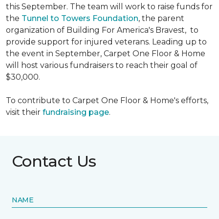
this September. The team will work to raise funds for
the
Tunnel to Towers Foundation
, the parent
organization of Building For America's Bravest, to
provide support for injured veterans. Leading up to
the event in September, Carpet One Floor & Home
will host various fundraisers to reach their goal of
$30,000.
To contribute to Carpet One Floor & Home's efforts,
visit their
fundraising page
.
Contact Us
NAME