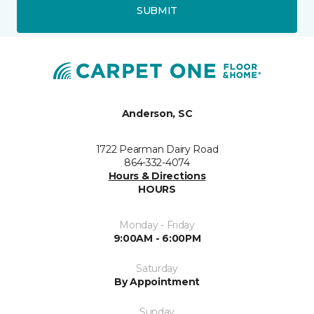
SUBMIT
Anderson, SC
1722 Pearman Dairy Road
864-332-4074
Hours & Directions
HOURS
Monday - Friday
9:00AM - 6:00PM
Saturday
By Appointment
Sunday