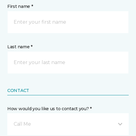
First name *
Last name *
CONTACT
How would you like us to contact you? *
Call Me