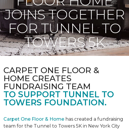
FLOOR HOME
JOINS TOGETHER
FOR TUNNEL TO
TOWERS 5K
CARPET ONE FLOOR &
HOME CREATES
FUNDRAISING TEAM
TO SUPPORT TUNNEL TO
TOWERS FOUNDATION.
Carpet One Floor & Home
has created a fundraising
team for the Tunnel to Towers 5K in New York City