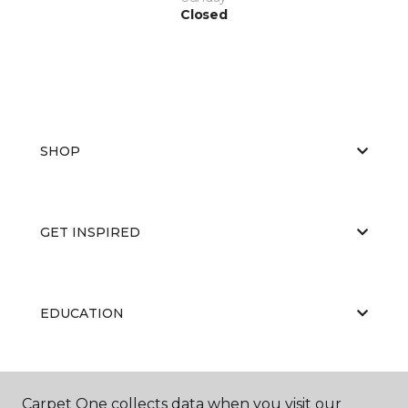
Closed
SHOP
GET INSPIRED
EDUCATION
ABOUT US
Carpet One collects data when you visit our