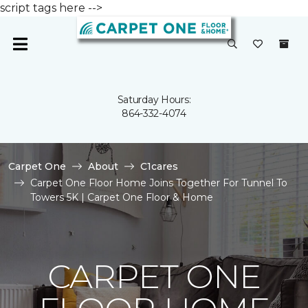
script tags here -->
Saturday Hours:
864-332-4074
Carpet One
About
C1cares
Carpet One Floor Home Joins Together For Tunnel To
Towers 5K | Carpet One Floor & Home
CARPET ONE