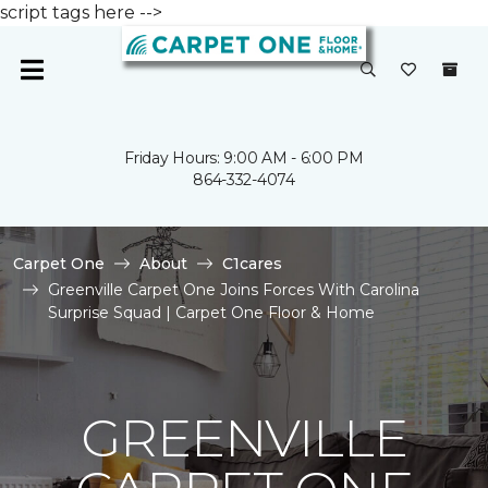
script tags here -->
Friday Hours: 9:00 AM - 6:00 PM
864-332-4074
Carpet One
About
C1cares
Greenville Carpet One Joins Forces With Carolina
Surprise Squad | Carpet One Floor & Home
GREENVILLE