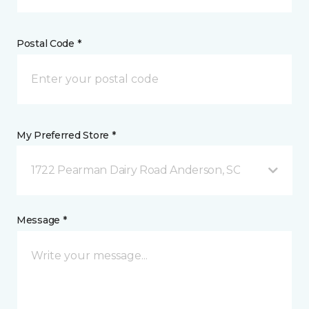
Postal Code *
My Preferred Store *
1722 Pearman Dairy Road Anderson, SC
Message *