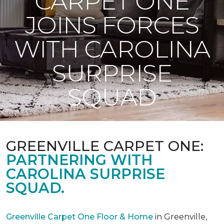
CARPET ONE
JOINS FORCES
WITH CAROLINA
SURPRISE
SQUAD
GREENVILLE CARPET ONE:
PARTNERING WITH
CAROLINA SURPRISE
SQUAD.
Greenville Carpet One Floor & Home
in Greenville,