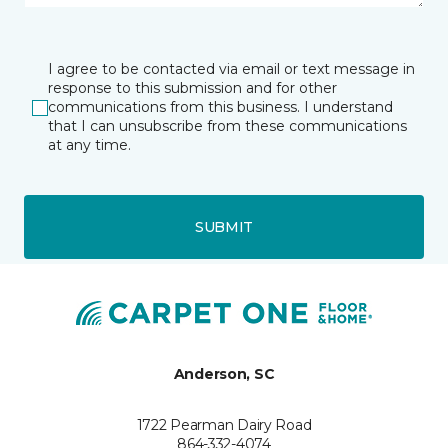
I agree to be contacted via email or text message in
response to this submission and for other
communications from this business. I understand
that I can unsubscribe from these communications
at any time.
SUBMIT
Anderson, SC
1722 Pearman Dairy Road
864-332-4074