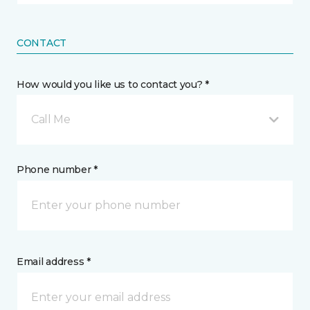
CONTACT
How would you like us to contact you? *
Call Me
Phone number *
Email address *