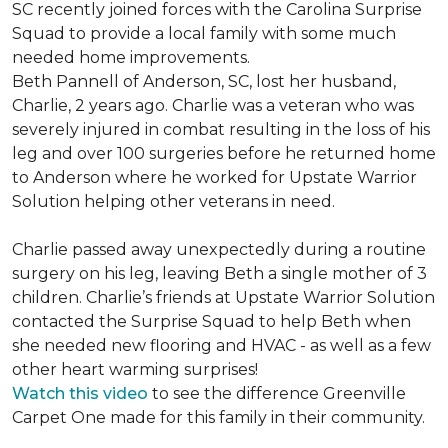
SC recently joined forces with the Carolina Surprise
Squad to provide a local family with some much
needed home improvements.
Beth Pannell of Anderson, SC, lost her husband,
Charlie, 2 years ago. Charlie was a veteran who was
severely injured in combat resulting in the loss of his
leg and over 100 surgeries before he returned home
to Anderson where he worked for Upstate Warrior
Solution helping other veterans in need.
Charlie passed away unexpectedly during a routine
surgery on his leg, leaving Beth a single mother of 3
children. Charlie’s friends at Upstate Warrior Solution
contacted the Surprise Squad to help Beth when
she needed new flooring and HVAC - as well as a few
other heart warming surprises!
Watch this video
to see the difference Greenville
Carpet One made for this family in their community.