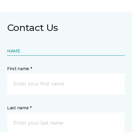
Contact Us
NAME
First name *
Last name *