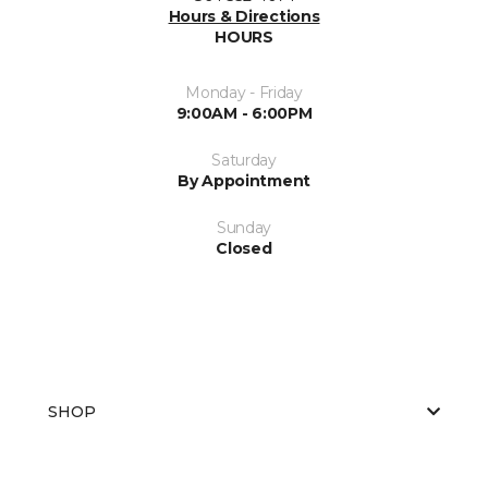
Hours & Directions
HOURS
Monday - Friday
9:00AM - 6:00PM
Saturday
By Appointment
Sunday
Closed
SHOP