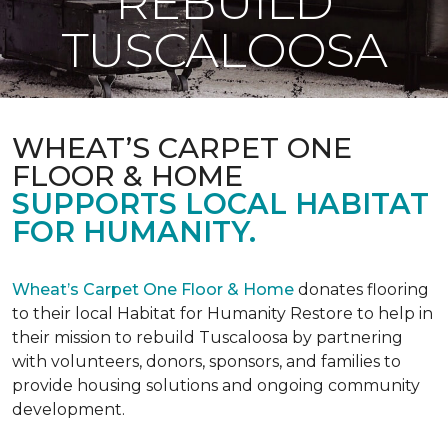
REBUILD
TUSCALOOSA
WHEAT’S CARPET ONE
FLOOR & HOME
SUPPORTS LOCAL HABITAT
FOR HUMANITY.
Wheat’s Carpet One Floor & Home
donates flooring
to their local Habitat for Humanity Restore to help in
their mission to rebuild Tuscaloosa by partnering
with volunteers, donors, sponsors, and families to
provide housing solutions and ongoing community
development.