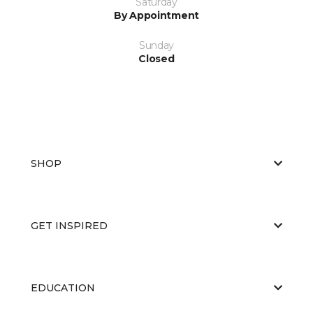
Saturday
By Appointment
Sunday
Closed
SHOP
GET INSPIRED
EDUCATION