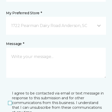
My Preferred Store *
1722 Pearman Dairy Road Anderson, SC
Message *
I agree to be contacted via email or text message in
response to this submission and for other
communications from this business. I understand
that I can unsubscribe from these communications