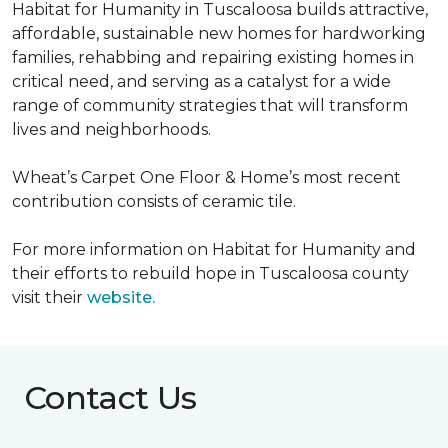
Habitat for Humanity in Tuscaloosa builds attractive,
affordable, sustainable new homes for hardworking
families, rehabbing and repairing existing homes in
critical need, and serving as a catalyst for a wide
range of community strategies that will transform
lives and neighborhoods.
Wheat’s Carpet One Floor & Home’s most recent
contribution consists of ceramic tile.
For more information on Habitat for Humanity and
their efforts to rebuild hope in Tuscaloosa county
visit their
website.
Contact Us