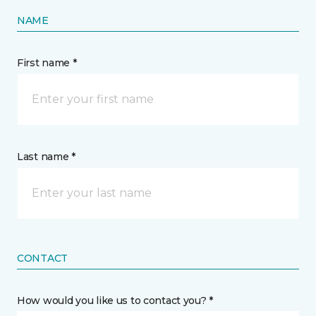
NAME
First name *
Last name *
CONTACT
How would you like us to contact you? *