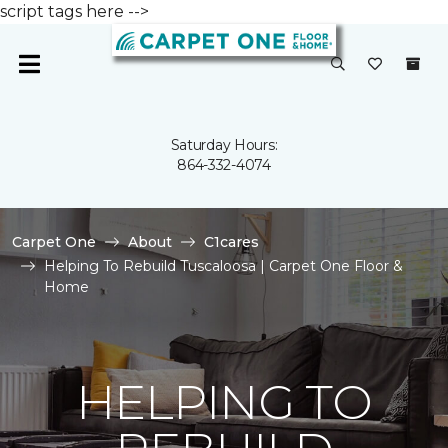
script tags here -->
Saturday Hours:
864-332-4074
Carpet One
About
C1cares
Helping To Rebuild Tuscaloosa | Carpet One Floor &
Home
HELPING TO