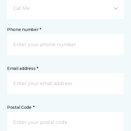
Call Me
Phone number *
Email address *
Postal Code *