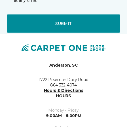
at any time.
SUBMIT
Anderson, SC
1722 Pearman Dairy Road
864-332-4074
Hours & Directions
HOURS
Monday - Friday
9:00AM - 6:00PM