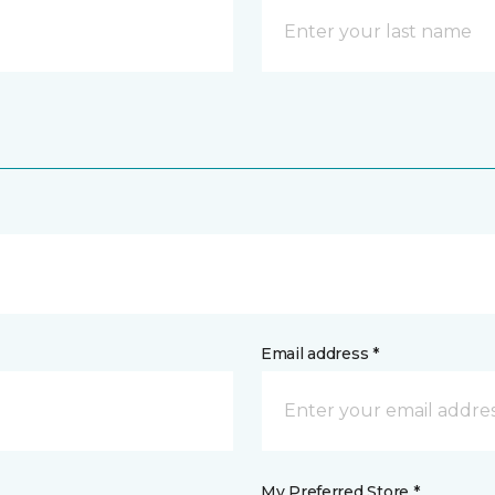
Email address *
My Preferred Store *