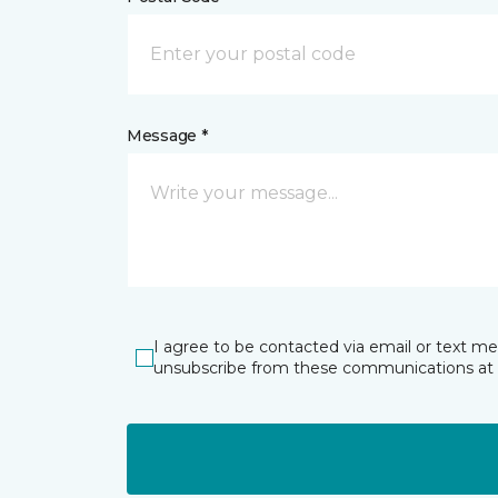
Message *
I agree to be contacted via email or text m
unsubscribe from these communications at 