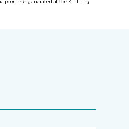
he proceeds generated at the Kjellberg