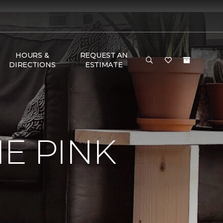
HOURS &
REQUEST AN
DIRECTIONS
ESTIMATE
E PINK