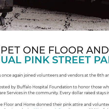
RPET ONE FLOOR AN
AL PINK STREET PA
 once again joined volunteers and vendors at the 8th 
hosted by Buffalo Hospital Foundation to honor those w
e Services in the community. Every dollar raised stays 
 Floor and Home donned their pink attire and voluntee