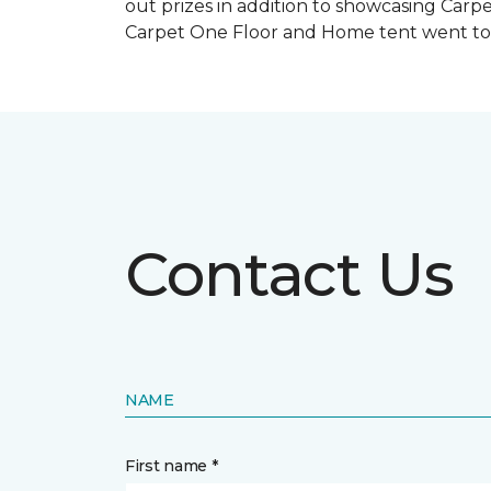
out prizes in addition to showcasing Carp
Carpet One Floor and Home tent went to 
Contact Us
NAME
First name *