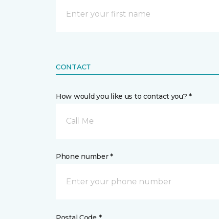
CONTACT
How would you like us to contact you? *
Call Me
Phone number *
Postal Code *