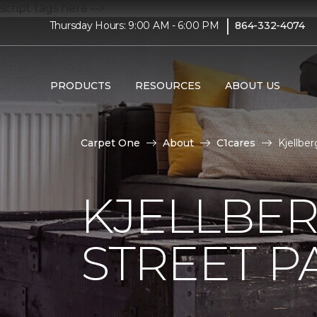
script tags here -->
|
Thursday Hours: 9:00 AM - 6:00 PM
864-332-4074
PRODUCTS
RESOURCES
ABOUT US
Carpet One
About
C1cares
Kjellbe
KJELLBER
STREET P