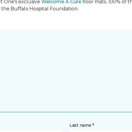
et One's exclusive
Welcome A Cure
floor mats. 100% of t
the Buffalo Hospital Foundation.
Last name *