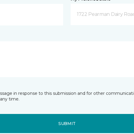
1722 Pearman Dairy Roa
essage in response to this submission and for other communicatio
any time.
SUBMIT