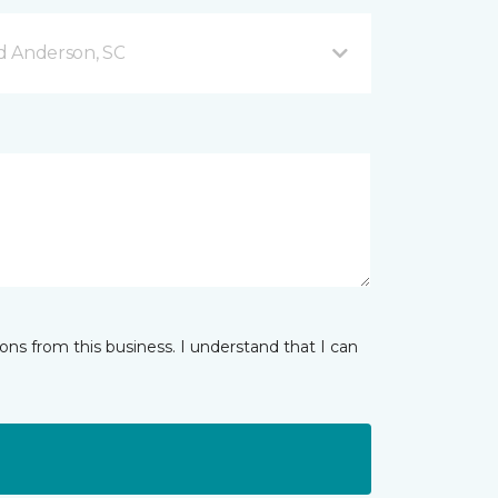
d Anderson, SC
ns from this business. I understand that I can