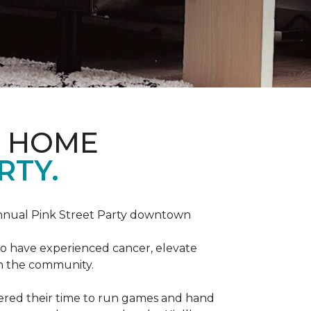
D HOME
RTY.
annual Pink Street Party downtown
ho have experienced cancer, elevate
in the community.
red their time to run games and hand