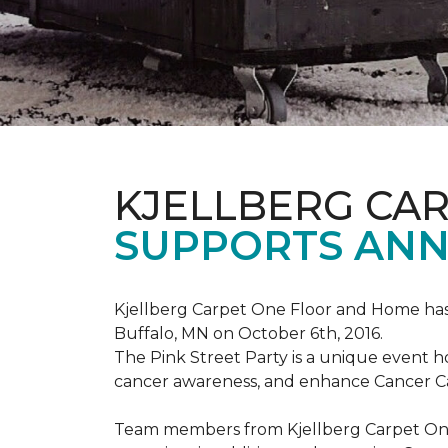
KJELLBERG CA
SUPPORTS ANNU
Kjellberg Carpet One Floor and Home has
Buffalo, MN on October 6th, 2016.
The Pink Street Party is a unique event 
cancer awareness, and enhance Cancer Car
Team members from Kjellberg Carpet One