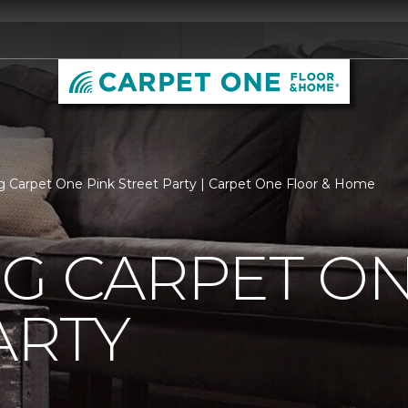
rg Carpet One Pink Street Party | Carpet One Floor & Home
G CARPET ON
ARTY