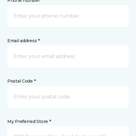
Phone number *
Email address *
Postal Code *
My Preferred Store *