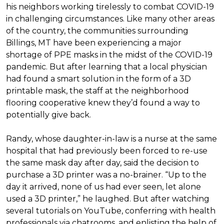
his neighbors working tirelessly to combat COVID-19
in challenging circumstances.
Like many other areas
of the country, the communities surrounding
Billings, MT have been experiencing a major
shortage of PPE masks in the midst of the COVID-19
pandemic. But after learning that a local physician
had found a smart solution in the form of a 3D
printable mask, the staff at the neighborhood
flooring cooperative knew they’d found a way to
potentially give back.
Randy, whose daughter-in-law is a nurse at the same
hospital that had previously been forced to re-use
the same mask day after day, said the decision to
purchase a 3D printer was a no-brainer. “Up to the
day it arrived, none of us had ever seen, let alone
used a 3D printer,” he laughed. But after watching
several tutorials on YouTube, conferring with health
professionals via chatrooms, and enlisting the help of