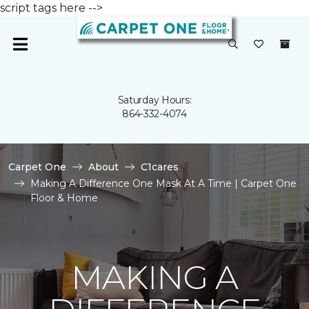
script tags here -->
Saturday Hours:
864-332-4074
Carpet One
About
C1cares
Making A Difference One Mask At A Time | Carpet One
Floor & Home
MAKING A