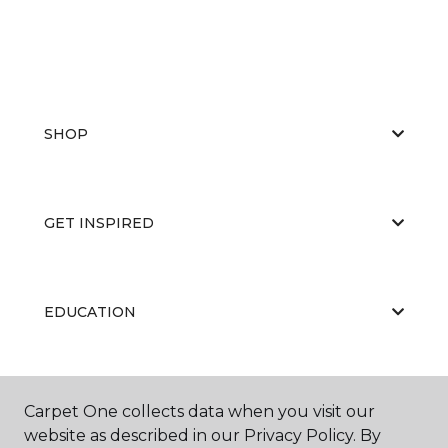
SHOP
GET INSPIRED
EDUCATION
ABOUT US
Carpet One collects data when you visit our
website as described in our Privacy Policy. By