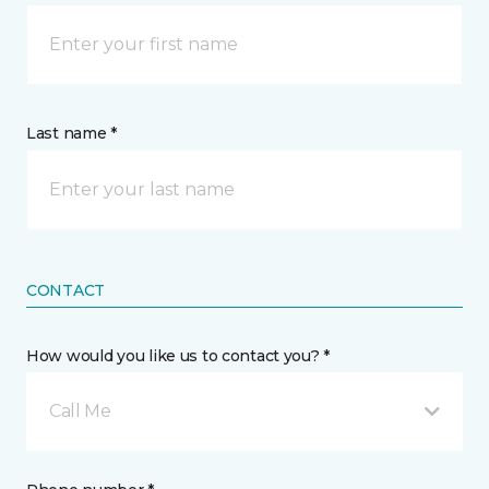
Last name *
CONTACT
How would you like us to contact you? *
Call Me