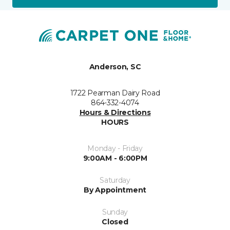
Anderson, SC
1722 Pearman Dairy Road
864-332-4074
Hours & Directions
HOURS
Monday - Friday
9:00AM - 6:00PM
Saturday
By Appointment
Sunday
Closed