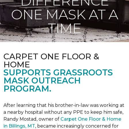
DIFFERENCE
ONE MASK AT A
TIME
CARPET ONE FLOOR &
HOME
SUPPORTS GRASSROOTS
MASK OUTREACH
PROGRAM.
After learning that his brother-in-law was working at
a nearby hospital without any PPE to keep him safe,
Randy Mostad, owner of
Carpet One Floor & Home
in Billings, MT
, became increasingly concerned for