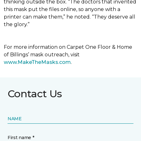
thinking outside the box. “The doctors that invented
this mask put the files online, so anyone with a
printer can make them,” he noted. “They deserve all
the glory.”
For more information on Carpet One Floor & Home
of Billings’ mask outreach, visit
www.MakeTheMasks.com
.
Contact Us
NAME
First name *