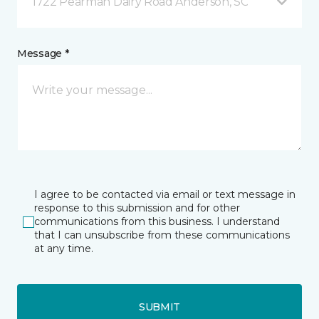
1722 Pearman Dairy Road Anderson, SC
Message *
I agree to be contacted via email or text message in
response to this submission and for other
communications from this business. I understand
that I can unsubscribe from these communications
at any time.
SUBMIT