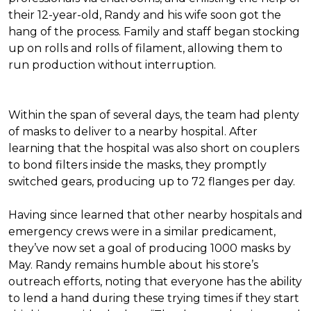
their 12-year-old, Randy and his wife soon got the
hang of the process. Family and staff began stocking
up on rolls and rolls of filament, allowing them to
run production without interruption.
Within the span of several days, the team had plenty
of masks to deliver to a nearby hospital. After
learning that the hospital was also short on couplers
to bond filters inside the masks, they promptly
switched gears, producing up to 72 flanges per day.
Having since learned that other nearby hospitals and
emergency crews were in a similar predicament,
they’ve now set a goal of producing 1000 masks by
May. Randy remains humble about his store’s
outreach efforts, noting that everyone has the ability
to lend a hand during these trying times if they start