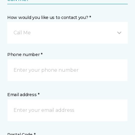
How would you like us to contact you? *
Call Me
Phone number *
Email address *
Postal Code *