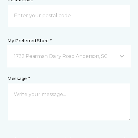
My Preferred Store *
1722 Pearman Dairy Road Anderson, SC
Message *