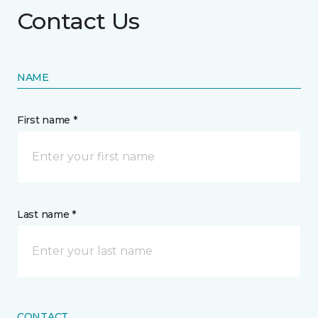
Contact Us
NAME
First name *
Last name *
CONTACT