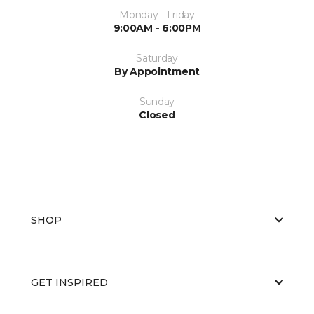
Monday - Friday
9:00AM - 6:00PM
Saturday
By Appointment
Sunday
Closed
SHOP
GET INSPIRED