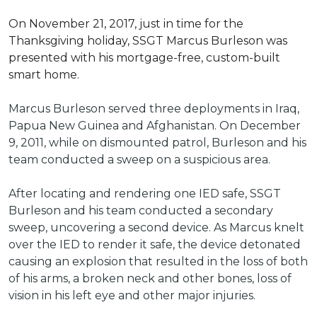
On November 21, 2017, just in time for the
Thanksgiving holiday, SSGT Marcus Burleson was
presented with his mortgage-free, custom-built
smart home.
Marcus Burleson served three deployments in Iraq,
Papua New Guinea and Afghanistan. On December
9, 2011, while on dismounted patrol, Burleson and his
team conducted a sweep on a suspicious area.
After locating and rendering one IED safe, SSGT
Burleson and his team conducted a secondary
sweep, uncovering a second device. As Marcus knelt
over the IED to render it safe, the device detonated
causing an explosion that resulted in the loss of both
of his arms, a broken neck and other bones, loss of
vision in his left eye and other major injuries.