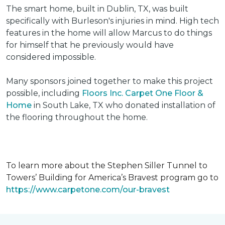
The smart home, built in Dublin, TX, was built
specifically with Burleson's injuries in mind. High tech
features in the home will allow Marcus to do things
for himself that he previously would have
considered impossible.
Many sponsors joined together to make this project
possible, including
Floors Inc. Carpet One Floor &
Home
in South Lake, TX who donated installation of
the flooring throughout the home.
To learn more about the Stephen Siller Tunnel to
Towers’ Building for America’s Bravest program go to
https://www.carpetone.com/our-bravest