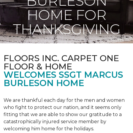
BURLESON
HOME FOR
THANKSGIVING
FLOORS INC. CARPET ONE
FLOOR & HOME
WELCOMES SSGT MARCUS
BURLESON HOME
We are thankful each day for the men and women
who fight to protect our nation, and it seems only
fitting that we are able to show our gratitude to a
catastrophically injured service member by
welcoming him home for the holidays.