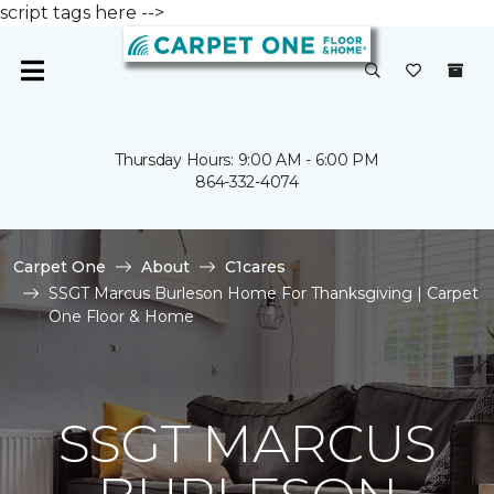
script tags here -->
Thursday Hours: 9:00 AM - 6:00 PM
864-332-4074
Carpet One
About
C1cares
SSGT Marcus Burleson Home For Thanksgiving | Carpet
One Floor & Home
SSGT MARCUS