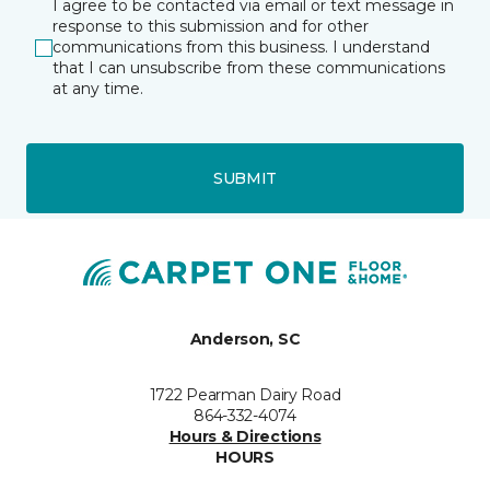
I agree to be contacted via email or text message in
response to this submission and for other
communications from this business. I understand
that I can unsubscribe from these communications
at any time.
SUBMIT
Anderson, SC
1722 Pearman Dairy Road
864-332-4074
Hours & Directions
HOURS