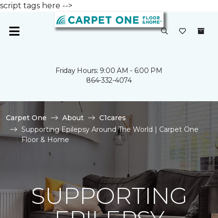
script tags here -->
Friday Hours: 9:00 AM - 6:00 PM
864-332-4074
Carpet One
About
C1cares
Supporting Epilepsy Around The World | Carpet One
Floor & Home
SUPPORTING