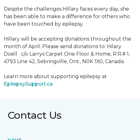
Despite the challenges Hillary faces every day, she
has been able to make a difference for others who
have been touched by epilepsy.
Hillary will be accepting donations throughout the
month of April. Please send donations to: Hilary
Doell c/o Larrys Carpet One Floor & Home, R.R.# 1,
4793 Line 42, Sebringville, Ont., N0K 1X0, Canada
Learn more about supporting epilepsy at
EpilepsySupport.ca
Contact Us