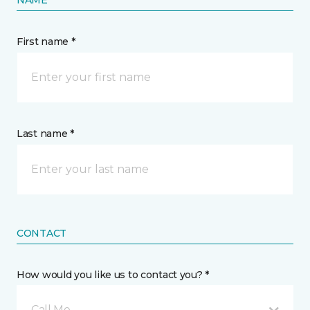
NAME
First name *
Last name *
CONTACT
How would you like us to contact you? *
Call Me