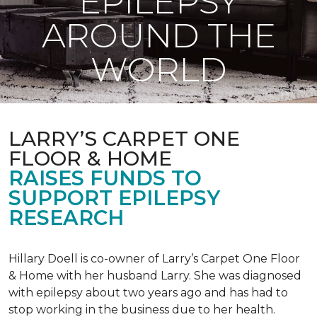
EPILEPSY
AROUND THE
WORLD
LARRY’S CARPET ONE
FLOOR & HOME
RAISES FUNDS TO
SUPPORT EPILEPSY
RESEARCH
Hillary Doell is co-owner of Larry’s Carpet One Floor
& Home with her husband Larry. She was diagnosed
with epilepsy about two years ago and has had to
stop working in the business due to her health.