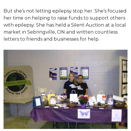
But she’s not letting epilepsy stop her. She’s focused
her time on helping to raise funds to support others
with epilepsy. She has held a Silent Auction at a local
market in Sebringville, ON and written countless
letters to friends and businesses for help.