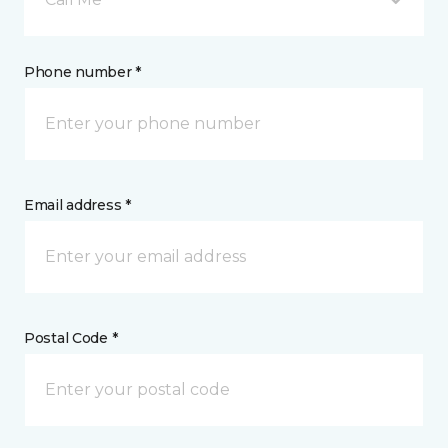
Phone number *
Email address *
Postal Code *