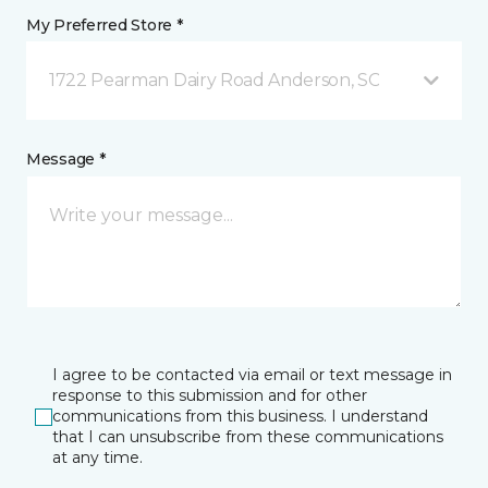
My Preferred Store *
1722 Pearman Dairy Road Anderson, SC
Message *
I agree to be contacted via email or text message in
response to this submission and for other
communications from this business. I understand
that I can unsubscribe from these communications
at any time.