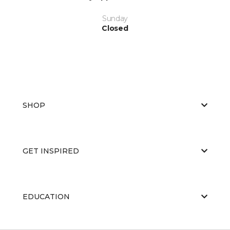
Sunday
Closed
SHOP
GET INSPIRED
EDUCATION