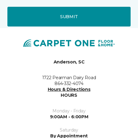
SUBMIT
Anderson, SC
1722 Pearman Dairy Road
864-332-4074
Hours & Directions
HOURS
Monday - Friday
9:00AM - 6:00PM
Saturday
By Appointment