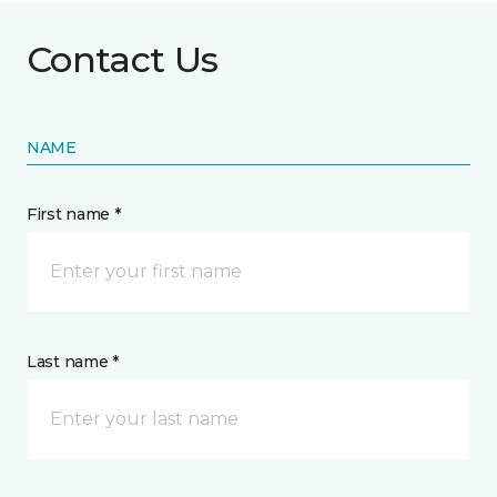
Contact Us
NAME
First name *
Last name *