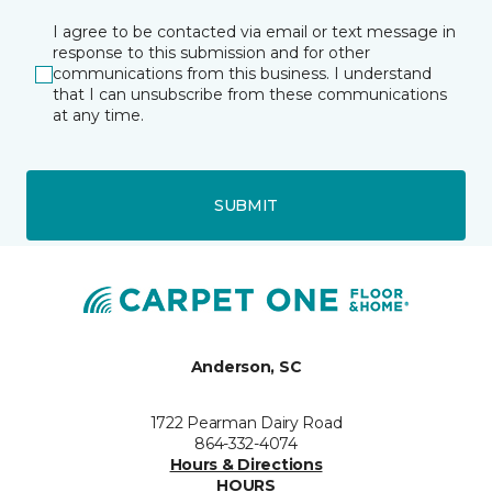
I agree to be contacted via email or text message in
response to this submission and for other
communications from this business. I understand
that I can unsubscribe from these communications
at any time.
SUBMIT
Anderson, SC
1722 Pearman Dairy Road
864-332-4074
Hours & Directions
HOURS