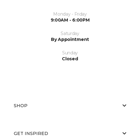
Monday - Friday
9:00AM - 6:00PM
Saturday
By Appointment
Sunday
Closed
SHOP
GET INSPIRED