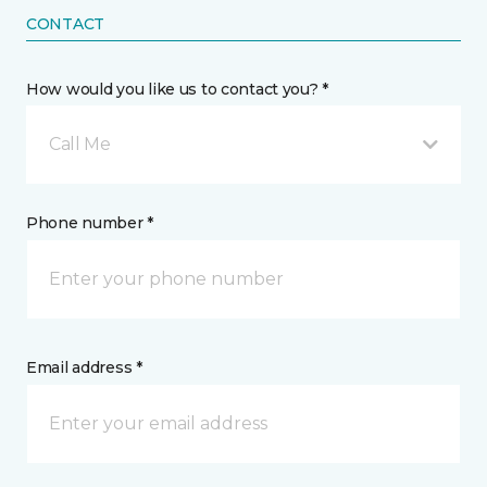
CONTACT
How would you like us to contact you? *
Call Me
Phone number *
Email address *