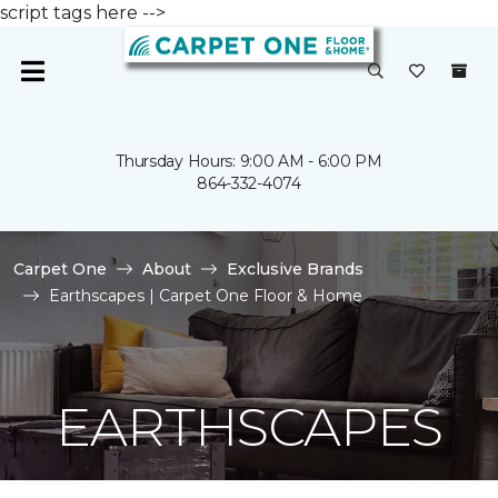
script tags here -->
Thursday Hours: 9:00 AM - 6:00 PM
864-332-4074
Carpet One
About
Exclusive Brands
Earthscapes | Carpet One Floor & Home
EARTHSCAPES