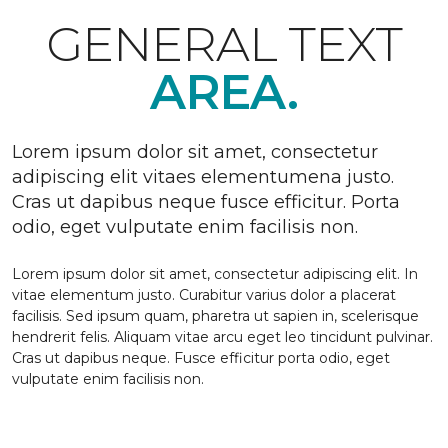
GENERAL TEXT
AREA.
Lorem ipsum dolor sit amet, consectetur
adipiscing elit vitaes elementumena justo.
Cras ut dapibus neque fusce efficitur. Porta
odio, eget vulputate enim facilisis non.
Lorem ipsum dolor sit amet, consectetur adipiscing elit. In
vitae elementum justo. Curabitur varius dolor a placerat
facilisis. Sed ipsum quam, pharetra ut sapien in, scelerisque
hendrerit felis. Aliquam vitae arcu eget leo tincidunt pulvinar.
Cras ut dapibus neque. Fusce efficitur porta odio, eget
vulputate enim facilisis non.