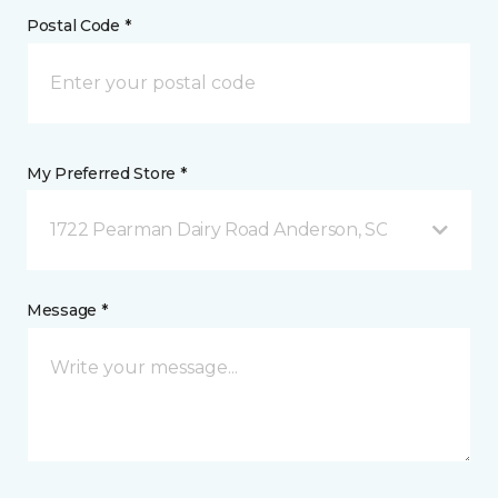
Postal Code *
My Preferred Store *
1722 Pearman Dairy Road Anderson, SC
Message *