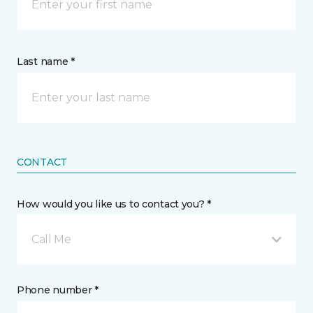
Last name *
CONTACT
How would you like us to contact you? *
Call Me
Phone number *