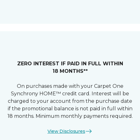
ZERO INTEREST IF PAID IN FULL WITHIN
18 MONTHS**
On purchases made with your Carpet One
Synchrony HOME™ credit card. Interest will be
charged to your account from the purchase date
if the promotional balance is not paid in full within
18 months. Minimum monthly payments required.
View Disclosures