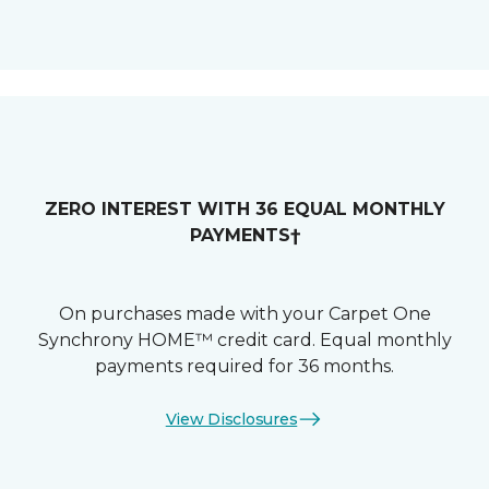
ZERO INTEREST WITH 36 EQUAL MONTHLY
PAYMENTS†
On purchases made with your Carpet One
Synchrony HOME™ credit card. Equal monthly
payments required for 36 months.
View Disclosures