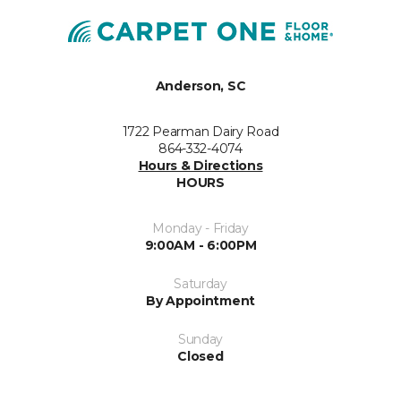
Anderson, SC
1722 Pearman Dairy Road
864-332-4074
Hours & Directions
HOURS
Monday - Friday
9:00AM - 6:00PM
Saturday
By Appointment
Sunday
Closed