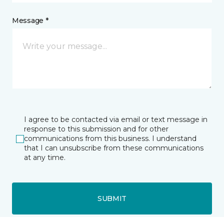
Message *
I agree to be contacted via email or text message in
response to this submission and for other
communications from this business. I understand
that I can unsubscribe from these communications
at any time.
SUBMIT