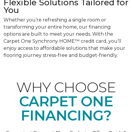
Flexible Solutions Tailored for
You
Whether you’re refreshing a single room or
transforming your entire home, our financing
options are built to meet your needs. With the
Carpet One Synchrony HOME™ credit card, you’ll
enjoy access to affordable solutions that make your
flooring journey stress-free and budget-friendly.
WHY CHOOSE
CARPET ONE
FINANCING?