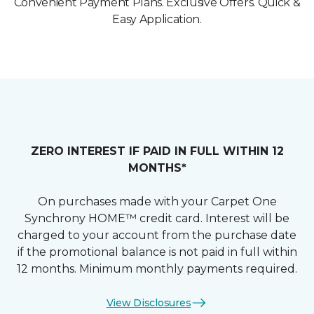
Convenient Payment Plans. Exclusive Offers. Quick &
Easy Application.
ZERO INTEREST IF PAID IN FULL WITHIN 12
MONTHS*
On purchases made with your Carpet One
Synchrony HOME™ credit card. Interest will be
charged to your account from the purchase date
if the promotional balance is not paid in full within
12 months. Minimum monthly payments required.
View Disclosures