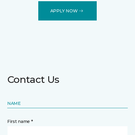
APPLY NOW
Contact Us
NAME
First name *