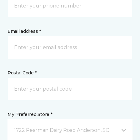
Email address *
Postal Code *
My Preferred Store *
1722 Pearman Dairy Road Anderson, SC