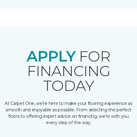
APPLY
FOR
FINANCING
TODAY
At Carpet One, we’re here to make your flooring experience as
smooth and enjoyable as possible. From selecting the perfect
floors to offering expert advice on financing, we’re with you
every step of the way.