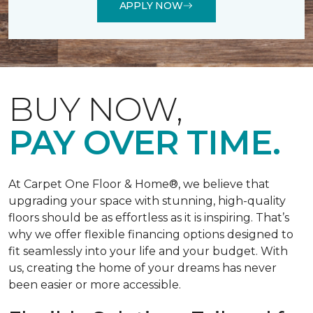
APPLY NOW
BUY NOW,
PAY OVER TIME.
At Carpet One Floor & Home®, we believe that
upgrading your space with stunning, high-quality
floors should be as effortless as it is inspiring. That’s
why we offer flexible financing options designed to
fit seamlessly into your life and your budget. With
us, creating the home of your dreams has never
been easier or more accessible.