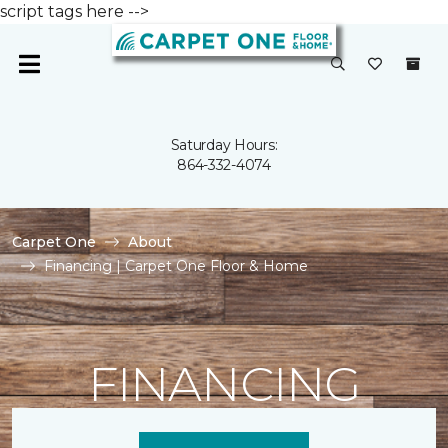
script tags here -->
Saturday Hours:
864-332-4074
Carpet One
About
Financing | Carpet One Floor & Home
FINANCING