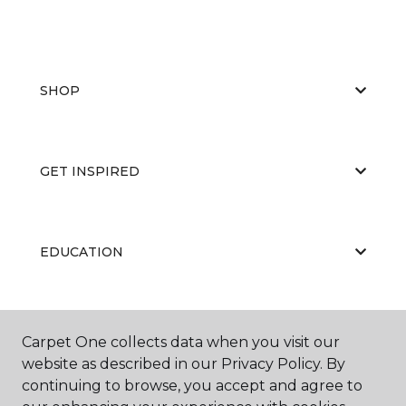
SHOP
GET INSPIRED
EDUCATION
ABOUT US
Carpet One collects data when you visit our
website as described in our Privacy Policy. By
continuing to browse, you accept and agree to