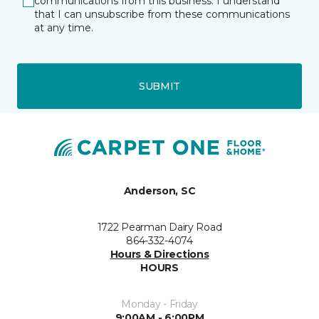
communications from this business. I understand
that I can unsubscribe from these communications
at any time.
SUBMIT
Anderson, SC
1722 Pearman Dairy Road
864-332-4074
Hours & Directions
HOURS
Monday - Friday
9:00AM - 6:00PM