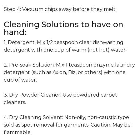
Step 4: Vacuum chips away before they melt.
Cleaning Solutions to have on
hand:
1. Detergent: Mix 1/2 teaspoon clear dishwashing
detergent with one cup of warm (not hot) water.
2. Pre-soak Solution: Mix 1 teaspoon enzyme laundry
detergent (such as Axion, Biz, or others) with one
cup of water.
3. Dry Powder Cleaner: Use powdered carpet
cleaners.
4. Dry Cleaning Solvent: Non-oily, non-caustic type
sold as spot removal for garments. Caution: May be
flammable.