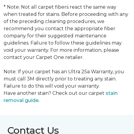
* Note: Not all carpet fibers react the same way
when treated for stains. Before proceeding with any
of the preceding cleaning procedures, we
recommend you contact the appropriate fiber
company for their suggested maintenance
guidelines. Failure to follow these guidelines may
void your warranty. For more information, please
contact your Carpet One retailer.
Note: If your carpet has an Ultra 25a Warranty, you
must call 3M directly prior to treating any stain.
Failure to do this will void your warranty.
Have another stain? Check out our carpet
stain
removal guide.
Contact Us