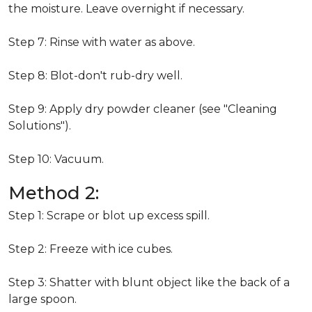
the moisture. Leave overnight if necessary.
Step 7: Rinse with water as above.
Step 8: Blot-don't rub-dry well.
Step 9: Apply dry powder cleaner (see "Cleaning
Solutions").
Step 10: Vacuum.
Method 2:
Step 1: Scrape or blot up excess spill.
Step 2: Freeze with ice cubes.
Step 3: Shatter with blunt object like the back of a
large spoon.