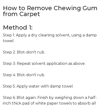
How to Remove Chewing Gum
from Carpet
Method 1:
Step 1: Apply a dry cleaning solvent, using a damp
towel.
Step 2: Blot-don't rub.
Step 3: Repeat solvent application as above.
Step 4: Blot-don't rub.
Step 5: Apply water with damp towel.
Step 6: Blot again. Finish by weighing down a half-
inch thick pad of white paper towels to absorb all