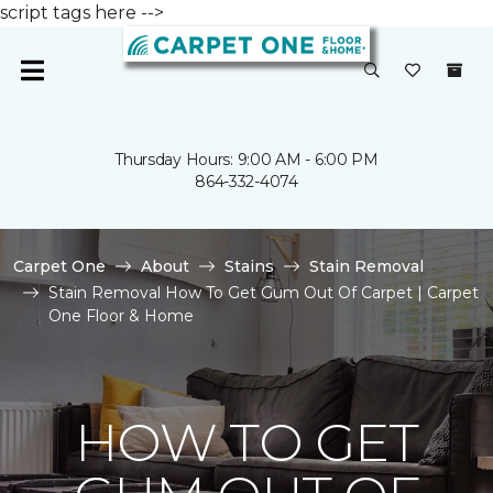
script tags here -->
Thursday Hours: 9:00 AM - 6:00 PM
864-332-4074
Carpet One
About
Stains
Stain Removal
Stain Removal How To Get Gum Out Of Carpet | Carpet
One Floor & Home
HOW TO GET