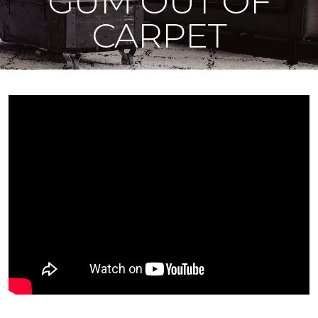
GUM OUT OF
CARPET