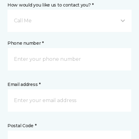
How would you like us to contact you? *
Call Me
Phone number *
Email address *
Postal Code *