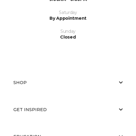
Saturday
By Appointment
Sunday
Closed
SHOP
GET INSPIRED