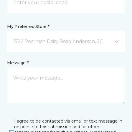
My Preferred Store *
1722 Pearman Dairy Road Anderson, SC
Message *
I agree to be contacted via email or text message in
response to this submission and for other