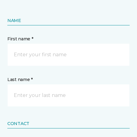
NAME
First name *
Last name *
CONTACT