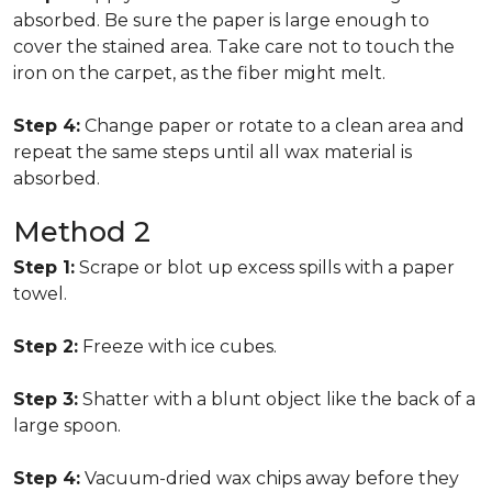
absorbed. Be sure the paper is large enough to
cover the stained area. Take care not to touch the
iron on the carpet, as the fiber might melt.
Step 4:
Change paper or rotate to a clean area and
repeat the same steps until all wax material is
absorbed.
Method 2
Step 1:
Scrape or blot up excess spills with a paper
towel.
Step 2:
Freeze with ice cubes.
Step 3:
Shatter with a blunt object like the back of a
large spoon.
Step 4:
Vacuum-dried wax chips away before they