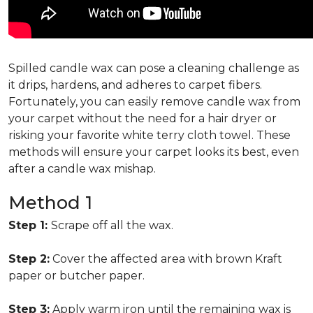
Spilled candle wax can pose a cleaning challenge as
it drips, hardens, and adheres to carpet fibers.
Fortunately, you can easily remove candle wax from
your carpet without the need for a hair dryer or
risking your favorite white terry cloth towel. These
methods will ensure your carpet looks its best, even
after a candle wax mishap.
Method 1
Step 1:
Scrape off all the wax.
Step 2:
Cover the affected area with brown Kraft
paper or butcher paper.
Step 3:
Apply warm iron until the remaining wax is