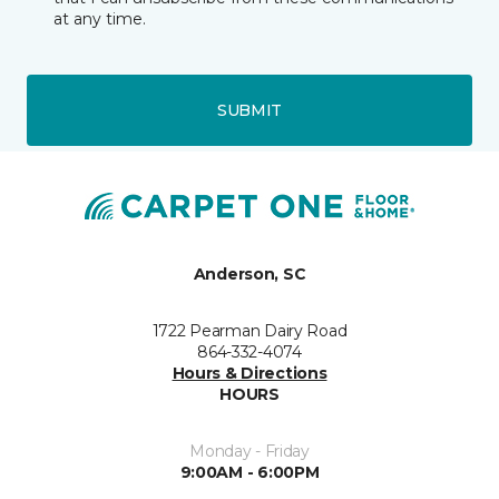
at any time.
SUBMIT
Anderson, SC
1722 Pearman Dairy Road
864-332-4074
Hours & Directions
HOURS
Monday - Friday
9:00AM - 6:00PM