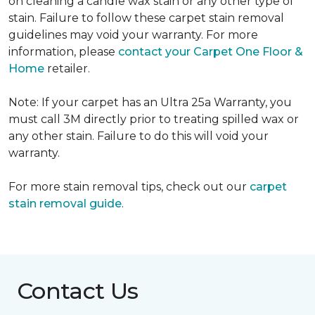
on cleaning a candle wax stain or any other type of
stain. Failure to follow these carpet stain removal
guidelines may void your warranty. For more
information, please
contact your Carpet One Floor &
Home
retailer.
Note: If your carpet has an Ultra 25a Warranty, you
must call 3M directly prior to treating spilled wax or
any other stain. Failure to do this will void your
warranty.
For more stain removal tips, check out our
carpet
stain removal guide
.
Contact Us