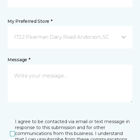
My Preferred Store *
1722 Pearman Dairy Road Anderson, SC
Message *
I agree to be contacted via email or text message in
response to this submission and for other
communications from this business. I understand
that I can unsubscribe from these communications