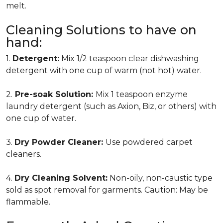
melt.
Cleaning Solutions to have on
hand:
1.
Detergent:
Mix 1/2 teaspoon clear dishwashing
detergent with one cup of warm (not hot) water.
2.
Pre-soak Solution:
Mix 1 teaspoon enzyme
laundry detergent (such as Axion, Biz, or others) with
one cup of water.
3.
Dry Powder Cleaner:
Use powdered carpet
cleaners.
4.
Dry Cleaning Solvent:
Non-oily, non-caustic type
sold as spot removal for garments. Caution: May be
flammable.