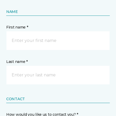
NAME
First name *
Last name *
CONTACT
How would you like us to contact you? *