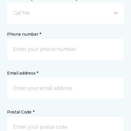
Call Me
Phone number *
Email address *
Postal Code *