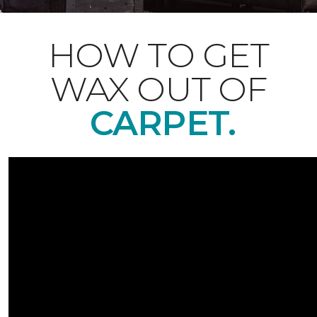
HOW TO GET
WAX OUT OF
CARPET.