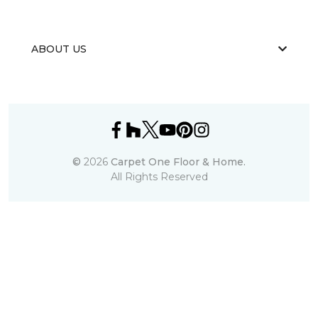
ABOUT US
©
2026
Carpet One Floor & Home.
All Rights Reserved