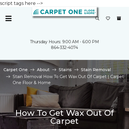
script tags here -->
Thursday Hours: 9:00 AM - 6:00 PM
864-332-4074
Carpet One
About
Stains
Stain Removal
Stain Removal How To Get Wax Out Of Carpet | Carpet
One Floor & Home
How To Get Wax Out Of
Carpet