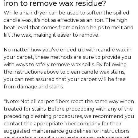
iron to remove wax residue?
While a hair dryer can be used to soften the spilled
candle wax, it's not as effective as an iron. The high
heat level that comes from an iron helps to melt and
lift the wax, making it easier to remove.
No matter how you’ve ended up with candle wax in
your carpet, these methods are sure to provide you
with ways to safely remove wax spills. By following
the instructions above to clean candle wax stains,
you can rest assured that your carpet will be free
from damage and stains.
*Note: Not all carpet fibers react the same way when
treated for stains. Before proceeding with any of the
preceding cleaning procedures, we recommend you
contact the appropriate fiber company for their
suggested maintenance guidelines for instructions