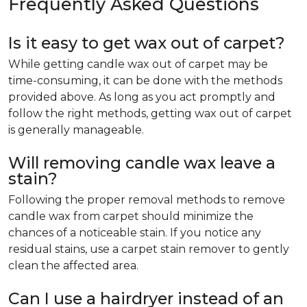
Frequently Asked Questions
Is it easy to get wax out of carpet?
While getting candle wax out of carpet may be
time-consuming, it can be done with the methods
provided above. As long as you act promptly and
follow the right methods, getting wax out of carpet
is generally manageable.
Will removing candle wax leave a
stain?
Following the proper removal methods to remove
candle wax from carpet should minimize the
chances of a noticeable stain. If you notice any
residual stains, use a carpet stain remover to gently
clean the affected area.
Can I use a hairdryer instead of an