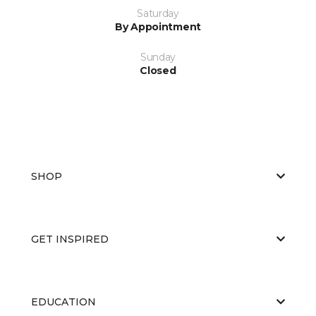
Saturday
By Appointment
Sunday
Closed
SHOP
GET INSPIRED
EDUCATION