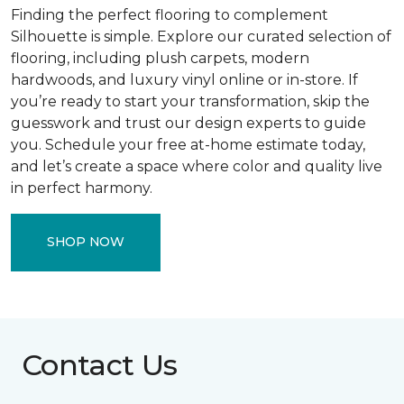
Finding the perfect flooring to complement
Silhouette is simple. Explore our curated selection of
flooring, including plush carpets, modern
hardwoods, and luxury vinyl online or in-store. If
you’re ready to start your transformation, skip the
guesswork and trust our design experts to guide
you. Schedule your free at-home estimate today,
and let’s create a space where color and quality live
in perfect harmony.
SHOP NOW
Contact Us