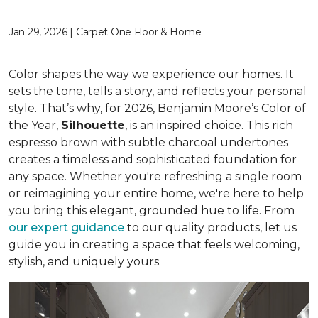
Jan 29, 2026 | Carpet One Floor & Home
Color shapes the way we experience our homes. It
sets the tone, tells a story, and reflects your personal
style. That’s why, for 2026, Benjamin Moore’s Color of
the Year,
Silhouette
, is an inspired choice. This rich
espresso brown with subtle charcoal undertones
creates a timeless and sophisticated foundation for
any space. Whether you're refreshing a single room
or reimagining your entire home, we're here to help
you bring this elegant, grounded hue to life. From
our expert guidance
to our quality products, let us
guide you in creating a space that feels welcoming,
stylish, and uniquely yours.