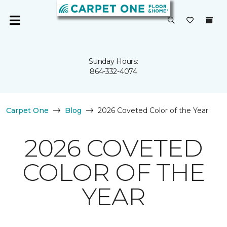
Sunday Hours:
864-332-4074
Carpet One
Blog
2026 Coveted Color of the Year
2026 COVETED
COLOR OF THE
YEAR