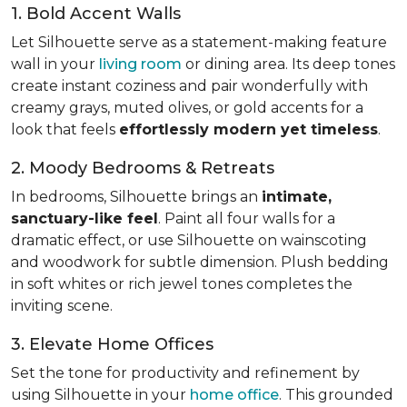
1. Bold Accent Walls
Let Silhouette serve as a statement-making feature
wall in your
living room
or dining area. Its deep tones
create instant coziness and pair wonderfully with
creamy grays, muted olives, or gold accents for a
look that feels
effortlessly modern yet timeless
.
2. Moody Bedrooms & Retreats
In bedrooms, Silhouette brings an
intimate,
sanctuary-like feel
. Paint all four walls for a
dramatic effect, or use Silhouette on wainscoting
and woodwork for subtle dimension. Plush bedding
in soft whites or rich jewel tones completes the
inviting scene.
3. Elevate Home Offices
Set the tone for productivity and refinement by
using Silhouette in your
home office
. This grounded