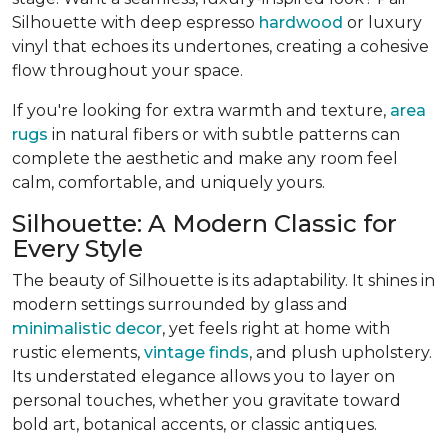
Silhouette with deep espresso
hardwood
or luxury
vinyl that echoes its undertones, creating a cohesive
flow throughout your space.
If you're looking for extra warmth and texture,
area
rugs
in natural fibers or with subtle patterns can
complete the aesthetic and make any room feel
calm, comfortable, and uniquely yours.
Silhouette: A Modern Classic for
Every Style
The beauty of Silhouette is its adaptability. It shines in
modern settings surrounded by glass and
minimalistic decor
, yet feels right at home with
rustic elements,
vintage finds
, and plush upholstery.
Its understated elegance allows you to layer on
personal touches, whether you gravitate toward
bold art, botanical accents, or classic antiques.