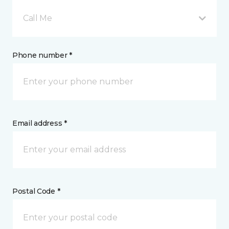
Call Me
Phone number *
Email address *
Postal Code *