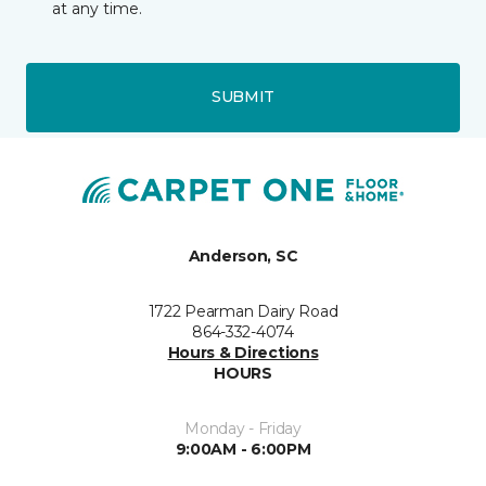
at any time.
SUBMIT
Anderson, SC
1722 Pearman Dairy Road
864-332-4074
Hours & Directions
HOURS
Monday - Friday
9:00AM - 6:00PM