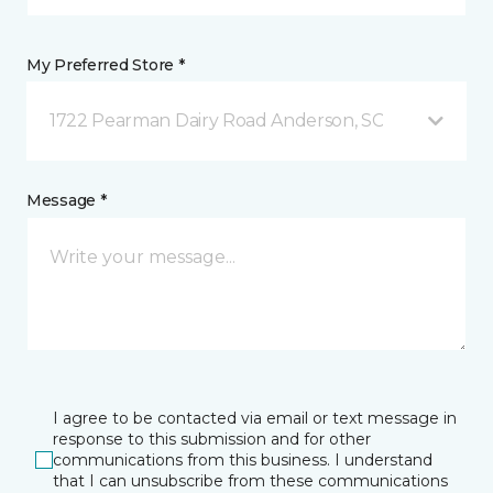
My Preferred Store *
1722 Pearman Dairy Road Anderson, SC
Message *
I agree to be contacted via email or text message in
response to this submission and for other
communications from this business. I understand
that I can unsubscribe from these communications