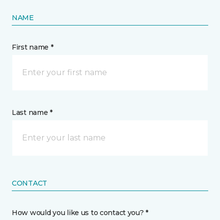
NAME
First name *
Last name *
CONTACT
How would you like us to contact you? *