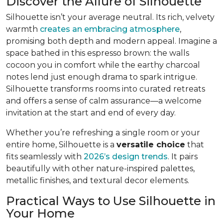
Discover the Allure of Silhouette
Silhouette isn’t your average neutral. Its rich, velvety
warmth
creates an embracing atmosphere
,
promising both depth and modern appeal. Imagine a
space bathed in this espresso brown: the walls
cocoon you in comfort while the earthy charcoal
notes lend just enough drama to spark intrigue.
Silhouette transforms rooms into curated retreats
and offers a sense of calm assurance—a welcome
invitation at the start and end of every day.
Whether you’re refreshing a single room or your
entire home, Silhouette is a
versatile choice
that
fits seamlessly with
2026’s design trends
. It pairs
beautifully with other nature-inspired palettes,
metallic finishes, and textural decor elements.
Practical Ways to Use Silhouette in
Your Home