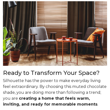
Ready to Transform Your Space?
Silhouette has the power to make everyday living
feel extraordinary. By choosing this muted chocolate
shade, you are doing more than following a trend;
you are
creating a home that feels warm,
inviting, and ready for memorable moments
.