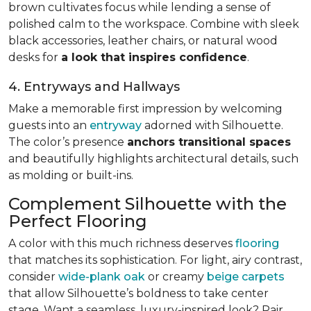
brown cultivates focus while lending a sense of
polished calm to the workspace. Combine with sleek
black accessories, leather chairs, or natural wood
desks for
a look that inspires confidence
.
4. Entryways and Hallways
Make a memorable first impression by welcoming
guests into an
entryway
adorned with Silhouette.
The color’s presence
anchors transitional spaces
and beautifully highlights architectural details, such
as molding or built-ins.
Complement Silhouette with the
Perfect Flooring
A color with this much richness deserves
flooring
that matches its sophistication. For light, airy contrast,
consider
wide-plank oak
or creamy
beige carpets
that allow Silhouette’s boldness to take center
stage. Want a seamless, luxury-inspired look? Pair