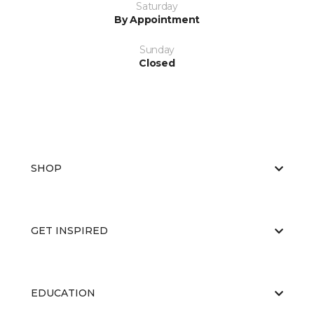
Saturday
By Appointment
Sunday
Closed
SHOP
GET INSPIRED
EDUCATION