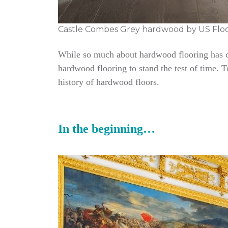
Castle Combes Grey hardwood by US Flo
While so much about hardwood flooring has cha
hardwood flooring to stand the test of time. 
history of hardwood floors.
In the beginning…