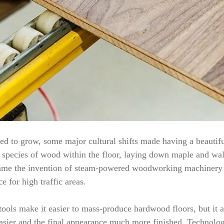
d to grow, some major cultural shifts made having a beautifu
te species of wood within the floor, laying down maple and waln
s came the invention of steam-powered woodworking machinery
e for high traffic areas.
ools make it easier to mass-produce hardwood floors, but it a
asier and the final appearance much more finished. Technology