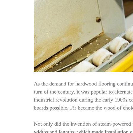
As the demand for hardwood flooring continue
turn of the century, it was popular to alterna
industrial revolution during the early 1900
boards possible. Fir became the wood of choic
Not only did the invention of steam-powered t
widths and lengths, which made installation e