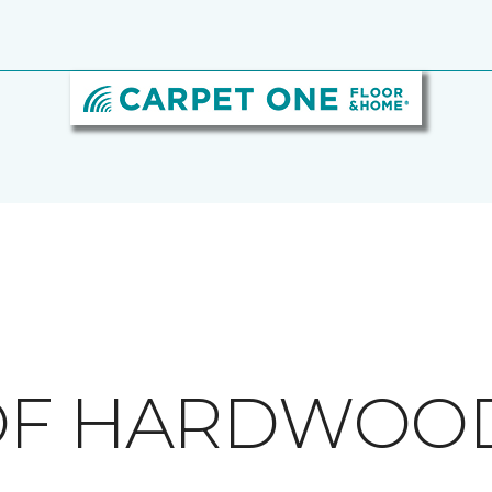
 OF HARDWOO