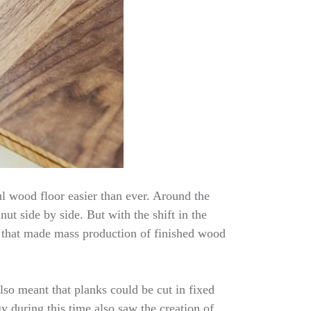
l wood floor easier than ever. Around the
ut side by side. But with the shift in the
 that made mass production of finished wood
lso meant that planks could be cut in fixed
 during this time also saw the creation of