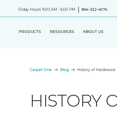
|
Friday Hours: 9:00 AM - 6:00 PM
864-332-4074
PRODUCTS
RESOURCES
ABOUT US
Carpet One
Blog
History of Hardwood
HISTORY