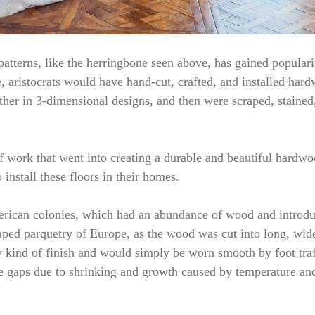
atterns, like the herringbone seen above, has gained popularity
, aristocrats would have hand-cut, crafted, and installed hardw
her in 3-dimensional designs, and then were scraped, stained
f work that went into creating a durable and beautiful hardwoo
install these floors in their homes.
American colonies, which had an abundance of wood and introd
aped parquetry of Europe, as the wood was cut into long, wide
y kind of finish and would simply be worn smooth by foot traf
te gaps due to shrinking and growth caused by temperature an
…