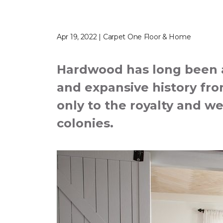
Apr 19, 2022 | Carpet One Floor & Home
Hardwood has long been a 
and expansive history from
only to the royalty and we
colonies.