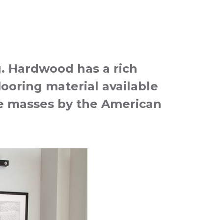
g. Hardwood has a rich
looring material available
the masses by the American