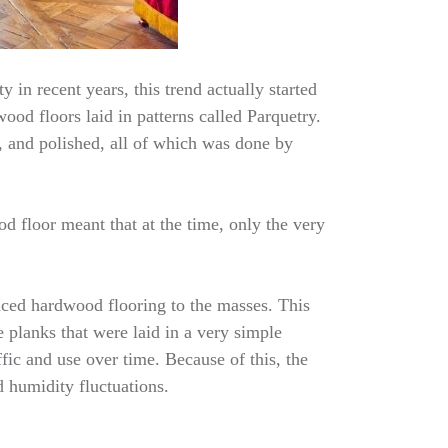
 in recent years, this trend actually started
ood floors laid in patterns called Parquetry.
, and polished, all of which was done by
d floor meant that at the time, only the very
uced hardwood flooring to the masses. This
 planks that were laid in a very simple
fic and use over time. Because of this, the
d humidity fluctuations.