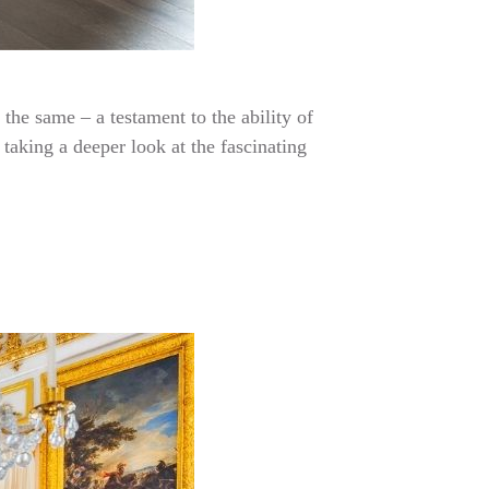
the same – a testament to the ability of
taking a deeper look at the fascinating