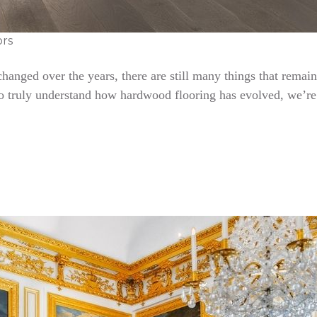
ors
nged over the years, there are still many things that remain 
To truly understand how hardwood flooring has evolved, we’re 