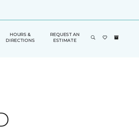
HOURS &
REQUEST AN
DIRECTIONS
ESTIMATE
D