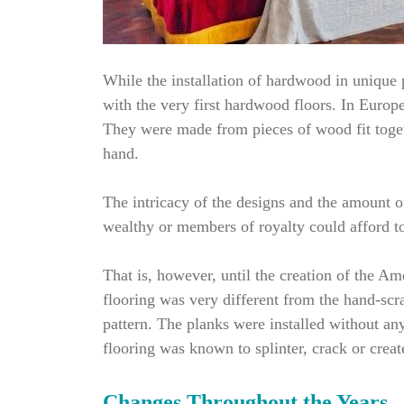
While the installation of hardwood in unique p
with the very first hardwood floors. In Europe
They were made from pieces of wood fit toget
hand.
The intricacy of the designs and the amount o
wealthy or members of royalty could afford to 
That is, however, until the creation of the 
flooring was very different from the hand-scr
pattern. The planks were installed without an
flooring was known to splinter, crack or crea
Changes Throughout the Years