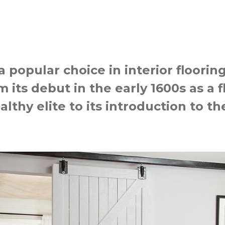
popular choice in interior floorin
 its debut in the early 1600s as a f
althy elite to its introduction to 