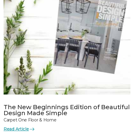
The New Beginnings Edition of Beautiful
Design Made Simple
Carpet One Floor & Home
Read Article