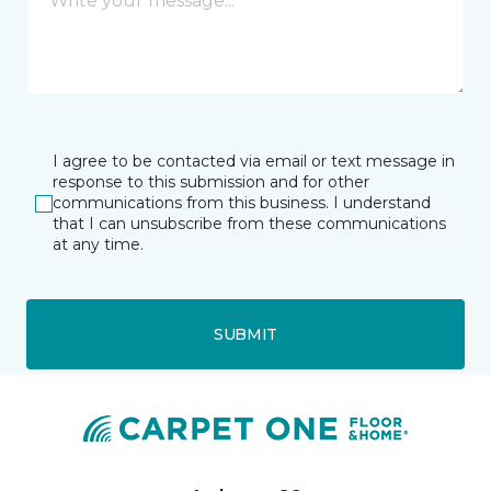
I agree to be contacted via email or text message in
response to this submission and for other
communications from this business. I understand
that I can unsubscribe from these communications
at any time.
SUBMIT