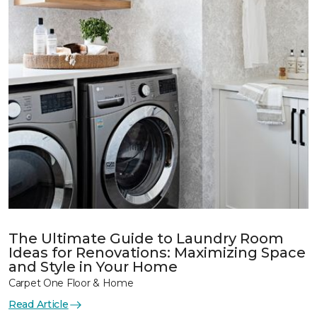
The Ultimate Guide to Laundry Room
Ideas for Renovations: Maximizing Space
and Style in Your Home
Carpet One Floor & Home
Read Article