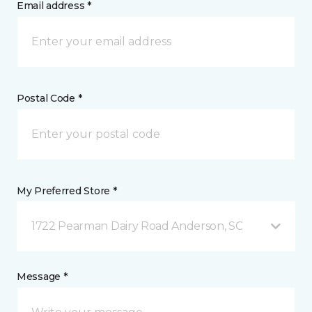
Email address *
Postal Code *
My Preferred Store *
1722 Pearman Dairy Road Anderson, SC
Message *