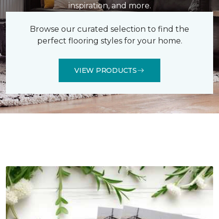
inspiration, and more.
Browse our curated selection to find the
perfect flooring styles for your home.
VIEW PRODUCTS