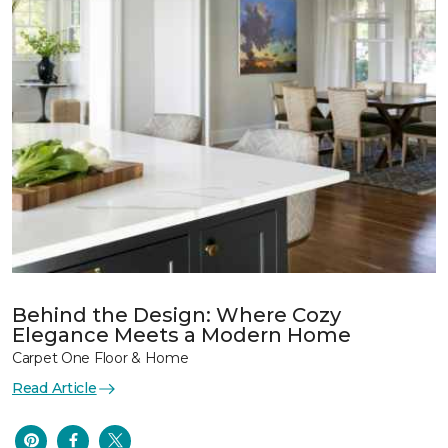
Behind the Design: Where Cozy
Elegance Meets a Modern Home
Carpet One Floor & Home
Read Article