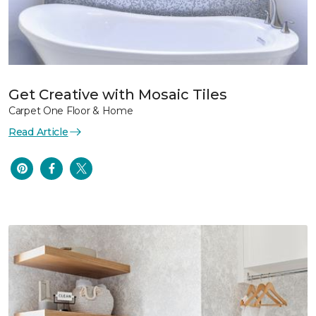
Get Creative with Mosaic Tiles
Carpet One Floor & Home
Read Article