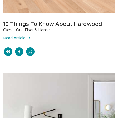
10 Things To Know About Hardwood
Carpet One Floor & Home
Read Article