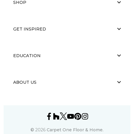
SHOP
GET INSPIRED
EDUCATION
ABOUT US
©
2026
Carpet One Floor & Home.