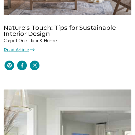
Nature's Touch: Tips for Sustainable
Interior Design
Carpet One Floor & Home
Read Article