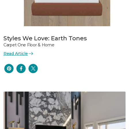
Styles We Love: Earth Tones
Carpet One Floor & Home
Read Article