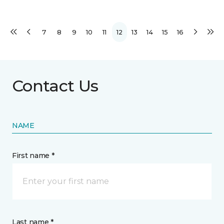
7
8
9
10
11
12
13
14
15
16
Contact Us
NAME
First name *
Last name *