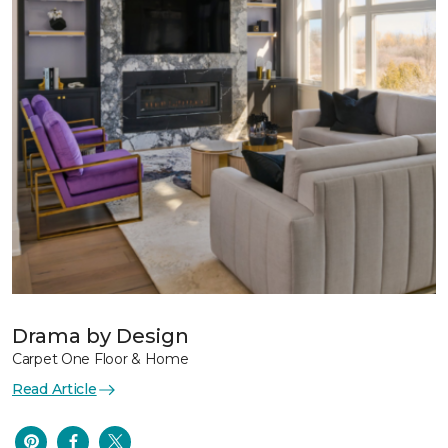
Drama by Design
Carpet One Floor & Home
Read Article