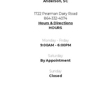
Anderson, SC
1722 Pearman Dairy Road
864-332-4074
Hours & Directions
HOURS
Monday - Friday
9:00AM - 6:00PM
Saturday
By Appointment
Sunday
Closed