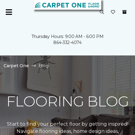
Thursday Hours: 9:00 AM - 6:00 PM
864-332-4074
Carpet One
Blog
FLOORING BLOG
Start to find your perfect floor by getting inspired!
Navigate flooring ideas, home design ideas,