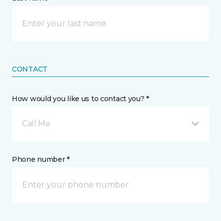
CONTACT
How would you like us to contact you? *
Call Me
Phone number *