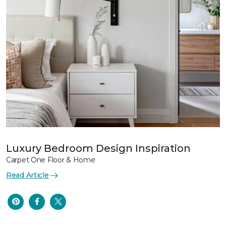
Luxury Bedroom Design Inspiration
Carpet One Floor & Home
Read Article