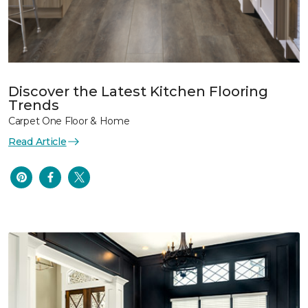
Discover the Latest Kitchen Flooring
Trends
Carpet One Floor & Home
Read Article