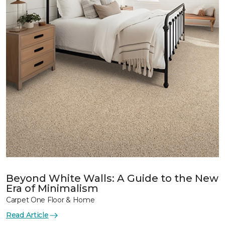
Beyond White Walls: A Guide to the New
Era of Minimalism
Carpet One Floor & Home
Read Article