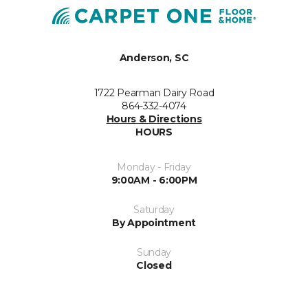
Anderson, SC
1722 Pearman Dairy Road
864-332-4074
Hours & Directions
HOURS
Monday - Friday
9:00AM - 6:00PM
Saturday
By Appointment
Sunday
Closed