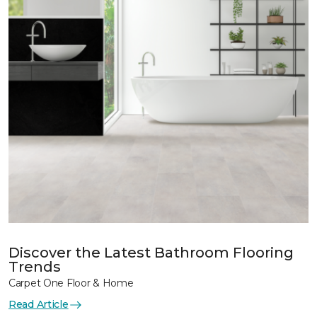
Discover the Latest Bathroom Flooring
Trends
Carpet One Floor & Home
Read Article