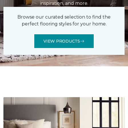
inspiration, and more.
Browse our curated selection to find the
perfect flooring styles for your home.
VIEW PRODUCTS