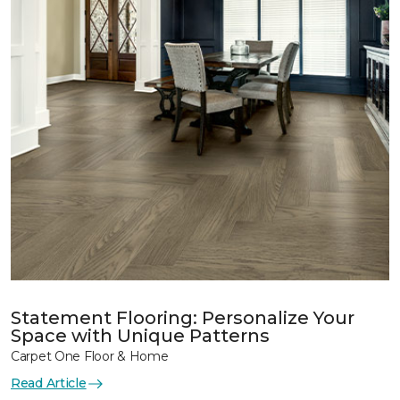
Statement Flooring: Personalize Your
Space with Unique Patterns
Carpet One Floor & Home
Read Article