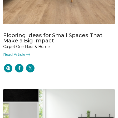
Flooring Ideas for Small Spaces That
Make a Big Impact
Carpet One Floor & Home
Read Article