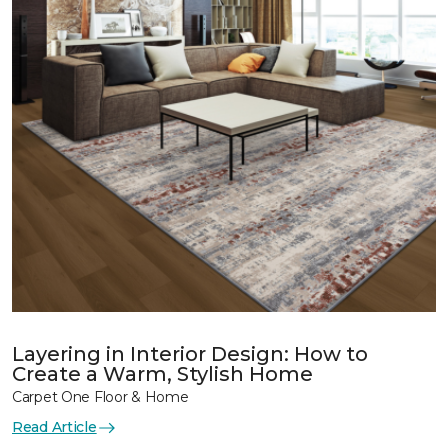
Layering in Interior Design: How to
Create a Warm, Stylish Home
Carpet One Floor & Home
Read Article