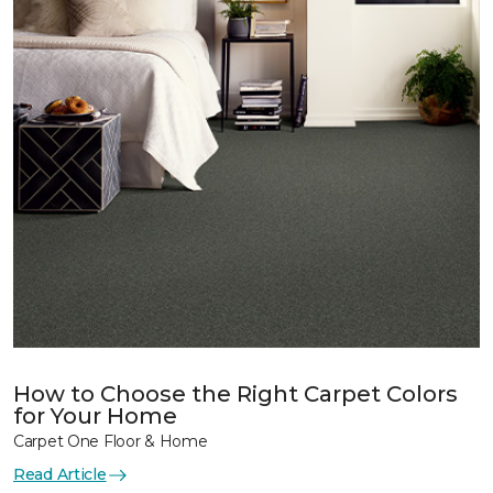
How to Choose the Right Carpet Colors
for Your Home
Carpet One Floor & Home
Read Article