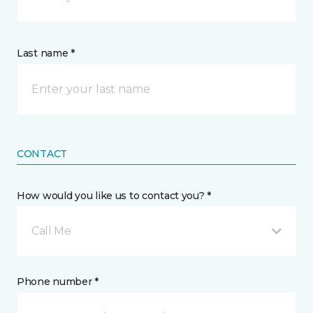
Last name *
CONTACT
How would you like us to contact you? *
Call Me
Phone number *