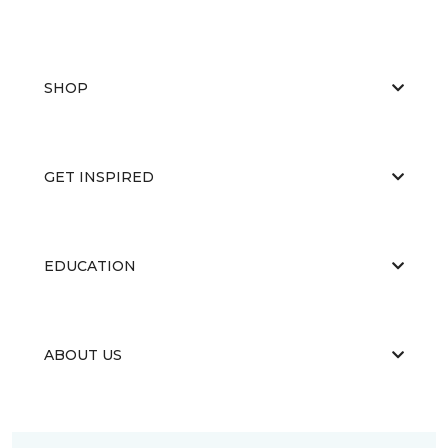
SHOP
GET INSPIRED
EDUCATION
ABOUT US