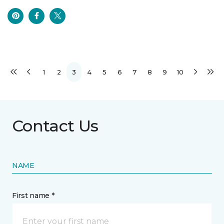
1
2
3
4
5
6
7
8
9
10
Contact Us
NAME
First name *