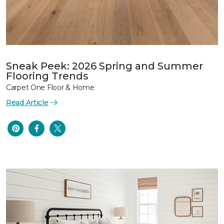
Sneak Peek: 2026 Spring and Summer
Flooring Trends
Carpet One Floor & Home
Read Article