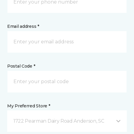
Email address *
Postal Code *
My Preferred Store *
1722 Pearman Dairy Road Anderson, SC