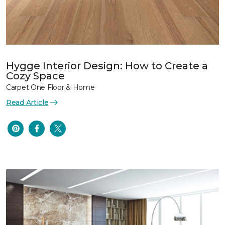
Hygge Interior Design: How to Create a
Cozy Space
Carpet One Floor & Home
Read Article