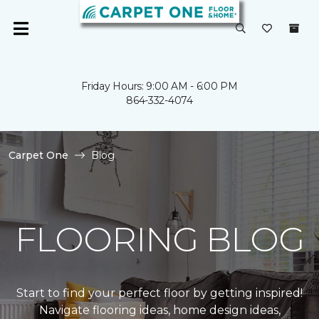
Friday Hours: 9:00 AM - 6:00 PM
864-332-4074
Carpet One
Blog
FLOORING BLOG
Start to find your perfect floor by getting inspired!
Navigate flooring ideas, home design ideas,