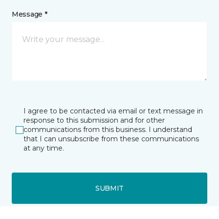
Message *
I agree to be contacted via email or text message in
response to this submission and for other
communications from this business. I understand
that I can unsubscribe from these communications
at any time.
SUBMIT