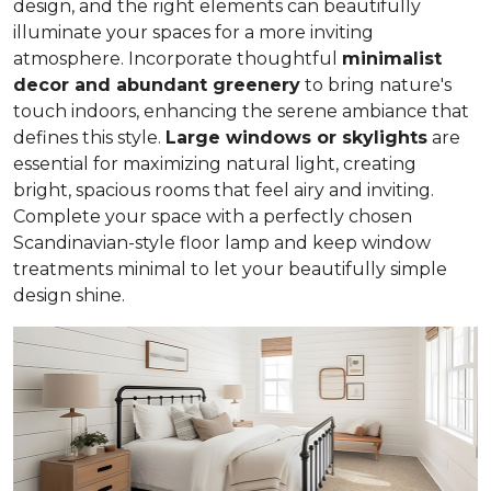
design, and the right elements can beautifully
illuminate your spaces for a more inviting
atmosphere. Incorporate thoughtful
minimalist
decor and abundant greenery
to bring nature's
touch indoors, enhancing the serene ambiance that
defines this style.
Large windows or skylights
are
essential for maximizing natural light, creating
bright, spacious rooms that feel airy and inviting.
Complete your space with a perfectly chosen
Scandinavian-style floor lamp and keep window
treatments minimal to let your beautifully simple
design shine.