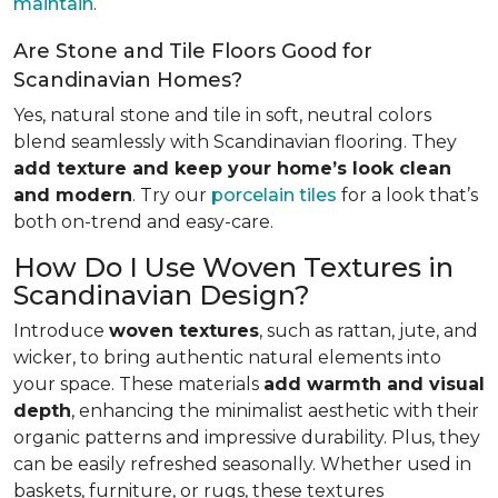
maintain
.
Are Stone and Tile Floors Good for
Scandinavian Homes?
Yes, natural stone and tile in soft, neutral colors
blend seamlessly with Scandinavian flooring. They
add texture and keep your home’s look clean
and modern
. Try our
porcelain tiles
for a look that’s
both on-trend and easy-care.
How Do I Use Woven Textures in
Scandinavian Design?
Introduce
woven textures
, such as rattan, jute, and
wicker, to bring authentic natural elements into
your space. These materials
add warmth and visual
depth
, enhancing the minimalist aesthetic with their
organic patterns and impressive durability. Plus, they
can be easily refreshed seasonally. Whether used in
baskets, furniture, or rugs, these textures