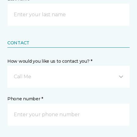
CONTACT
How would you like us to contact you? *
Call Me
Phone number *