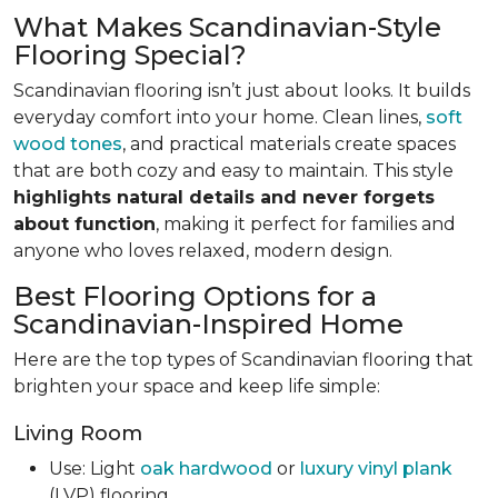
What Makes Scandinavian-Style
Flooring Special?
Scandinavian flooring isn’t just about looks. It builds
everyday comfort into your home. Clean lines,
soft
wood tones
, and practical materials create spaces
that are both cozy and easy to maintain. This style
highlights natural details and never forgets
about function
, making it perfect for families and
anyone who loves relaxed, modern design.
Best Flooring Options for a
Scandinavian-Inspired Home
Here are the top types of Scandinavian flooring that
brighten your space and keep life simple:
Living Room
Use: Light
oak hardwood
or
luxury vinyl plank
(LVP) flooring