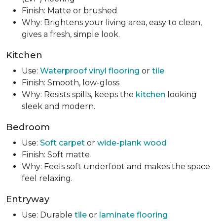
Finish: Matte or brushed
Why: Brightens your living area, easy to clean,
gives a fresh, simple look.
Kitchen
Use:
Waterproof vinyl flooring
or
tile
Finish: Smooth, low-gloss
Why: Resists spills, keeps the
kitchen
looking
sleek and modern.
Bedroom
Use:
Soft carpet
or
wide-plank wood
Finish: Soft matte
Why: Feels soft underfoot and makes the space
feel relaxing.
Entryway
Use: Durable
tile
or
laminate flooring