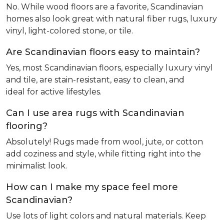
No. While wood floors are a favorite, Scandinavian
homes also look great with natural fiber rugs, luxury
vinyl, light-colored stone, or tile.
Are Scandinavian floors easy to maintain?
Yes, most Scandinavian floors, especially luxury vinyl
and tile, are stain-resistant, easy to clean, and
ideal for active lifestyles.
Can I use area rugs with Scandinavian
flooring?
Absolutely! Rugs made from wool, jute, or cotton
add coziness and style, while fitting right into the
minimalist look.
How can I make my space feel more
Scandinavian?
Use lots of light colors and natural materials. Keep