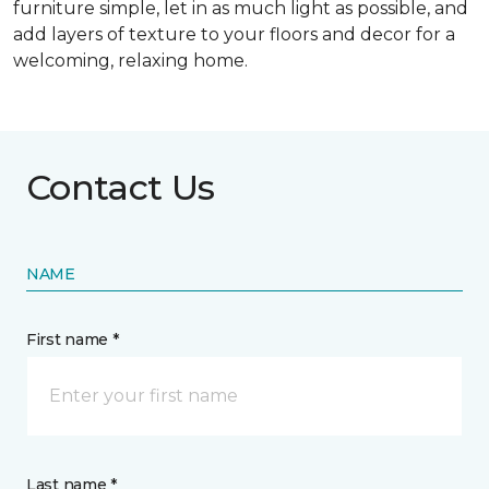
furniture simple, let in as much light as possible, and
add layers of texture to your floors and decor for a
welcoming, relaxing home.
Contact Us
NAME
First name *
Last name *