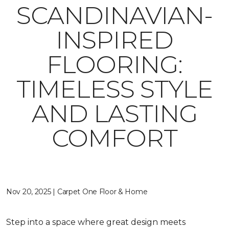
SCANDINAVIAN-
INSPIRED
FLOORING:
TIMELESS STYLE
AND LASTING
COMFORT
Nov 20, 2025 | Carpet One Floor & Home
Step into a space where great design meets