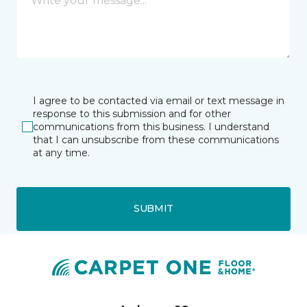
I agree to be contacted via email or text message in
response to this submission and for other
communications from this business. I understand
that I can unsubscribe from these communications
at any time.
SUBMIT