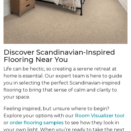
Discover Scandinavian-Inspired
Flooring Near You
Life can be hectic, so creating a serene retreat at
home is essential. Our expert team is here to guide
you in selecting the perfect Scandinavian-inspired
flooring to bring that sense of calm and clarity to
your space.
Feeling inspired, but unsure where to begin?
Explore your options with our
Room Visualizer tool
or
order flooring samples
to see how they look in
your own light. When you’re ready to take the next