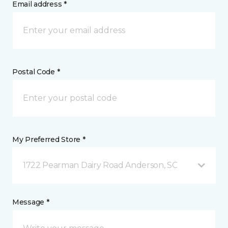
Email address *
Postal Code *
My Preferred Store *
1722 Pearman Dairy Road Anderson, SC
Message *