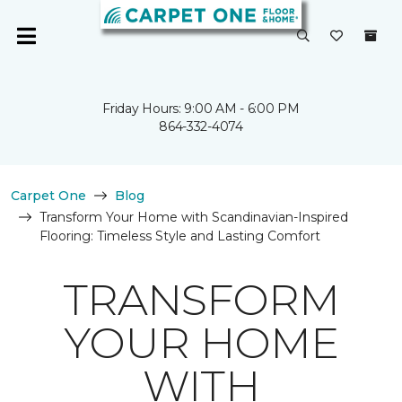
Friday Hours: 9:00 AM - 6:00 PM
864-332-4074
Carpet One
Blog
Transform Your Home with Scandinavian-Inspired
Flooring: Timeless Style and Lasting Comfort
TRANSFORM
YOUR HOME
WITH