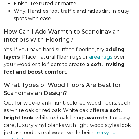
Finish: Textured or matte
Why: Handles foot traffic and hides dirt in busy
spots with ease.
How Can I Add Warmth to Scandinavian
Interiors With Flooring?
Yes! If you have hard surface flooring, try
adding
layers
. Place natural fiber rugs or
area rugs
over
your wood or tile floors to create
a soft, inviting
feel and boost comfort
.
What Types of Wood Floors Are Best for
Scandinavian Design?
Opt for wide-plank, light-colored wood floors, such
as white oak or red oak. White oak offers
a soft,
bright look
, while red oak brings
warmth
. For easy
care, luxury vinyl planks with light wood styles look
just as good as real wood while being
easy to