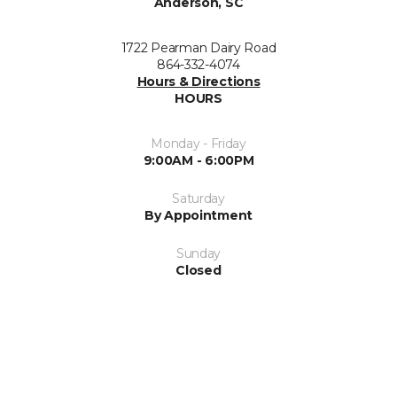
Anderson, SC
1722 Pearman Dairy Road
864-332-4074
Hours & Directions
HOURS
Monday - Friday
9:00AM - 6:00PM
Saturday
By Appointment
Sunday
Closed