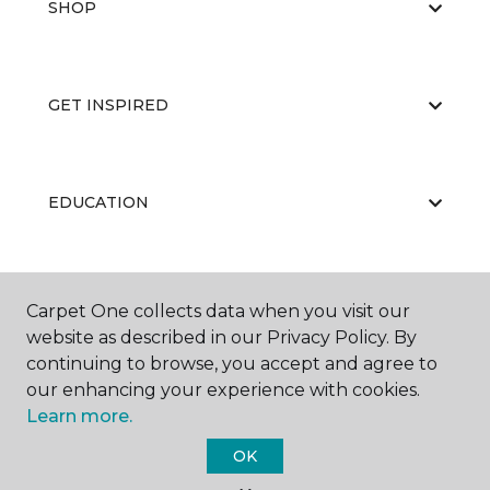
SHOP
GET INSPIRED
EDUCATION
ABOUT US
Carpet One collects data when you visit our
website as described in our Privacy Policy. By
continuing to browse, you accept and agree to
our enhancing your experience with cookies.
Learn more.
OK
©
2026
Carpet One Floor & Home.