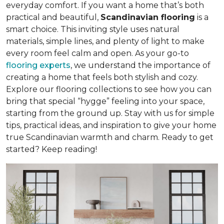
everyday comfort. If you want a home that’s both
practical and beautiful,
Scandinavian flooring
is a
smart choice. This inviting style uses natural
materials, simple lines, and plenty of light to make
every room feel calm and open. As your go-to
flooring experts
, we understand the importance of
creating a home that feels both stylish and cozy.
Explore our flooring collections to see how you can
bring that special “hygge” feeling into your space,
starting from the ground up. Stay with us for simple
tips, practical ideas, and inspiration to give your home
true Scandinavian warmth and charm. Ready to get
started? Keep reading!