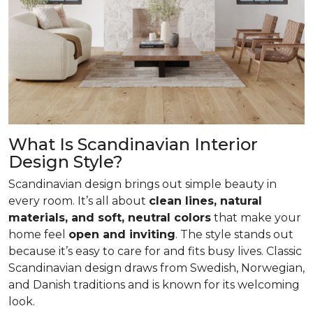
What Is Scandinavian Interior
Design Style?
Scandinavian design brings out simple beauty in
every room. It’s all about
clean lines, natural
materials, and soft, neutral colors
that make your
home feel
open and inviting
. The style stands out
because it’s easy to care for and fits busy lives. Classic
Scandinavian design draws from Swedish, Norwegian,
and Danish traditions and is known for its welcoming
look.