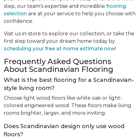
step, our team’s expertise and incredible
flooring
selection
are at your service to help you choose with
confidence.
Visit us in-store to explore our collection, or take the
first step toward your dream home today by
scheduling your free at-home estimate now
!
Frequently Asked Questions
About Scandinavian Flooring
What is the best flooring for a Scandinavian-
style living room?
Choose light wood floors like white oak or light-
colored engineered wood. These floors make living
rooms brighter, larger, and more inviting.
Does Scandinavian design only use wood
floors?