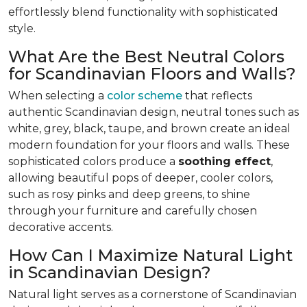
effortlessly blend functionality with sophisticated
style.
What Are the Best Neutral Colors
for Scandinavian Floors and Walls?
When selecting a
color scheme
that reflects
authentic Scandinavian design, neutral tones such as
white, grey, black, taupe, and brown create an ideal
modern foundation for your floors and walls. These
sophisticated colors produce a
soothing effect
,
allowing beautiful pops of deeper, cooler colors,
such as rosy pinks and deep greens, to shine
through your furniture and carefully chosen
decorative accents.
How Can I Maximize Natural Light
in Scandinavian Design?
Natural light serves as a cornerstone of Scandinavian