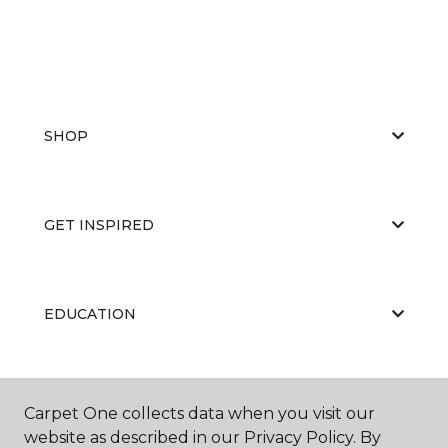
SHOP
GET INSPIRED
EDUCATION
ABOUT US
Carpet One collects data when you visit our
website as described in our Privacy Policy. By