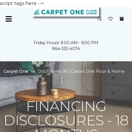
script tags here -->
Friday Hours: 9:00 AM - 6:00 PM
864-332-4074
Carpet One
Disclosures 18 | Carpet One Floor & Home
FINANCING
DISCLOSURES - 18