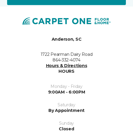
Anderson, SC
1722 Pearman Dairy Road
864-332-4074
Hours & Directions
HOURS
Monday - Friday
9:00AM - 6:00PM
Saturday
By Appointment
Sunday
Closed