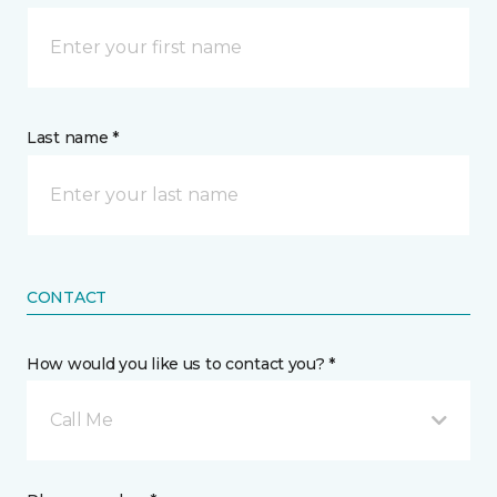
Last name *
CONTACT
How would you like us to contact you? *
Call Me