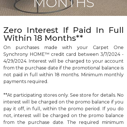
MONTHS
Zero Interest If Paid In Full
Within 18 Months**
On purchases made with your Carpet One
Synchrony HOME™ credit card between 3/7/2024 -
4/29/2024. Interest will be charged to your account
from the purchase date if the promotional balance is
not paid in full within 18 months. Minimum monthly
payments required.
**At participating stores only. See store for details. No
interest will be charged on the promo balance if you
pay it off, in full, within the promo period. If you do
not, interest will be charged on the promo balance
from the purchase date. The required minimum