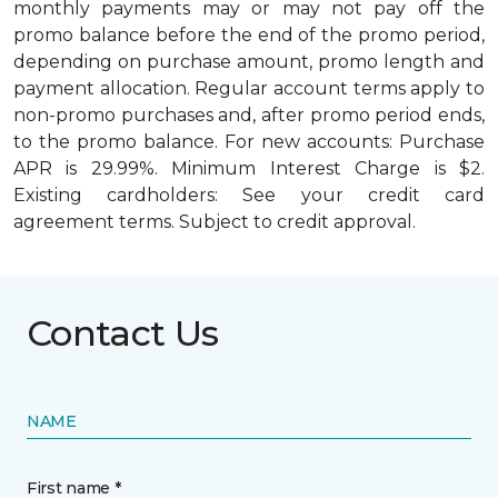
monthly payments may or may not pay off the
promo balance before the end of the promo period,
depending on purchase amount, promo length and
payment allocation. Regular account terms apply to
non-promo purchases and, after promo period ends,
to the promo balance. For new accounts: Purchase
APR is 29.99%. Minimum Interest Charge is $2.
Existing cardholders: See your credit card
agreement terms. Subject to credit approval.
Contact Us
NAME
First name *