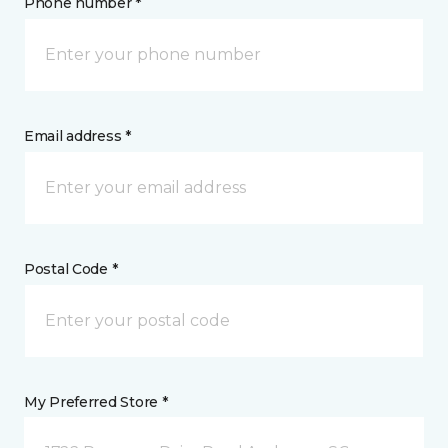
Phone number *
Email address *
Postal Code *
My Preferred Store *