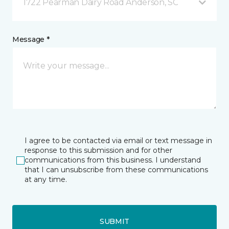
1722 Pearman Dairy Road Anderson, SC
Message *
I agree to be contacted via email or text message in
response to this submission and for other
communications from this business. I understand
that I can unsubscribe from these communications
at any time.
SUBMIT