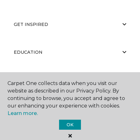
GET INSPIRED
EDUCATION
ABOUT US
Carpet One collects data when you visit our
website as described in our Privacy Policy. By
continuing to browse, you accept and agree to
our enhancing your experience with cookies.
Learn more.
OK
©
2026
Carpet One Floor & Home.
All Rights Reserved