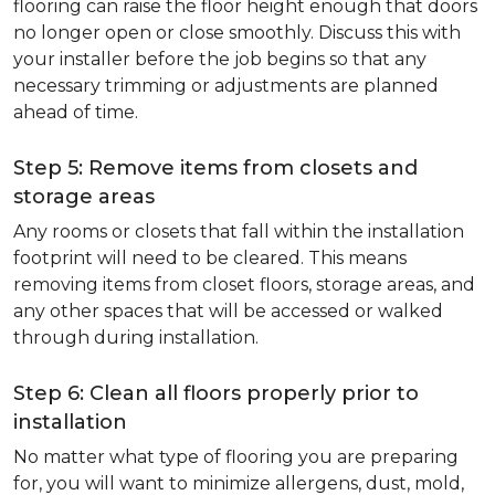
flooring can raise the floor height enough that doors
no longer open or close smoothly. Discuss this with
your installer before the job begins so that any
necessary trimming or adjustments are planned
ahead of time.
Step 5: Remove items from closets and
storage areas
Any rooms or closets that fall within the installation
footprint will need to be cleared. This means
removing items from closet floors, storage areas, and
any other spaces that will be accessed or walked
through during installation.
Step 6: Clean all floors properly prior to
installation
No matter what type of flooring you are preparing
for, you will want to minimize allergens, dust, mold,