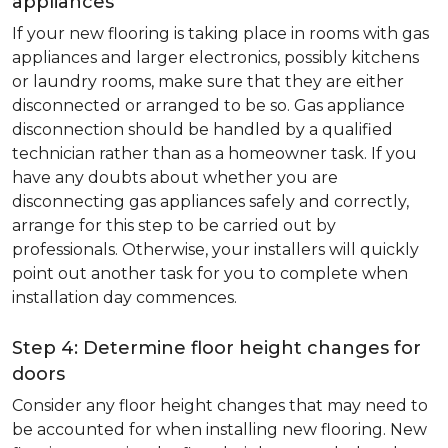
appliances
If your new flooring is taking place in rooms with gas
appliances and larger electronics, possibly kitchens
or laundry rooms, make sure that they are either
disconnected or arranged to be so. Gas appliance
disconnection should be handled by a qualified
technician rather than as a homeowner task. If you
have any doubts about whether you are
disconnecting gas appliances safely and correctly,
arrange for this step to be carried out by
professionals. Otherwise, your installers will quickly
point out another task for you to complete when
installation day commences.
Step 4: Determine floor height changes for
doors
Consider any floor height changes that may need to
be accounted for when installing new flooring. New