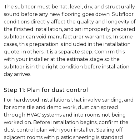
The subfloor must be flat, level, dry, and structurally
sound before any new flooring goes down. Subfloor
conditions directly affect the quality and longevity of
the finished installation, and an improperly prepared
subfloor can void manufacturer warranties. In some
cases, this preparation is included in the installation
quote; in others, it is a separate step. Confirm this
with your installer at the estimate stage so the
subfloor is in the right condition before installation
day arrives.
Step 11: Plan for dust control
For hardwood installations that involve sanding, and
for some tile and demo work, dust can spread
through HVAC systems and into rooms not being
worked on. Before installation begins, confirm the
dust control plan with your installer. Sealing off
adjacent rooms with plastic sheeting is standard