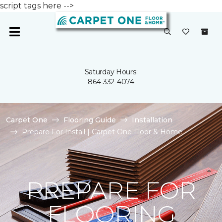
script tags here -->
Saturday Hours:
864-332-4074
Carpet One
Flooring Guide
Installation
Prepare For Install | Carpet One Floor & Home
PREPARE FOR
FLOORING