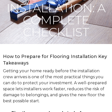
INSTALLATION: A
COMPLETE
CHECKLIST
How to Prepare for Flooring Installation Key
Takeaways
Getting your home ready before the installation
crew arrives is one of the most practical things you
can do to protect your investment. A well-prepared
space lets installers work faster, reduces the risk of
damage to belongings, and gives the new floor the
best possible start.