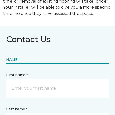
time, or removal of existing flooring will take longer.
Your installer will be able to give you a more specific
timeline once they have assessed the space.
Contact Us
NAME
First name *
Last name *