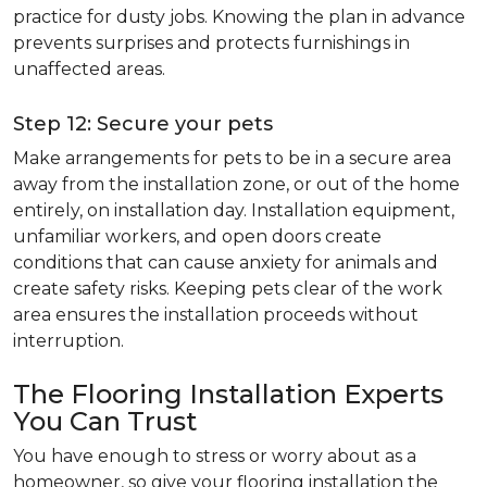
practice for dusty jobs. Knowing the plan in advance
prevents surprises and protects furnishings in
unaffected areas.
Step 12: Secure your pets
Make arrangements for pets to be in a secure area
away from the installation zone, or out of the home
entirely, on installation day. Installation equipment,
unfamiliar workers, and open doors create
conditions that can cause anxiety for animals and
create safety risks. Keeping pets clear of the work
area ensures the installation proceeds without
interruption.
The Flooring Installation Experts
You Can Trust
You have enough to stress or worry about as a
homeowner, so give your flooring installation the