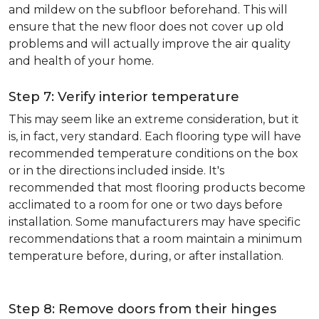
and mildew on the subfloor beforehand. This will
ensure that the new floor does not cover up old
problems and will actually improve the air quality
and health of your home.
Step 7: Verify interior temperature
This may seem like an extreme consideration, but it
is, in fact, very standard. Each flooring type will have
recommended temperature conditions on the box
or in the directions included inside. It's
recommended that most flooring products become
acclimated to a room for one or two days before
installation. Some manufacturers may have specific
recommendations that a room maintain a minimum
temperature before, during, or after installation.
Step 8: Remove doors from their hinges