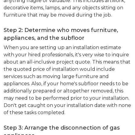
anything fragile or valuable. This includes artwork,
decorative items, lamps, and any objects sitting on
furniture that may be moved during the job.
Step 2: Determine who moves furniture,
appliances, and the subfloor
When you are setting up an installation estimate
with your hired professionals, it's very wise to inquire
about an all-inclusive project quote. This means that
the quoted price of installation would include
services such as moving large furniture and
appliances. Also, if your home's subfloor needs to be
additionally prepared or altogether removed, this
may need to be performed prior to your installation.
Don't get caught on your installation date with none
of these tasks completed.
Step 3: Arrange the disconnection of gas