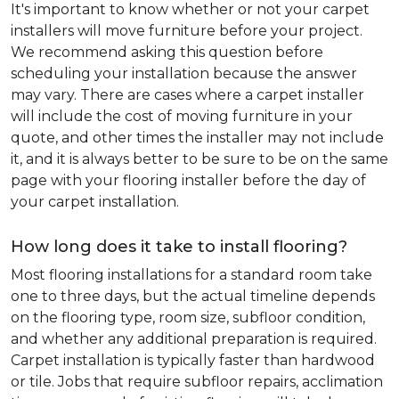
It's important to know whether or not your carpet
installers will move furniture before your project.
We recommend asking this question before
scheduling your installation because the answer
may vary. There are cases where a carpet installer
will include the cost of moving furniture in your
quote, and other times the installer may not include
it, and it is always better to be sure to be on the same
page with your flooring installer before the day of
your carpet installation.
How long does it take to install flooring?
Most flooring installations for a standard room take
one to three days, but the actual timeline depends
on the flooring type, room size, subfloor condition,
and whether any additional preparation is required.
Carpet installation is typically faster than hardwood
or tile. Jobs that require subfloor repairs, acclimation