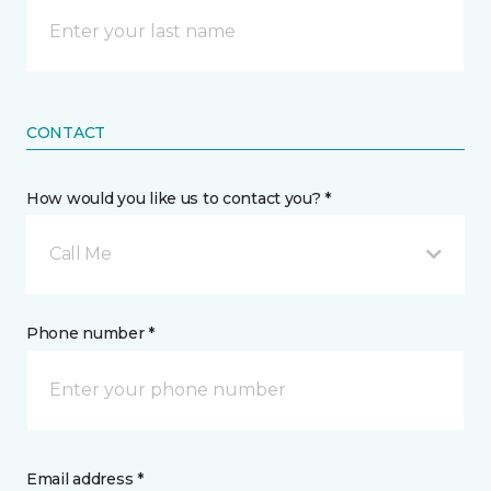
CONTACT
How would you like us to contact you? *
Call Me
Phone number *
Email address *