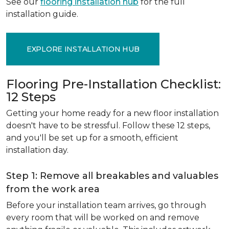
See our
flooring installation hub
for the full
installation guide.
EXPLORE INSTALLATION HUB
Flooring Pre-Installation Checklist:
12 Steps
Getting your home ready for a new floor installation
doesn't have to be stressful. Follow these 12 steps,
and you'll be set up for a smooth, efficient
installation day.
Step 1: Remove all breakables and valuables
from the work area
Before your installation team arrives, go through
every room that will be worked on and remove