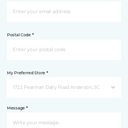
Postal Code *
My Preferred Store *
1722 Pearman Dairy Road Anderson, SC
Message *