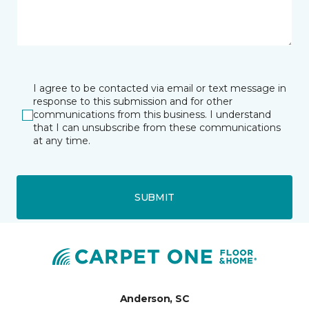
I agree to be contacted via email or text message in
response to this submission and for other
communications from this business. I understand
that I can unsubscribe from these communications
at any time.
SUBMIT
Anderson, SC