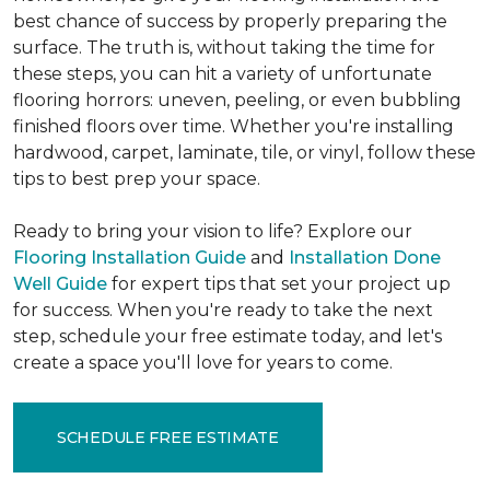
best chance of success by properly preparing the
surface. The truth is, without taking the time for
these steps, you can hit a variety of unfortunate
flooring horrors: uneven, peeling, or even bubbling
finished floors over time. Whether you're installing
hardwood, carpet, laminate, tile, or vinyl, follow these
tips to best prep your space.
Ready to bring your vision to life? Explore our
Flooring Installation Guide
and
Installation Done
Well Guide
for expert tips that set your project up
for success. When you're ready to take the next
step, schedule your free estimate today, and let's
create a space you'll love for years to come.
SCHEDULE FREE ESTIMATE