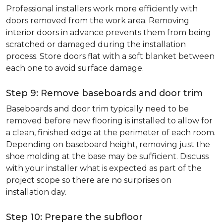
Professional installers work more efficiently with
doors removed from the work area. Removing
interior doors in advance prevents them from being
scratched or damaged during the installation
process. Store doors flat with a soft blanket between
each one to avoid surface damage.
Step 9: Remove baseboards and door trim
Baseboards and door trim typically need to be
removed before new flooring is installed to allow for
a clean, finished edge at the perimeter of each room.
Depending on baseboard height, removing just the
shoe molding at the base may be sufficient. Discuss
with your installer what is expected as part of the
project scope so there are no surprises on
installation day.
Step 10: Prepare the subfloor