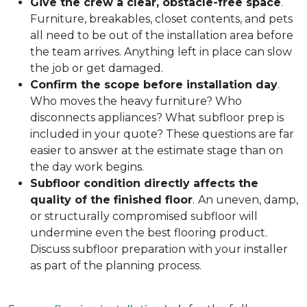
Give the crew a clear, obstacle-free space
.
Furniture, breakables, closet contents, and pets
all need to be out of the installation area before
the team arrives. Anything left in place can slow
the job or get damaged.
Confirm the scope before installation day
.
Who moves the heavy furniture? Who
disconnects appliances? What subfloor prep is
included in your quote? These questions are far
easier to answer at the estimate stage than on
the day work begins.
Subfloor condition directly affects the
quality of the finished floor
.
An uneven, damp,
or structurally compromised subfloor will
undermine even the best flooring product.
Discuss subfloor preparation with your installer
as part of the planning process.