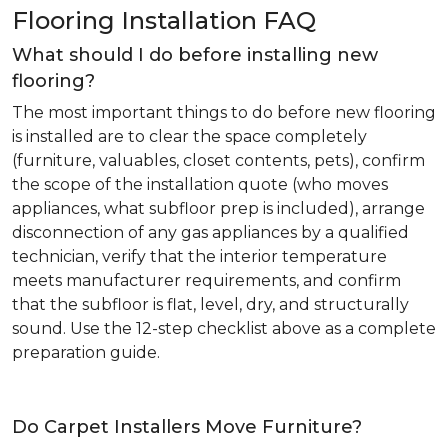
Flooring Installation FAQ
What should I do before installing new
flooring?
The most important things to do before new flooring
is installed are to clear the space completely
(furniture, valuables, closet contents, pets), confirm
the scope of the installation quote (who moves
appliances, what subfloor prep is included), arrange
disconnection of any gas appliances by a qualified
technician, verify that the interior temperature
meets manufacturer requirements, and confirm
that the subfloor is flat, level, dry, and structurally
sound. Use the 12-step checklist above as a complete
preparation guide.
Do Carpet Installers Move Furniture?