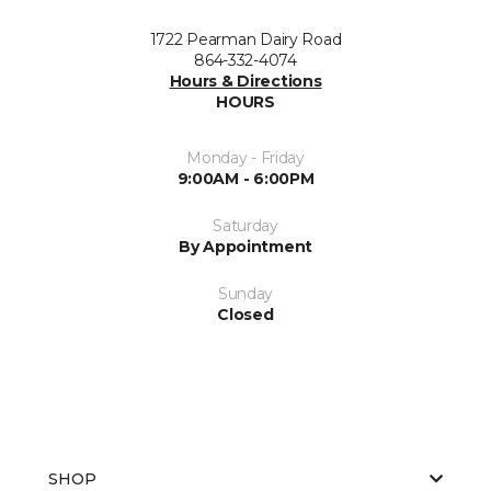
1722 Pearman Dairy Road
864-332-4074
Hours & Directions
HOURS
Monday - Friday
9:00AM - 6:00PM
Saturday
By Appointment
Sunday
Closed
SHOP