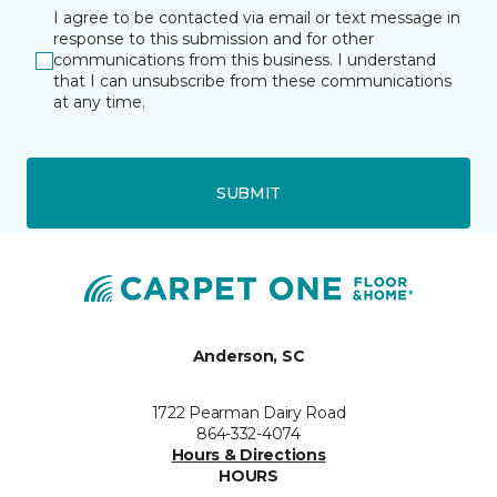
I agree to be contacted via email or text message in
response to this submission and for other
communications from this business. I understand
that I can unsubscribe from these communications
at any time.
SUBMIT
Anderson, SC
1722 Pearman Dairy Road
864-332-4074
Hours & Directions
HOURS