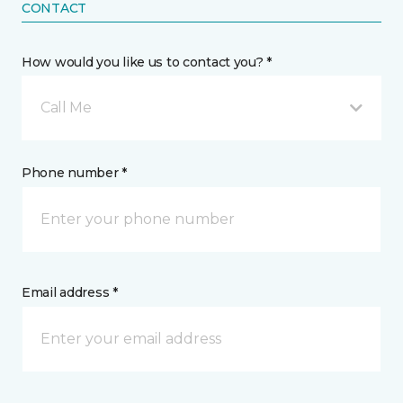
CONTACT
How would you like us to contact you? *
Call Me
Phone number *
Email address *