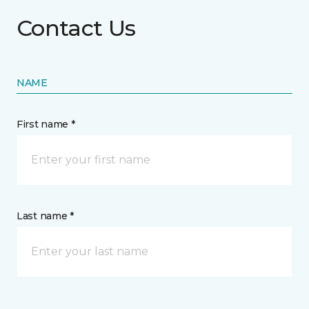
Contact Us
NAME
First name *
Last name *