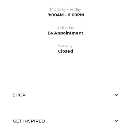
Monday - Friday
9:00AM - 6:00PM
Saturday
By Appointment
Sunday
Closed
SHOP
GET INSPIRED