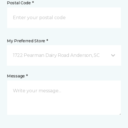
Postal Code *
My Preferred Store *
1722 Pearman Dairy Road Anderson, SC
Message *