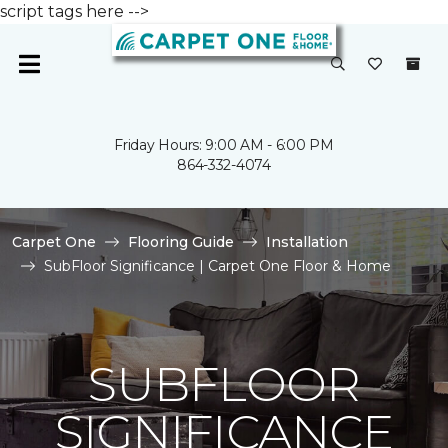
script tags here -->
Friday Hours: 9:00 AM - 6:00 PM
864-332-4074
Carpet One
Flooring Guide
Installation
SubFloor Significance | Carpet One Floor & Home
SUBFLOOR
SIGNIFICANCE