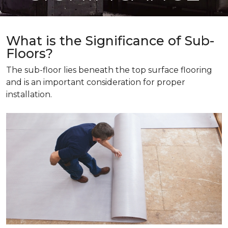
What is the Significance of Sub-
Floors?
The sub-floor lies beneath the top surface flooring
and is an important consideration for proper
installation.