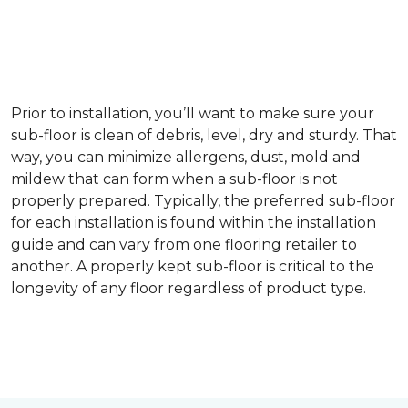
Prior to installation, you’ll want to make sure your
sub-floor is clean of debris, level, dry and sturdy. That
way, you can minimize allergens, dust, mold and
mildew that can form when a sub-floor is not
properly prepared. Typically, the preferred sub-floor
for each installation is found within the installation
guide and can vary from one flooring retailer to
another. A properly kept sub-floor is critical to the
longevity of any floor regardless of product type.