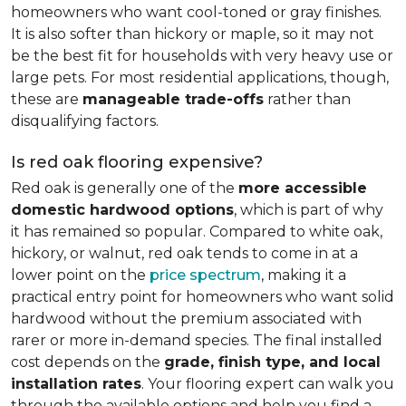
homeowners who want cool-toned or gray finishes.
It is also softer than hickory or maple, so it may not
be the best fit for households with very heavy use or
large pets. For most residential applications, though,
these are
manageable trade-offs
rather than
disqualifying factors.
Is red oak flooring expensive?
Red oak is generally one of the
more accessible
domestic hardwood options
, which is part of why
it has remained so popular. Compared to white oak,
hickory, or walnut, red oak tends to come in at a
lower point on the
price spectrum
, making it a
practical entry point for homeowners who want solid
hardwood without the premium associated with
rarer or more in-demand species. The final installed
cost depends on the
grade, finish type, and local
installation rates
. Your flooring expert can walk you
through the available options and help you find a