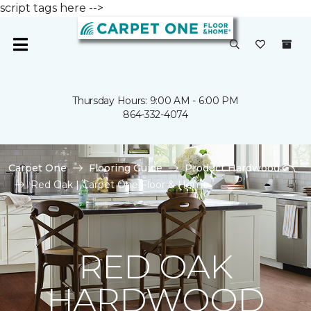
script tags here -->
Thursday Hours: 9:00 AM - 6:00 PM
864-332-4074
Carpet One
Flooring Guide
Product Hardwood
Red Oak | Carpet One Floor & Home
RED OAK
HARDWOOD