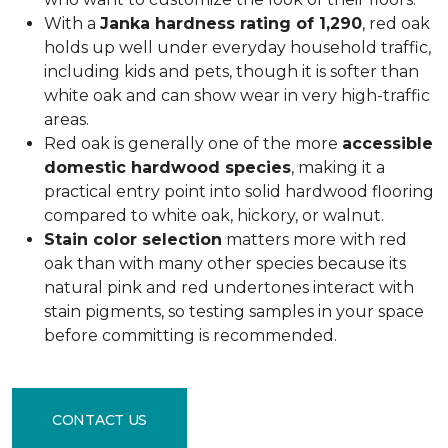
With a
Janka hardness rating of 1,290
, red oak
holds up well under everyday household traffic,
including kids and pets, though it is softer than
white oak and can show wear in very high-traffic
areas.
Red oak is generally one of the more
accessible
domestic hardwood species
, making it a
practical entry point into solid hardwood flooring
compared to white oak, hickory, or walnut.
Stain color selection
matters more with red
oak than with many other species because its
natural pink and red undertones interact with
stain pigments, so testing samples in your space
before committing is recommended.
CONTACT US