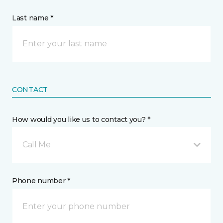
Last name *
CONTACT
How would you like us to contact you? *
Call Me
Phone number *