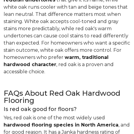
white oak runs cooler with tan and beige tones that
lean neutral. That difference matters most when
staining. White oak accepts cool-toned and gray
stains more predictably, while red oak's warm
undertones can cause cool stains to read differently
than expected. For homeowners who want a specific
stain outcome, white oak offers more control. For
homeowners who prefer
warm, traditional
hardwood character
, red oak is a proven and
accessible choice.
FAQs About Red Oak Hardwood
Flooring
Is red oak good for floors?
Yes, red oak is one of the most widely used
hardwood flooring species in North America
, and
for good reason. It has a Janka hardness rating of