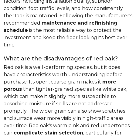
factors including installation quality, subfloor
condition, foot traffic levels, and how consistently
the floor is maintained. Following the manufacturer's
recommended
maintenance and refinishing
schedule
is the most reliable way to protect the
investment and keep the floor looking its best over
time.
What are the disadvantages of red oak?
Red oak is a well-performing species, but it does
have characteristics worth understanding before
purchase. Its open, coarse grain makes it
more
porous
than tighter-grained species like white oak,
which can make it slightly more susceptible to
absorbing moisture if spills are not addressed
promptly. The wider grain can also show scratches
and surface wear more visibly in high-traffic areas
over time. Red oak's warm pink and red undertones
can
complicate stain selection
, particularly for