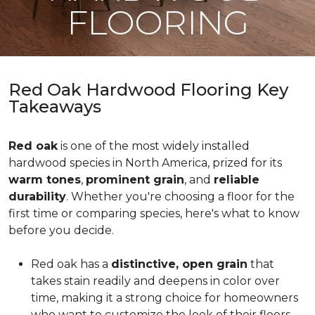
FLOORING
Red Oak Hardwood Flooring Key
Takeaways
Red oak
is one of the most widely installed
hardwood species in North America, prized for its
warm tones
,
prominent grain
, and
reliable
durability
. Whether you're choosing a floor for the
first time or comparing species, here's what to know
before you decide.
Red oak has a
distinctive, open grain
that
takes stain readily and deepens in color over
time, making it a strong choice for homeowners
who want to customize the look of their floors.