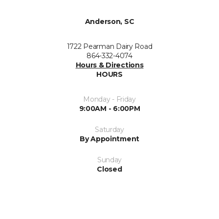
Anderson, SC
1722 Pearman Dairy Road
864-332-4074
Hours & Directions
HOURS
Monday - Friday
9:00AM - 6:00PM
Saturday
By Appointment
Sunday
Closed