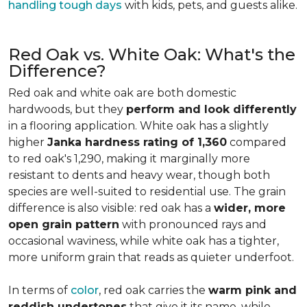
handling tough days
with kids, pets, and guests alike.
Red Oak vs. White Oak: What's the
Difference?
Red oak and white oak are both domestic
hardwoods, but they
perform and look differently
in a flooring application. White oak has a slightly
higher
Janka hardness rating of 1,360
compared
to red oak's 1,290, making it marginally more
resistant to dents and heavy wear, though both
species are well-suited to residential use. The grain
difference is also visible: red oak has a
wider, more
open grain pattern
with pronounced rays and
occasional waviness, while white oak has a tighter,
more uniform grain that reads as quieter underfoot.
In terms of
color
, red oak carries the
warm pink and
reddish undertones
that give it its name, while