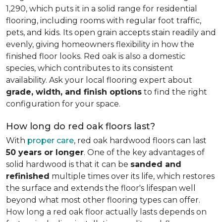
1,290, which puts it in a solid range for residential
flooring, including rooms with regular foot traffic,
pets, and kids. Its open grain accepts stain readily and
evenly, giving homeowners flexibility in how the
finished floor looks. Red oak is also a domestic
species, which contributes to its consistent
availability. Ask your local flooring expert about
grade, width, and finish options
to find the right
configuration for your space.
How long do red oak floors last?
With
proper care
, red oak hardwood floors can last
50 years or longer
. One of the key advantages of
solid hardwood is that it can be
sanded and
refinished
multiple times over its life, which restores
the surface and extends the floor's lifespan well
beyond what most other flooring types can offer.
How long a red oak floor actually lasts depends on