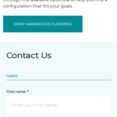
configuration that fits your goals.
SHOP HARDWOOD FLOORING
Contact Us
NAME
First name *