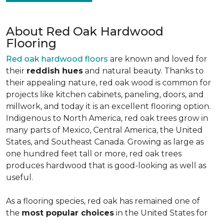
About Red Oak Hardwood
Flooring
Red oak hardwood floors
are known and loved for
their
reddish hues
and natural beauty. Thanks to
their appealing nature, red oak wood is common for
projects like kitchen cabinets, paneling, doors, and
millwork, and today it is an excellent flooring option.
Indigenous to North America, red oak trees grow in
many parts of Mexico, Central America, the United
States, and Southeast Canada. Growing as large as
one hundred feet tall or more, red oak trees
produces hardwood that is good-looking as well as
useful.
As a flooring species, red oak has remained one of
the
most popular choices
in the United States for