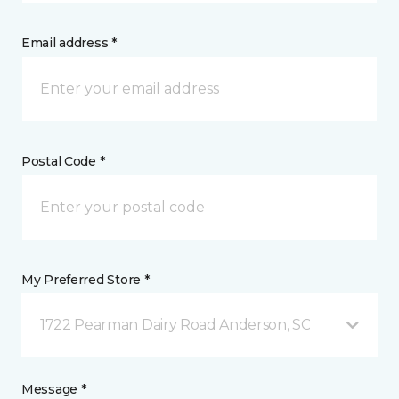
Email address *
Postal Code *
My Preferred Store *
1722 Pearman Dairy Road Anderson, SC
Message *