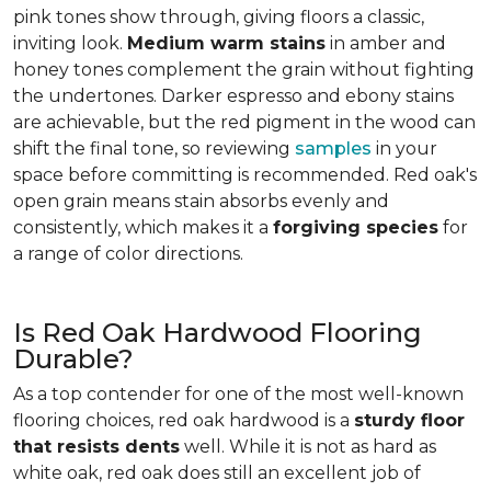
pink tones show through, giving floors a classic,
inviting look.
Medium warm stains
in amber and
honey tones complement the grain without fighting
the undertones. Darker espresso and ebony stains
are achievable, but the red pigment in the wood can
shift the final tone, so reviewing
samples
in your
space before committing is recommended. Red oak's
open grain means stain absorbs evenly and
consistently, which makes it a
forgiving species
for
a range of color directions.
Is Red Oak Hardwood Flooring
Durable?
As a top contender for one of the most well-known
flooring choices, red oak hardwood is a
sturdy floor
that resists dents
well. While it is not as hard as
white oak, red oak does still an excellent job of