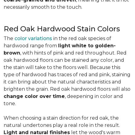
necessarily smooth to the touch.
Red Oak Hardwood Stain Colors
The
color variations
in the red oak species of
hardwood range from
light white to golden-
brown
, with hints of pink and red throughout. Red
oak hardwood floors can be stained any color, and
the stain will take to the floors well. Because this
type of hardwood has traces of red and pink, staining
it can bring about the natural characteristics and
brighten the grain. Red oak hardwood floors will also
change color over time
, deepening in color and
tone.
When choosing a stain direction for red oak, the
natural undertones play a real role in the result.
Light and natural finishes
let the wood's warm