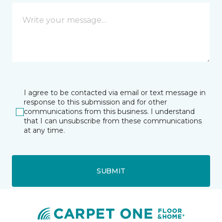
I agree to be contacted via email or text message in
response to this submission and for other
communications from this business. I understand
that I can unsubscribe from these communications
at any time.
SUBMIT