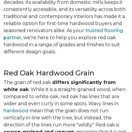
decades. Its availability from domestic mills keeps it
consistently accessible, and its versatility across both
traditional and contemporary interiors has made it a
reliable option for first-time hardwood buyers and
seasoned renovators alike. As your
trusted flooring
partner
, we're here to help you explore red oak
hardwood in a range of grades and finishes to suit
different design goals.
Red Oak Hardwood Grain
The grain of red oak
differs significantly from
white oak
. While it is a straight-grained wood, when
compared to white oak, red oak has lines that are
wider and even curly in some spots. Wavy lines in
hardwood
mean that the grain does not run
vertically in line with the tree, but instead, the
direction of the lines run more "wildly." Red oak is
coarse-grained and uneven
, meaning that it is not