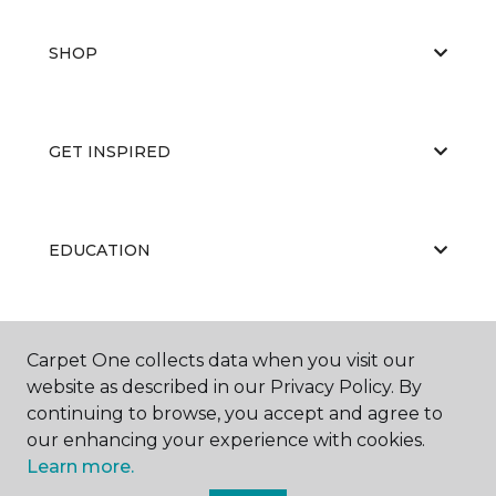
SHOP
GET INSPIRED
EDUCATION
ABOUT US
Carpet One collects data when you visit our
website as described in our Privacy Policy. By
continuing to browse, you accept and agree to
our enhancing your experience with cookies.
Learn more.