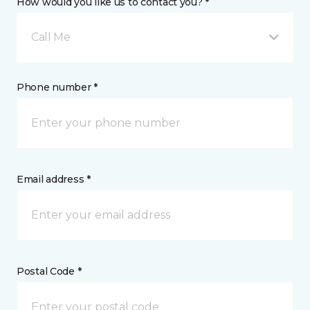
How would you like us to contact you? *
Call Me
Phone number *
Email address *
Postal Code *