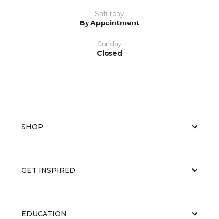
Saturday
By Appointment
Sunday
Closed
SHOP
GET INSPIRED
EDUCATION