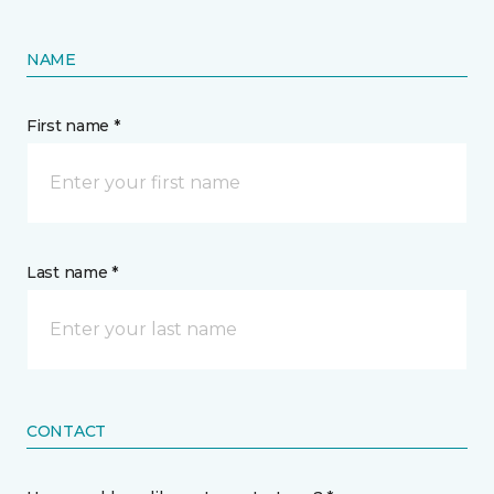
NAME
First name *
Last name *
CONTACT