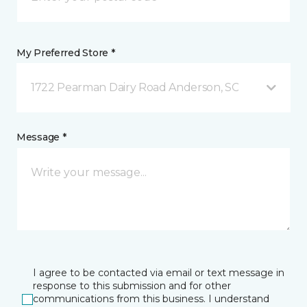
My Preferred Store *
1722 Pearman Dairy Road Anderson, SC
Message *
I agree to be contacted via email or text message in
response to this submission and for other
communications from this business. I understand