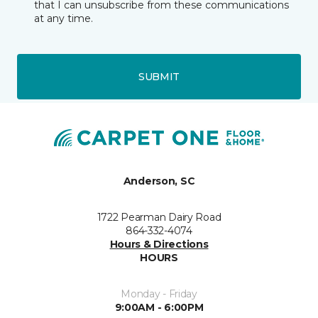
that I can unsubscribe from these communications
at any time.
SUBMIT
Anderson, SC
1722 Pearman Dairy Road
864-332-4074
Hours & Directions
HOURS
Monday - Friday
9:00AM - 6:00PM