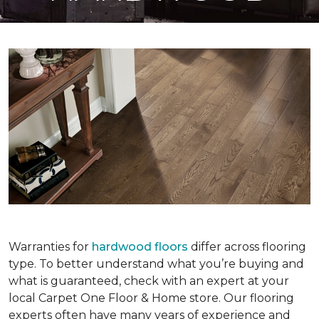
Warranties for
hardwood floors
differ across flooring
type. To better understand what you’re buying and
what is guaranteed, check with an expert at your
local Carpet One Floor & Home store. Our flooring
experts often have many years of experience and