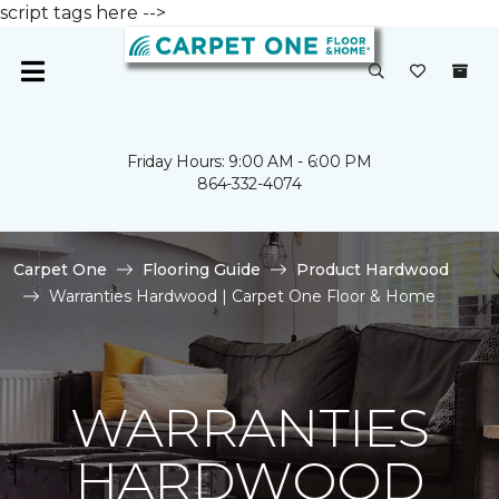
script tags here -->
Friday Hours: 9:00 AM - 6:00 PM
864-332-4074
Carpet One
Flooring Guide
Product Hardwood
Warranties Hardwood | Carpet One Floor & Home
WARRANTIES
HARDWOOD