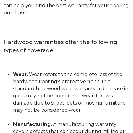
can help you find the best warranty for your flooring
purchase.
Hardwood warranties offer the following
types of coverage:
Wear.
Wear refers to the complete loss of the
hardwood flooring's protective finish. In a
standard hardwood wear warranty, a decrease in
gloss may not be considered wear. Likewise,
damage due to shoes, pets or moving furniture
may not be considered wear.
Manufacturing.
A manufacturing warranty
covers defects that can occur during milling or