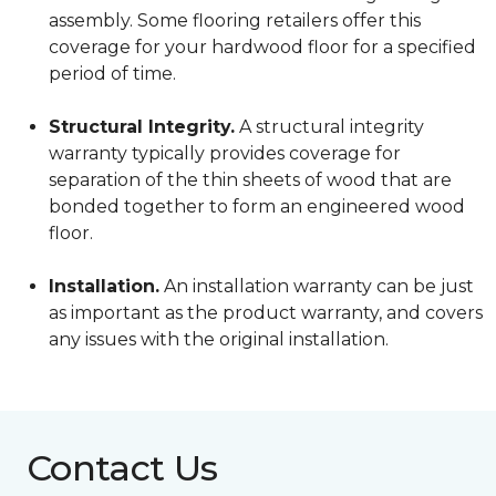
assembly. Some flooring retailers offer this
coverage for your hardwood floor for a specified
period of time.
Structural Integrity.
A structural integrity
warranty typically provides coverage for
separation of the thin sheets of wood that are
bonded together to form an engineered wood
floor.
Installation.
An installation warranty can be just
as important as the product warranty, and covers
any issues with the original installation.
Contact Us