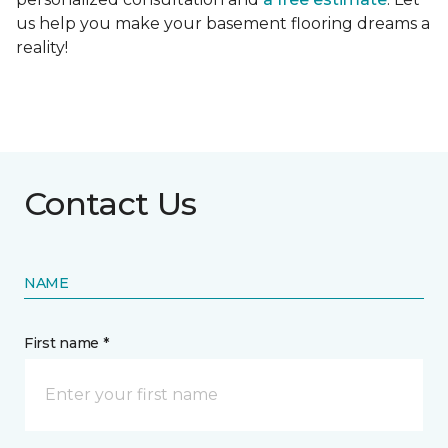
us help you make your basement flooring dreams a
reality!
Contact Us
NAME
First name *