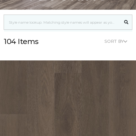
104 Items
SORT BY