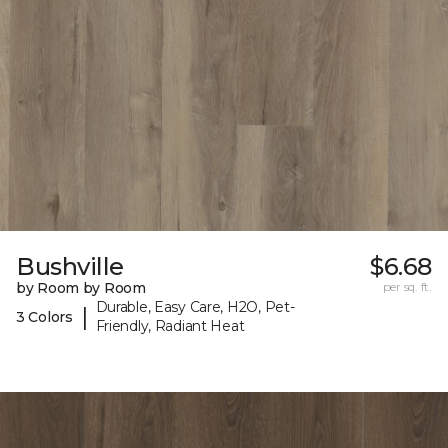
Bushville
$6.68
by Room by Room
per sq. ft.
Durable, Easy Care, H2O, Pet-
|
3 Colors
Friendly, Radiant Heat