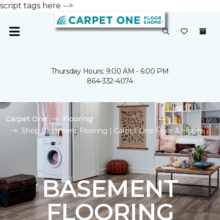
script tags here -->
Thursday Hours: 9:00 AM - 6:00 PM
864-332-4074
Carpet One
Flooring
Shop Basement Flooring | Carpet One Floor & Home
BASEMENT
FLOORING