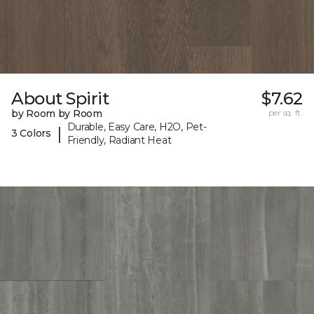
About Spirit
$7.62
by Room by Room
per sq. ft.
Durable, Easy Care, H2O, Pet-
|
3 Colors
Friendly, Radiant Heat