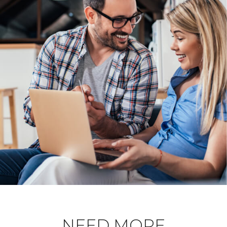
NEED MORE