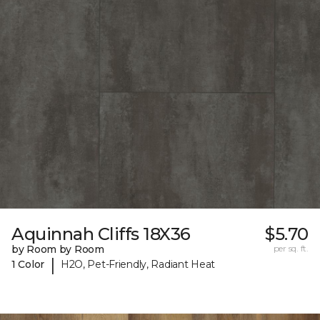
Aquinnah Cliffs 18X36
$5.70
by Room by Room
per sq. ft.
|
1 Color
H2O, Pet-Friendly, Radiant Heat