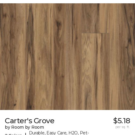
Carter's Grove
$5.18
by Room by Room
per sq. ft.
Durable, Easy Care, H2O, Pet-