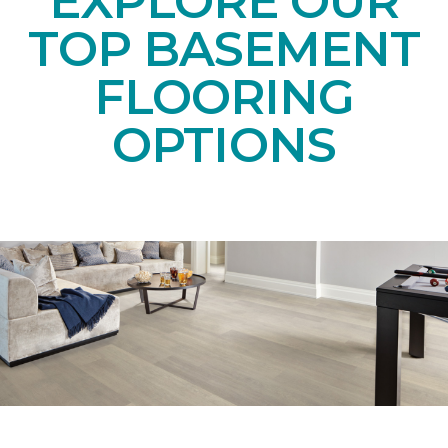
EXPLORE OUR
TOP BASEMENT
FLOORING
OPTIONS