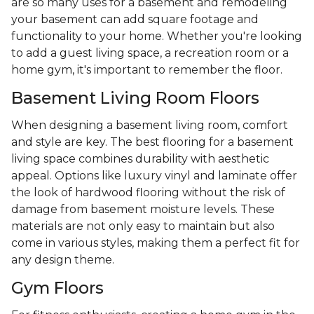
are so many uses for a basement and remodeling
your basement can add square footage and
functionality to your home. Whether you're looking
to add a guest living space, a recreation room or a
home gym, it's important to remember the floor.
Basement Living Room Floors
When designing a basement living room, comfort
and style are key. The best flooring for a basement
living space combines durability with aesthetic
appeal. Options like luxury vinyl and laminate offer
the look of hardwood flooring without the risk of
damage from basement moisture levels. These
materials are not only easy to maintain but also
come in various styles, making them a perfect fit for
any design theme.
Gym Floors