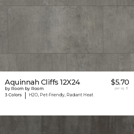
Aquinnah Cliffs 12X24
$5.70
by Room by Room
per sq. ft.
|
3 Colors
H2O, Pet-Friendly, Radiant Heat