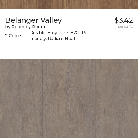
Belanger Valley
$3.42
by Room by Room
per sq. ft.
Durable, Easy Care, H2O, Pet-
|
2 Colors
Friendly, Radiant Heat