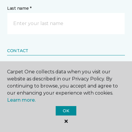
Last name *
CONTACT
How would you like us to contact you? *
Carpet One collects data when you visit our
website as described in our Privacy Policy. By
Call Me
continuing to browse, you accept and agree to
our enhancing your experience with cookies.
Learn more.
Phone number *
OK