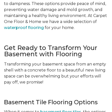
to dampness. These options provide peace of mind,
preventing water damage and mold growth, and
maintaining a healthy living environment. At Carpet
One Floor & Home we have a wide selection of
waterproof flooring
for your home.
Get Ready to Transform Your
Basement with Flooring
Transforming your basement space from an empty
shell with a concrete floor to a beautiful new living
space can be overwhelming but your efforts will
pay off, we promise!
Basement Tile Flooring Options
When it comes to
basement floor tiles
, the options