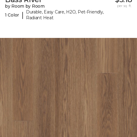
by Room by Room
per sq. ft.
Durable, Easy Care, H2O, Pet-Friendly,
|
1 Color
Radiant Heat