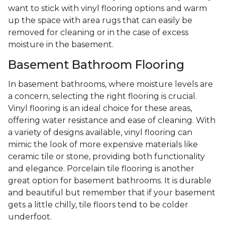
want to stick with vinyl flooring options and warm
up the space with area rugs that can easily be
removed for cleaning or in the case of excess
moisture in the basement.
Basement Bathroom Flooring
In basement bathrooms, where moisture levels are
a concern, selecting the right flooring is crucial.
Vinyl flooring is an ideal choice for these areas,
offering water resistance and ease of cleaning. With
a variety of designs available, vinyl flooring can
mimic the look of more expensive materials like
ceramic tile or stone, providing both functionality
and elegance. Porcelain tile flooring is another
great option for basement bathrooms. It is durable
and beautiful but remember that if your basement
gets a little chilly, tile floors tend to be colder
underfoot.