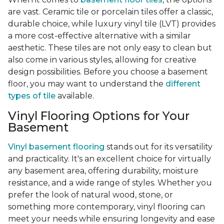
are vast. Ceramic tile or porcelain tiles offer a classic,
durable choice, while luxury vinyl tile (LVT) provides
a more cost-effective alternative with a similar
aesthetic. These tiles are not only easy to clean but
also come in various styles, allowing for creative
design possibilities. Before you choose a basement
floor, you may want to understand the
different
types of tile
available.
Vinyl Flooring Options for Your
Basement
Vinyl basement flooring
stands out for its versatility
and practicality. It's an excellent choice for virtually
any basement area, offering durability, moisture
resistance, and a wide range of styles. Whether you
prefer the look of natural wood, stone, or
something more contemporary, vinyl flooring can
meet your needs while ensuring longevity and ease