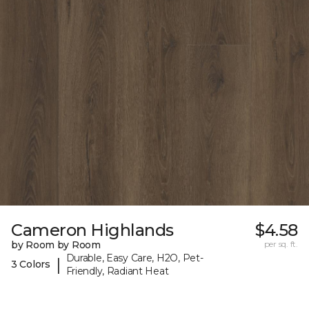
Cameron Highlands
$4.58
by Room by Room
per sq. ft.
Durable, Easy Care, H2O, Pet-
|
3 Colors
Friendly, Radiant Heat