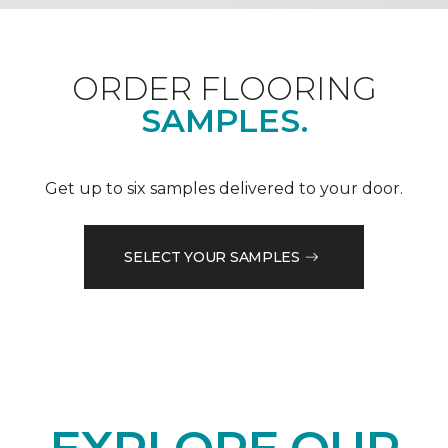
ORDER FLOORING
SAMPLES.
Get up to six samples delivered to your door.
SELECT YOUR SAMPLES