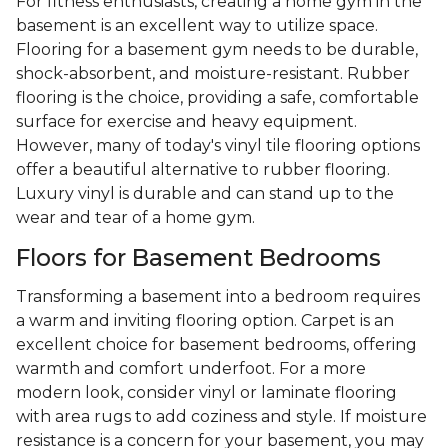
For fitness enthusiasts, creating a home gym in the
basement is an excellent way to utilize space.
Flooring for a basement gym needs to be durable,
shock-absorbent, and moisture-resistant. Rubber
flooring is the choice, providing a safe, comfortable
surface for exercise and heavy equipment.
However, many of today's vinyl tile flooring options
offer a beautiful alternative to rubber flooring.
Luxury vinyl is durable and can stand up to the
wear and tear of a home gym.
Floors for Basement Bedrooms
Transforming a basement into a bedroom requires
a warm and inviting flooring option. Carpet is an
excellent choice for basement bedrooms, offering
warmth and comfort underfoot. For a more
modern look, consider vinyl or laminate flooring
with area rugs to add coziness and style. If moisture
resistance is a concern for your basement, you may