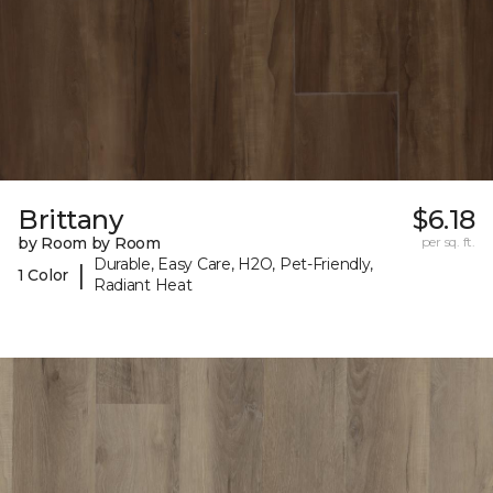
Brittany
$6.18
by Room by Room
per sq. ft.
Durable, Easy Care, H2O, Pet-Friendly,
|
1 Color
Radiant Heat