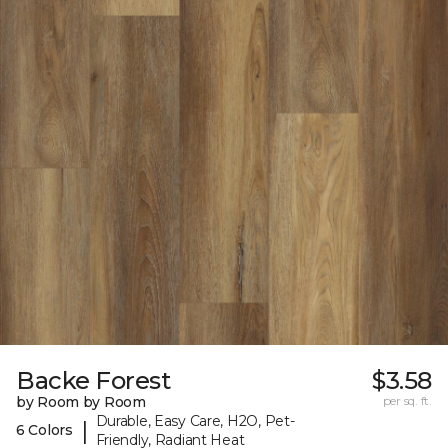
Backe Forest
$3.58
by Room by Room
per sq. ft.
Durable, Easy Care, H2O, Pet-
|
6 Colors
Friendly, Radiant Heat