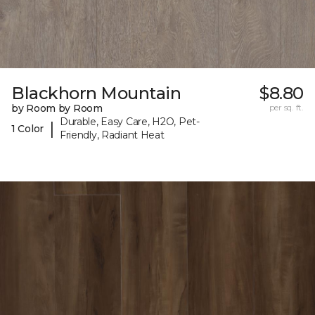
Blackhorn Mountain
$8.80
by Room by Room
per sq. ft.
Durable, Easy Care, H2O, Pet-
|
1 Color
Friendly, Radiant Heat