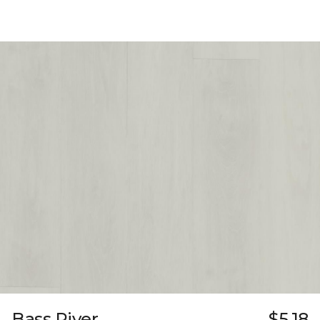
Bass River
$5.18