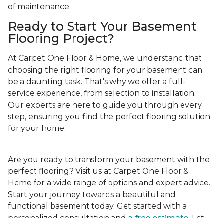
of maintenance.
Ready to Start Your Basement
Flooring Project?
At Carpet One Floor & Home, we understand that
choosing the right flooring for your basement can
be a daunting task. That's why we offer a full-
service experience, from selection to installation.
Our experts are here to guide you through every
step, ensuring you find the perfect flooring solution
for your home.
Are you ready to transform your basement with the
perfect flooring? Visit us at Carpet One Floor &
Home for a wide range of options and expert advice.
Start your journey towards a beautiful and
functional basement today. Get started with a
personalized consultation and
a free estimate
. Let