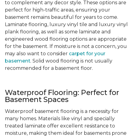
to complement any decor style. These options are
perfect for high-traffic areas, ensuring your
basement remains beautiful for years to come.
Laminate flooring, luxury vinyl tile and luxury vinyl
plank flooring, as well as some laminate and
engineered wood flooring options are appropriate
for the basement. If moisture is not a concern, you
may also want to consider
carpet for your
basement
. Solid wood flooring is not usually
recommended for a basement floor.
Waterproof Flooring: Perfect for
Basement Spaces
Waterproof basement flooring is a necessity for
many homes. Materials like vinyl and specially
treated laminate offer excellent resistance to
moisture, making them ideal for basements prone