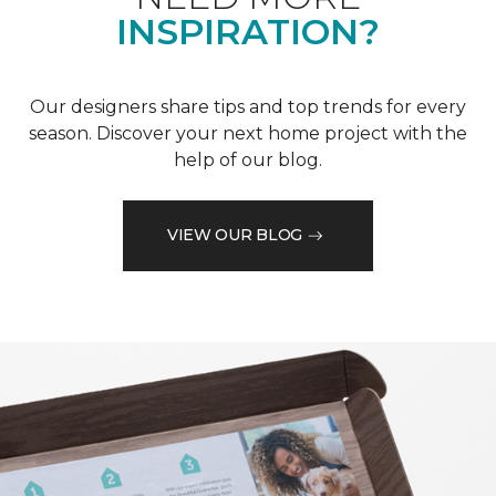
INSPIRATION?
Our designers share tips and top trends for every
season. Discover your next home project with the
help of our blog.
VIEW OUR BLOG