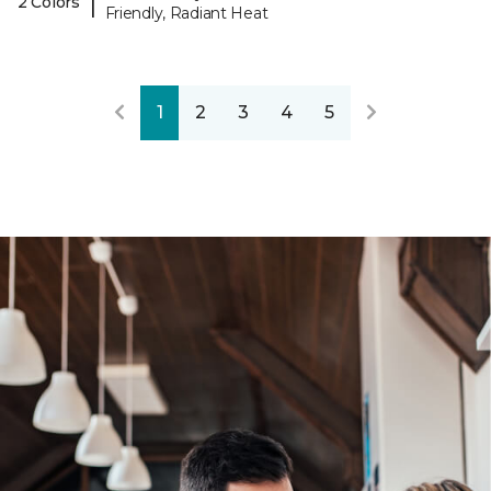
|
2 Colors
Friendly, Radiant Heat
1
2
3
4
5