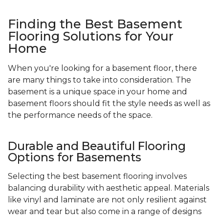
Finding the Best Basement
Flooring Solutions for Your
Home
When you're looking for a basement floor, there
are many things to take into consideration. The
basement is a unique space in your home and
basement floors should fit the style needs as well as
the performance needs of the space.
Durable and Beautiful Flooring
Options for Basements
Selecting the best basement flooring involves
balancing durability with aesthetic appeal. Materials
like vinyl and laminate are not only resilient against
wear and tear but also come in a range of designs