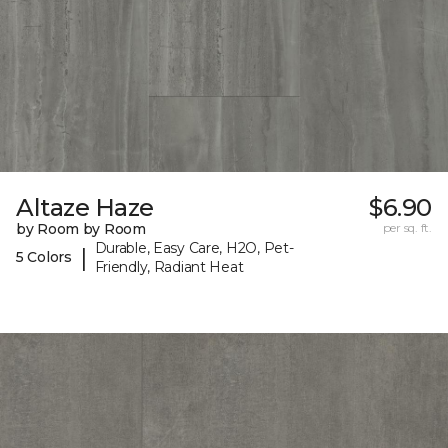
Altaze Haze
$6.90
by Room by Room
per sq. ft.
Durable, Easy Care, H2O, Pet-
|
5 Colors
Friendly, Radiant Heat