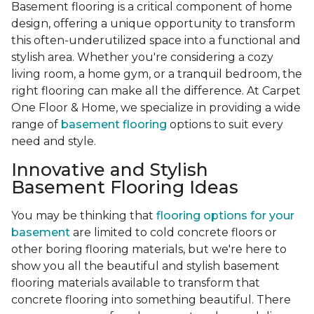
Basement flooring is a critical component of home
design, offering a unique opportunity to transform
this often-underutilized space into a functional and
stylish area. Whether you're considering a cozy
living room, a home gym, or a tranquil bedroom, the
right flooring can make all the difference. At Carpet
One Floor & Home, we specialize in providing a wide
range of
basement flooring
options to suit every
need and style.
Innovative and Stylish
Basement Flooring Ideas
You may be thinking that
flooring options for your
basement
are limited to cold concrete floors or
other boring flooring materials, but we're here to
show you all the beautiful and stylish basement
flooring materials available to transform that
concrete flooring into something beautiful. There