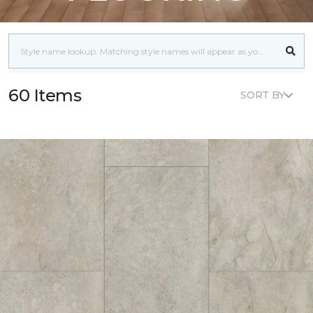
60 Items
SORT BY