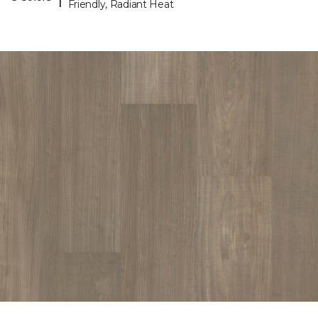
Friendly, Radiant Heat