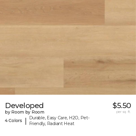
Developed
$5.50
by Room by Room
per sq. ft.
Durable, Easy Care, H2O, Pet-
|
4 Colors
Friendly, Radiant Heat