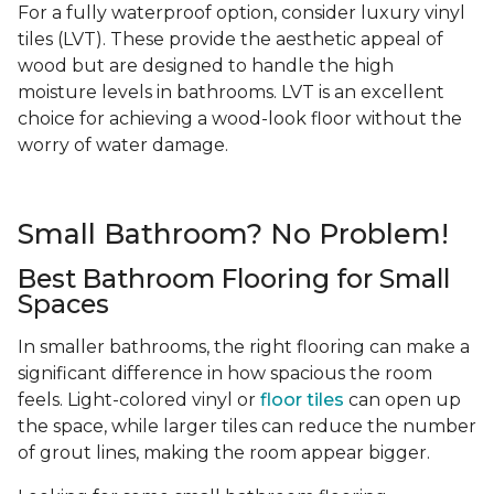
For a fully waterproof option, consider luxury vinyl
tiles (LVT). These provide the aesthetic appeal of
wood but are designed to handle the high
moisture levels in bathrooms. LVT is an excellent
choice for achieving a wood-look floor without the
worry of water damage.
Small Bathroom? No Problem!
Best Bathroom Flooring for Small
Spaces
In smaller bathrooms, the right flooring can make a
significant difference in how spacious the room
feels. Light-colored vinyl or
floor tiles
can open up
the space, while larger tiles can reduce the number
of grout lines, making the room appear bigger.