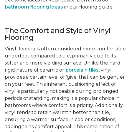
bathroom flooring ideas
in our flooring guide.
The Comfort and Style of Vinyl
Flooring
Vinyl flooring is often considered more comfortable
underfoot compared to tile, primarily due to its
softer and more yielding surface. Unlike the hard,
rigid nature of ceramic or
porcelain tiles
, vinyl
provides a certain level of 'give' that can be gentler
on your feet. This inherent cushioning effect of
vinyl is particularly noticeable during prolonged
periods of standing, making it a popular choice in
bathrooms where comfort is a priority. Additionally,
vinyl tends to retain warmth better than tile,
ensuring a warmer surface in cooler conditions,
adding to its comfort appeal. This combination of