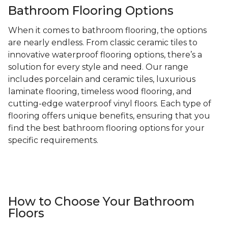
Bathroom Flooring Options
When it comes to bathroom flooring, the options
are nearly endless. From classic ceramic tiles to
innovative waterproof flooring options, there’s a
solution for every style and need. Our range
includes porcelain and ceramic tiles, luxurious
laminate flooring, timeless wood flooring, and
cutting-edge waterproof vinyl floors. Each type of
flooring offers unique benefits, ensuring that you
find the best bathroom flooring options for your
specific requirements.
How to Choose Your Bathroom
Floors