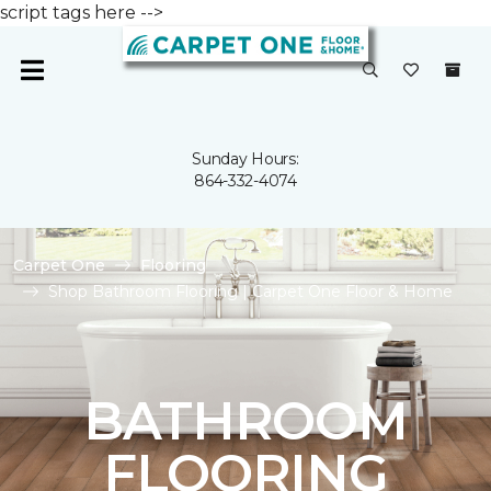
script tags here -->
Sunday Hours:
864-332-4074
Carpet One
Flooring
Shop Bathroom Flooring | Carpet One Floor & Home
BATHROOM
FLOORING