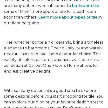
are many options when it comes to
bathroom tile
-
some of them more appropriate for a bathroom
floor than others.
Learn more about types
of tile
in
our flooring guide.
Tiles, whether porcelain or ceramic, bring a timeless
elegance to bathrooms. Their durability and water-
resistant nature make them a popular choice. The
variety of colors, patterns, and sizes available in our
collection at Carpet One Floor & Home allows for
endless creative designs.
With so many options, it's a good idea to explore
some designs before you start shopping for tile. You
can explore our blog or your favorite design sites to
get some ideas for your space. Don't miss our