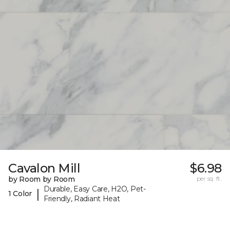
Cavalon Mill
$6.98
by Room by Room
per sq. ft.
Durable, Easy Care, H2O, Pet-
|
1 Color
Friendly, Radiant Heat