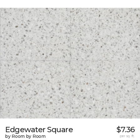
Edgewater Square
$7.36
by Room by Room
per sq. ft.