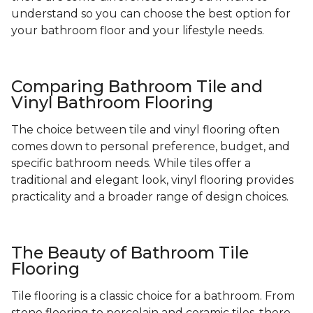
understand so you can choose the best option for
your bathroom floor and your lifestyle needs.
Comparing Bathroom Tile and
Vinyl Bathroom Flooring
The choice between tile and vinyl flooring often
comes down to personal preference, budget, and
specific bathroom needs. While tiles offer a
traditional and elegant look, vinyl flooring provides
practicality and a broader range of design choices.
The Beauty of Bathroom Tile
Flooring
Tile flooring is a classic choice for a bathroom. From
stone flooring to porcelain and ceramic tiles, there