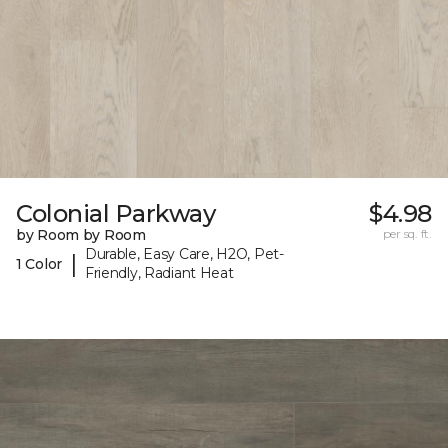
Colonial Parkway
$4.98
by Room by Room
per sq. ft.
Durable, Easy Care, H2O, Pet-
|
1 Color
Friendly, Radiant Heat