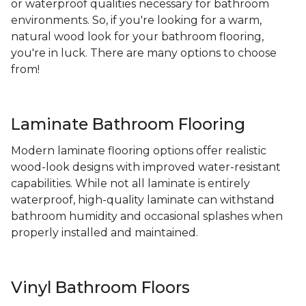
or waterproof qualities necessary for bathroom
environments. So, if you're looking for a warm,
natural wood look for your bathroom flooring,
you're in luck. There are many options to choose
from!
Laminate Bathroom Flooring
Modern laminate flooring options offer realistic
wood-look designs with improved water-resistant
capabilities. While not all laminate is entirely
waterproof, high-quality laminate can withstand
bathroom humidity and occasional splashes when
properly installed and maintained.
Vinyl Bathroom Floors