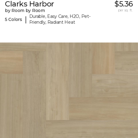
Clarks Harbor
$5.36
by Room by Room
per sq. ft.
Durable, Easy Care, H2O, Pet-
|
5 Colors
Friendly, Radiant Heat