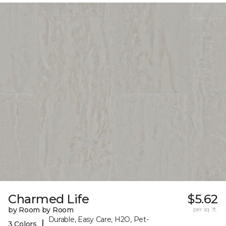
Charmed Life
$5.62
by Room by Room
per sq. ft.
Durable, Easy Care, H2O, Pet-
|
3 Colors