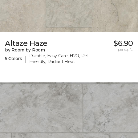
Altaze Haze
$6.90
by Room by Room
per sq. ft.
Durable, Easy Care, H2O, Pet-
|
5 Colors
Friendly, Radiant Heat