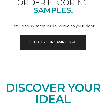
ORDER FLOORING
SAMPLES.
Get up to six samples delivered to your door.
SELECT YOUR SAMPLES
DISCOVER YOUR
IDEAL