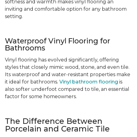
softness and warmth makes vinyl flooring an
inviting and comfortable option for any bathroom
setting.
Waterproof Vinyl Flooring for
Bathrooms
Vinyl flooring has evolved significantly, offering
styles that closely mimic wood, stone, and even tile.
Its waterproof and water-resistant properties make
it ideal for bathrooms.
Vinyl bathroom flooring
is
also softer underfoot compared to tile, an essential
factor for some homeowners.
The Difference Between
Porcelain and Ceramic Tile