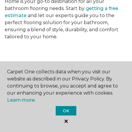
Home is your go-to destination for all your
bathroom flooring needs. Start by
getting a free
estimate
and let our experts guide you to the
perfect flooring solution for your bathroom,
ensuring a blend of style, durability, and comfort
tailored to your home.
Carpet One collects data when you visit our
website as described in our Privacy Policy. By
Contact Us
continuing to browse, you accept and agree to
our enhancing your experience with cookies.
Learn more.
NAME
OK
First name *