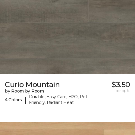
Curio Mountain
$3.50
by Room by Room
per sq. ft.
Durable, Easy Care, H2O, Pet-
|
4 Colors
Friendly, Radiant Heat