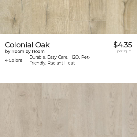
Colonial Oak
$4.35
by Room by Room
per sq. ft.
Durable, Easy Care, H2O, Pet-
|
4 Colors
Friendly, Radiant Heat