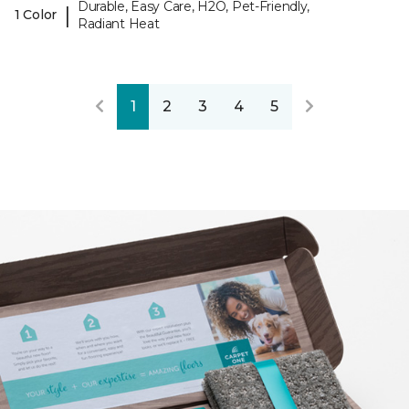
Durable, Easy Care, H2O, Pet-Friendly,
|
1 Color
Radiant Heat
1
2
3
4
5