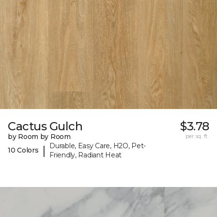
Cactus Gulch
$3.78
by Room by Room
per sq. ft.
Durable, Easy Care, H2O, Pet-
|
10 Colors
Friendly, Radiant Heat