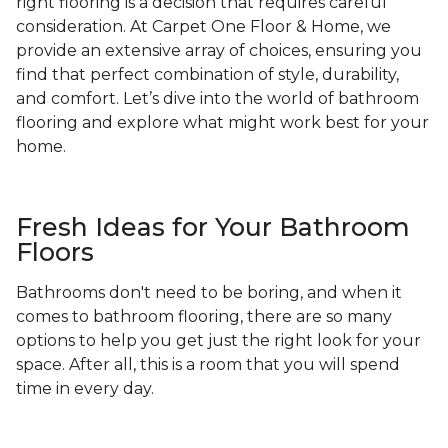
right flooring is a decision that requires careful
consideration. At Carpet One Floor & Home, we
provide an extensive array of choices, ensuring you
find that perfect combination of style, durability,
and comfort. Let’s dive into the world of bathroom
flooring and explore what might work best for your
home.
Fresh Ideas for Your Bathroom
Floors
Bathrooms don't need to be boring, and when it
comes to bathroom flooring, there are so many
options to help you get just the right look for your
space. After all, this is a room that you will spend
time in every day.