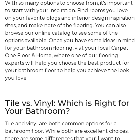
With so many options to choose from, it's important
to start with your inspiration. Find rooms you love
on your favorite blogs and interior design inspiration
sites, and make note of the flooring. You can also
browse our online catalog to see some of the
options available. Once you have some ideas in mind
for your bathroom flooring, visit your local Carpet
One Floor & Home, where one of our flooring
experts will help you choose the best product for
your bathroom floor to help you achieve the look
you love.
Tile vs. Vinyl: Which is Right for
Your Bathroom?
Tile and vinyl are both common options for a
bathroom floor. While both are excellent choices,
there are some differences that you'll want to