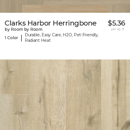
Clarks Harbor Herringbone
$5.36
by Room by Room
per sq. ft.
Durable, Easy Care, H2O, Pet-Friendly,
|
1 Color
Radiant Heat