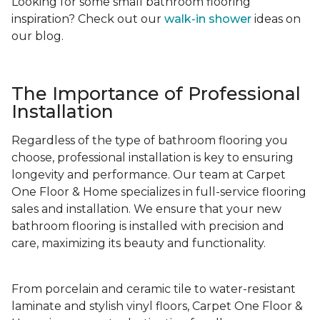
Looking for some small bathroom flooring
inspiration? Check out our
walk-in shower
ideas on
our blog.
The Importance of Professional
Installation
Regardless of the type of bathroom flooring you
choose, professional installation is key to ensuring
longevity and performance. Our team at Carpet
One Floor & Home specializes in full-service flooring
sales and installation. We ensure that your new
bathroom flooring is installed with precision and
care, maximizing its beauty and functionality.
From porcelain and ceramic tile to water-resistant
laminate and stylish vinyl floors, Carpet One Floor &