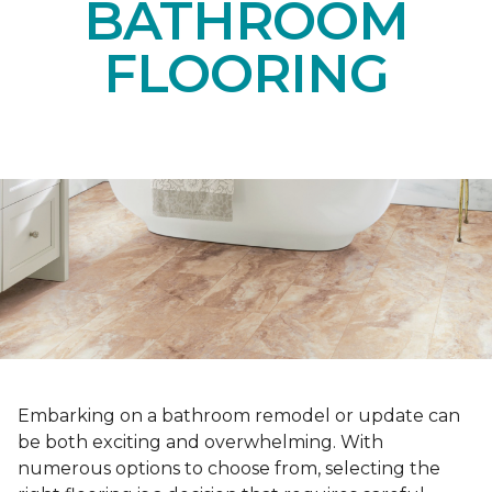
BATHROOM
FLOORING
Embarking on a bathroom remodel or update can
be both exciting and overwhelming. With
numerous options to choose from, selecting the