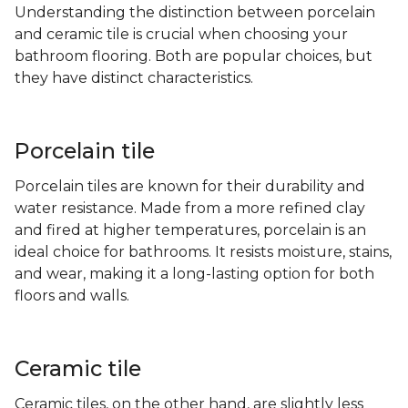
Understanding the distinction between porcelain
and ceramic tile is crucial when choosing your
bathroom flooring. Both are popular choices, but
they have distinct characteristics.
Porcelain tile
Porcelain tiles are known for their durability and
water resistance. Made from a more refined clay
and fired at higher temperatures, porcelain is an
ideal choice for bathrooms. It resists moisture, stains,
and wear, making it a long-lasting option for both
floors and walls.
Ceramic tile
Ceramic tiles, on the other hand, are slightly less