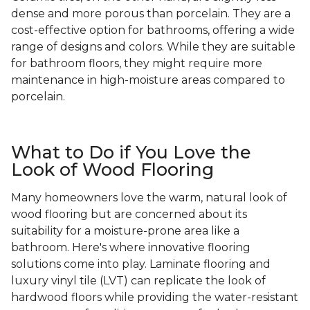
dense and more porous than porcelain. They are a
cost-effective option for bathrooms, offering a wide
range of designs and colors. While they are suitable
for bathroom floors, they might require more
maintenance in high-moisture areas compared to
porcelain.
What to Do if You Love the
Look of Wood Flooring
Many homeowners love the warm, natural look of
wood flooring but are concerned about its
suitability for a moisture-prone area like a
bathroom. Here's where innovative flooring
solutions come into play. Laminate flooring and
luxury vinyl tile (LVT) can replicate the look of
hardwood floors while providing the water-resistant