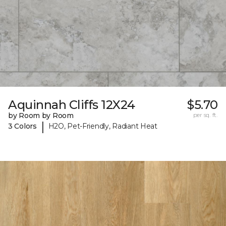
Aquinnah Cliffs 12X24
$5.70
by Room by Room
per sq. ft.
|
3 Colors
H2O, Pet-Friendly, Radiant Heat