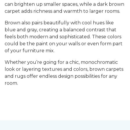
can brighten up smaller spaces, while a dark brown
carpet adds richness and warmth to larger rooms.
Brown also pairs beautifully with cool hues like
blue and gray, creating a balanced contrast that
feels both modern and sophisticated. These colors
could be the paint on your walls or even form part
of your furniture mix.
Whether you’re going for a chic, monochromatic
look or layering textures and colors, brown carpets
and rugs offer endless design possibilities for any
room.