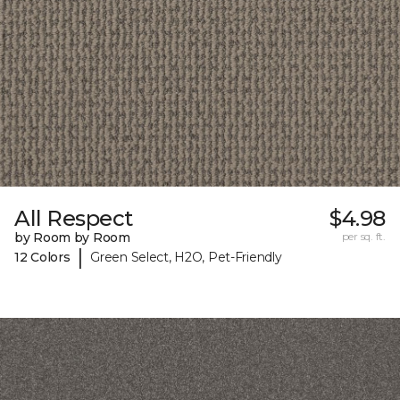
All Respect
$4.98
by Room by Room
per sq. ft.
|
12 Colors
Green Select, H2O, Pet-Friendly