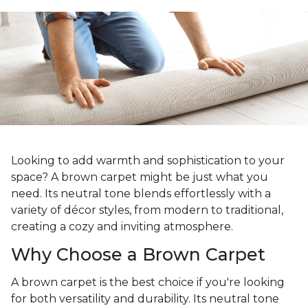
Looking to add warmth and sophistication to your
space? A brown carpet might be just what you
need. Its neutral tone blends effortlessly with a
variety of décor styles, from modern to traditional,
creating a cozy and inviting atmosphere.
Why Choose a Brown Carpet
A brown carpet is the best choice if you're looking
for both versatility and durability. Its neutral tone