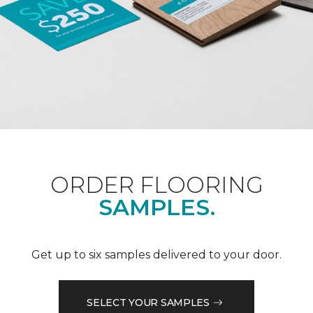
ORDER FLOORING
SAMPLES.
Get up to six samples delivered to your door.
SELECT YOUR SAMPLES