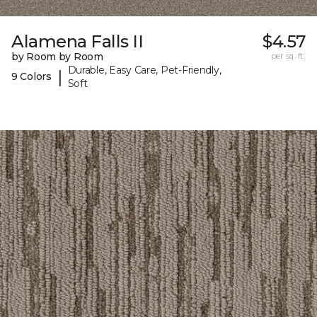
Alamena Falls II
$4.57
by Room by Room
per sq. ft.
Durable, Easy Care, Pet-Friendly,
|
9 Colors
Soft