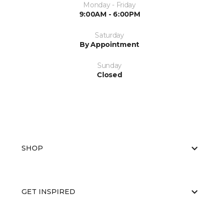
Monday - Friday
9:00AM - 6:00PM
Saturday
By Appointment
Sunday
Closed
SHOP
GET INSPIRED