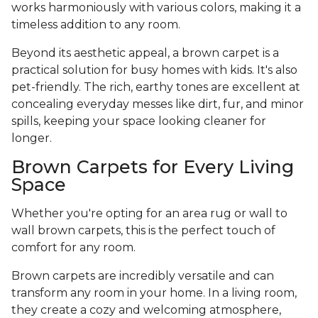
works harmoniously with various colors, making it a
timeless addition to any room.
Beyond its aesthetic appeal, a brown carpet is a
practical solution for busy homes with kids. It's also
pet-friendly. The rich, earthy tones are excellent at
concealing everyday messes like dirt, fur, and minor
spills, keeping your space looking cleaner for
longer.
Brown Carpets for Every Living
Space
Whether you're opting for an area rug or wall to
wall brown carpets, this is the perfect touch of
comfort for any room.
Brown carpets are incredibly versatile and can
transform any room in your home. In a living room,
they create a cozy and welcoming atmosphere,