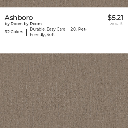
Ashboro
$5.21
by Room by Room
per sq. ft.
Durable, Easy Care, H2O, Pet-
|
32 Colors
Friendly, Soft