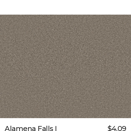
Alamena Falls I
$4.09