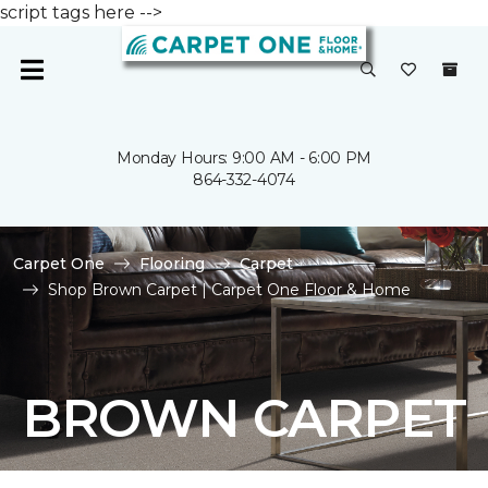
script tags here -->
Monday Hours: 9:00 AM - 6:00 PM
864-332-4074
Carpet One
Flooring
Carpet
Shop Brown Carpet | Carpet One Floor & Home
BROWN CARPET