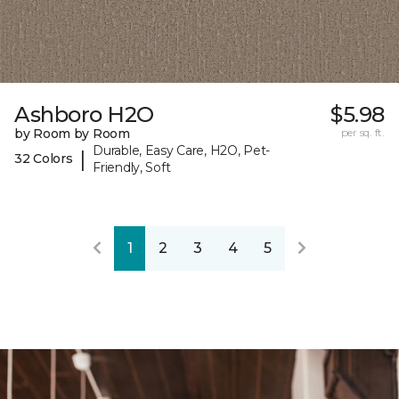
Ashboro H2O
$5.98
by Room by Room
per sq. ft.
Durable, Easy Care, H2O, Pet-
|
32 Colors
Friendly, Soft
1
2
3
4
5