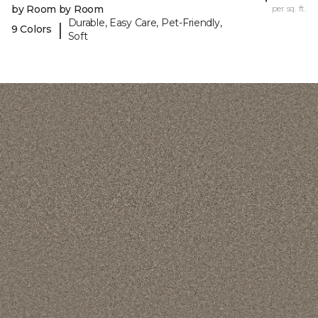
by Room by Room
per sq. ft.
Durable, Easy Care, Pet-Friendly,
|
9 Colors
Soft