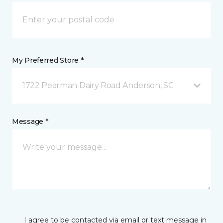
My Preferred Store *
1722 Pearman Dairy Road Anderson, SC
Message *
I agree to be contacted via email or text message in