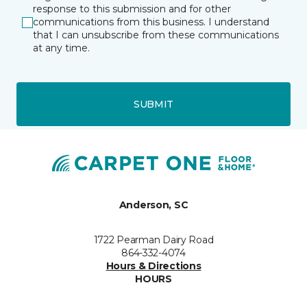
response to this submission and for other
communications from this business. I understand
that I can unsubscribe from these communications
at any time.
SUBMIT
Anderson, SC
1722 Pearman Dairy Road
864-332-4074
Hours & Directions
HOURS