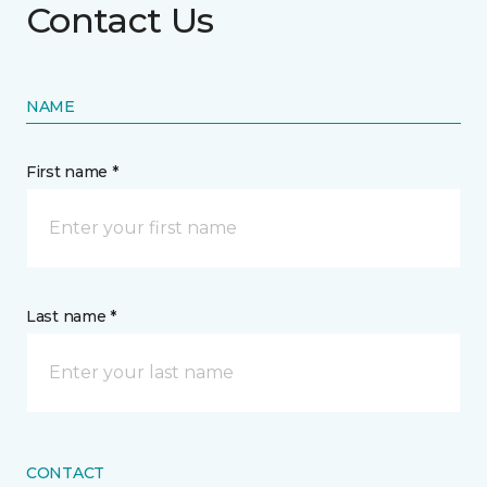
Contact Us
NAME
First name *
Last name *
CONTACT