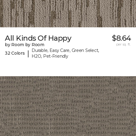
All Kinds Of Happy
$8.64
by Room by Room
per sq. ft.
Durable, Easy Care, Green Select,
|
32 Colors
H2O, Pet-Friendly