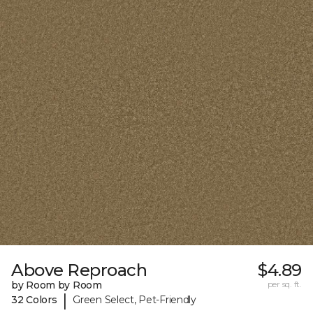
Above Reproach
$4.89
by Room by Room
per sq. ft.
|
32 Colors
Green Select, Pet-Friendly