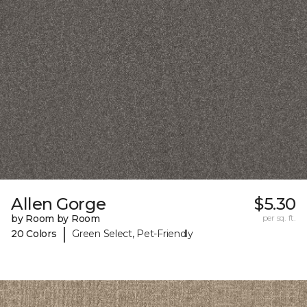
Allen Gorge
$5.30
by Room by Room
per sq. ft.
|
20 Colors
Green Select, Pet-Friendly