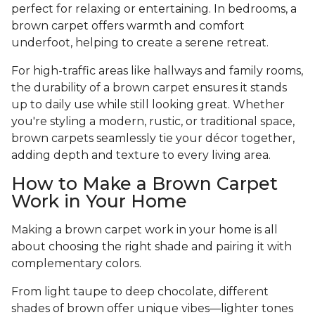
perfect for relaxing or entertaining. In bedrooms, a
brown carpet offers warmth and comfort
underfoot, helping to create a serene retreat.
For high-traffic areas like hallways and family rooms,
the durability of a brown carpet ensures it stands
up to daily use while still looking great. Whether
you're styling a modern, rustic, or traditional space,
brown carpets seamlessly tie your décor together,
adding depth and texture to every living area.
How to Make a Brown Carpet
Work in Your Home
Making a brown carpet work in your home is all
about choosing the right shade and pairing it with
complementary colors.
From light taupe to deep chocolate, different
shades of brown offer unique vibes—lighter tones