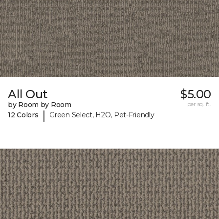
All Out
$5.00
by Room by Room
per sq. ft.
|
12 Colors
Green Select, H2O, Pet-Friendly