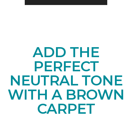
ADD THE
PERFECT
NEUTRAL TONE
WITH A BROWN
CARPET