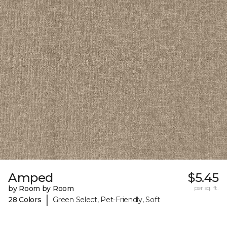
Amped
$5.45
by Room by Room
per sq. ft.
|
28 Colors
Green Select, Pet-Friendly, Soft