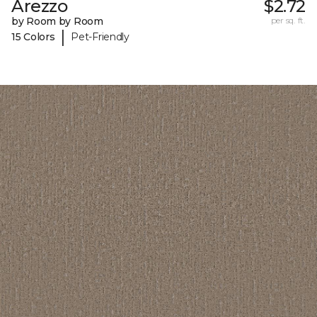
Arezzo
$2.72
by Room by Room
per sq. ft.
|
15 Colors
Pet-Friendly