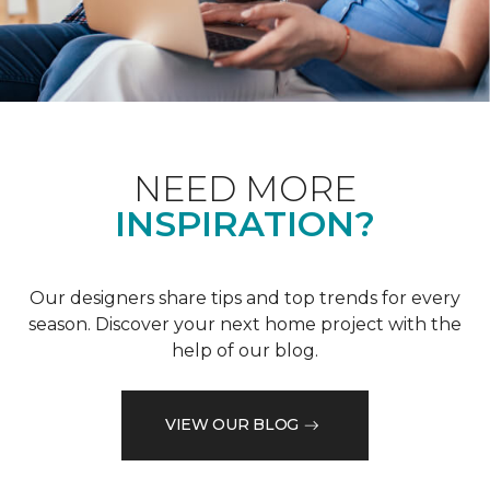
NEED MORE
INSPIRATION?
Our designers share tips and top trends for every
season. Discover your next home project with the
help of our blog.
VIEW OUR BLOG