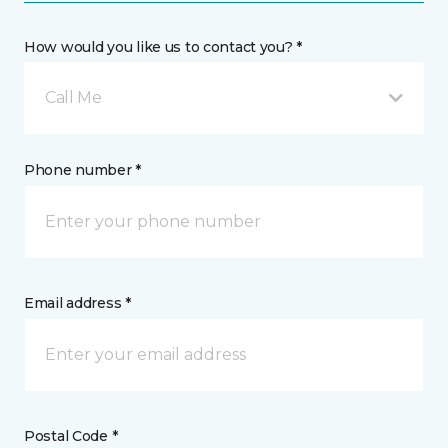
How would you like us to contact you? *
Call Me
Phone number *
Email address *
Postal Code *