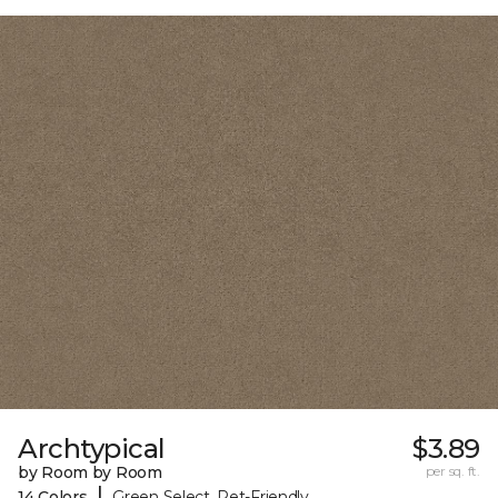
Archtypical
$3.89
by Room by Room
per sq. ft.
|
14 Colors
Green Select, Pet-Friendly