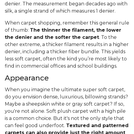
denier. The measurement began decades ago with
silk, a single strand of which measures 1 denier.
When carpet shopping, remember this general rule
of thumb:
The thinner the filament, the lower
the denier and the softer the carpet
. To the
other extreme, a thicker filament results in a higher
denier, including a thicker fiber bundle. This yields
less soft carpet, often the kind you’re most likely to
find in commercial offices and school buildings.
Appearance
When you imagine the ultimate super soft carpet,
do you envision dense, luxurious, billowing strands?
Maybe a sheepskin white or gray soft carpet? If so,
you're not alone. Soft plush carpet with a high pile
is a common choice. But it's not the only style that
can feel good underfoot.
Textured and patterned
carpets can also provide just the right amount