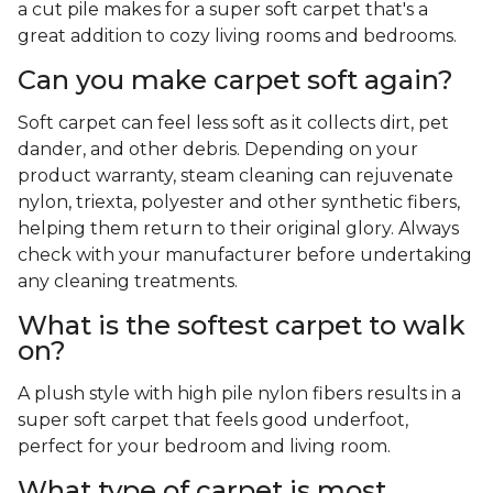
a cut pile makes for a super soft carpet that's a
great addition to cozy living rooms and bedrooms.
Can you make carpet soft again?
Soft carpet can feel less soft as it collects dirt, pet
dander, and other debris. Depending on your
product warranty, steam cleaning can rejuvenate
nylon, triexta, polyester and other synthetic fibers,
helping them return to their original glory. Always
check with your manufacturer before undertaking
any cleaning treatments.
What is the softest carpet to walk
on?
A plush style with high pile nylon fibers results in a
super soft carpet that feels good underfoot,
perfect for your bedroom and living room.
What type of carpet is most