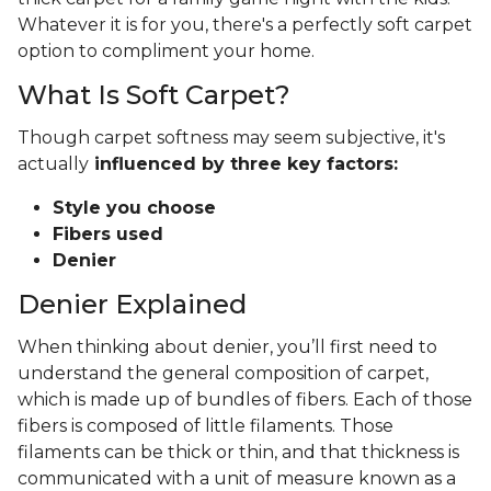
Whatever it is for you, there's a perfectly soft carpet
option to compliment your home.
What Is Soft Carpet?
Though carpet softness may seem subjective, it's
actually
influenced by three key factors:
Style you choose
Fibers used
Denier
Denier Explained
When thinking about denier, you’ll first need to
understand the general composition of carpet,
which is made up of bundles of fibers. Each of those
fibers is composed of little filaments. Those
filaments can be thick or thin, and that thickness is
communicated with a unit of measure known as a