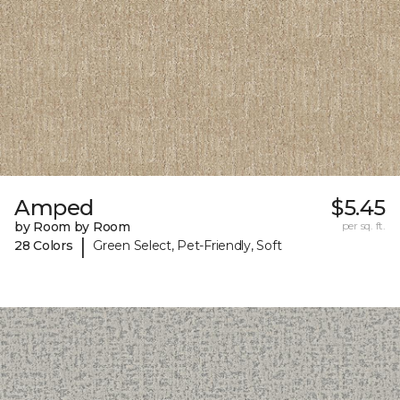
Amped
$5.45
by Room by Room
per sq. ft.
|
28 Colors
Green Select, Pet-Friendly, Soft