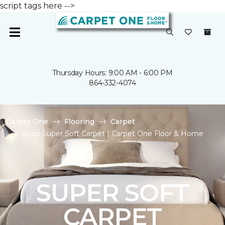
script tags here -->
Thursday Hours: 9:00 AM - 6:00 PM
864-332-4074
Carpet One
Flooring
Carpet
Shop Super Soft Carpet | Carpet One Floor & Home
SUPER SOFT
CARPET