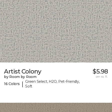
Artist Colony
$5.98
by Room by Room
per sq. ft.
Green Select, H2O, Pet-Friendly,
|
16 Colors
Soft