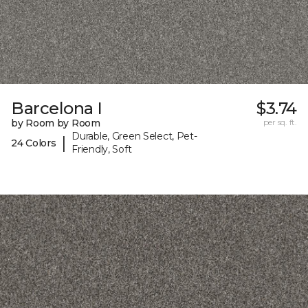
Barcelona I
$3.74
by Room by Room
per sq. ft.
Durable, Green Select, Pet-
|
24 Colors
Friendly, Soft