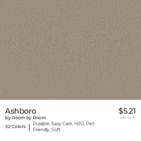
Ashboro
$5.21
by Room by Room
per sq. ft.
Durable, Easy Care, H2O, Pet-
|
32 Colors
Friendly, Soft