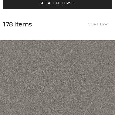
SEE ALL FILTERS
178 Items
SORT BY