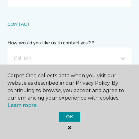
CONTACT
How would you like us to contact you? *
Call Me
Carpet One collects data when you visit our
Phone number *
website as described in our Privacy Policy. By
continuing to browse, you accept and agree to
our enhancing your experience with cookies.
Learn more.
OK
Email address *