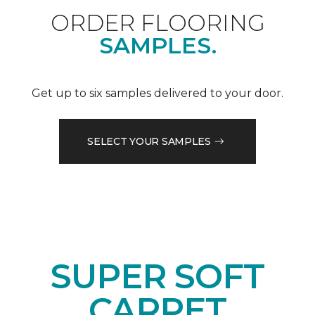
ORDER FLOORING
SAMPLES.
Get up to six samples delivered to your door.
SELECT YOUR SAMPLES
SUPER SOFT
CARPET