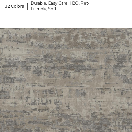
Durable, Easy Care, H2O, Pet-
|
32 Colors
Friendly, Soft