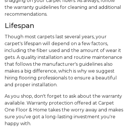
snagging on your carpet fibers. As always, follow
the warranty guidelines for cleaning and additional
recommendations.
Lifespan
Though most carpets last several years, your
carpet's lifespan will depend on a few factors,
including the fiber used and the amount of wear it
gets. A quality installation and routine maintenance
that follows the manufacturer's guidelines also
makes a big difference, which is why we suggest
hiring flooring professionals to ensure a beautiful
and proper installation.
As you shop, don't forget to ask about the warranty
available. Warranty protection offered at Carpet
One Floor & Home takes the worry away and makes
sure you've got a long-lasting investment you're
happy with.