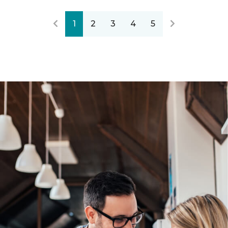
1
2
3
4
5