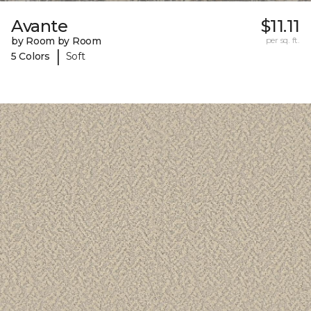
Avante
$11.11
by Room by Room
per sq. ft.
|
5 Colors
Soft