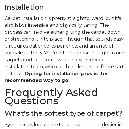
Installation
Carpet installation is pretty straightforward, but it's
also labor intensive and physically taxing. The
process can involve either gluing the carpet down
or stretching it into place. Though that sounds easy,
it requires patience, experience, and an array of
specialized tools. You’re off the hook, though, as our
carpet products come with an experienced
installation team, who can handle the job from start
to finish.
Opting for installation pros is the
recommended way to go
!
Frequently Asked
Questions
What's the softest type of carpet?
Synthetic nylon or triexta fiber with a thin denier in