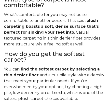
comfortable?
What's comfortable for you may not be so
comfortable to another person. That said,
plush
carpeting boasts a soft, dense surface that's
perfect for sinking your feet into
. Casual
textured carpeting in a thin denier fiber provides
more structure while feeling soft as well.
How do you get the softest
carpet?
You can
find the softest carpet by selecting a
thin denier fiber
and a cut pile style with a density
that meets your particular needs. If you’re
overwhelmed by your options, try choosing a high
pile, low denier nylon or triexta, which is one of the
softest plush carpet choices available.