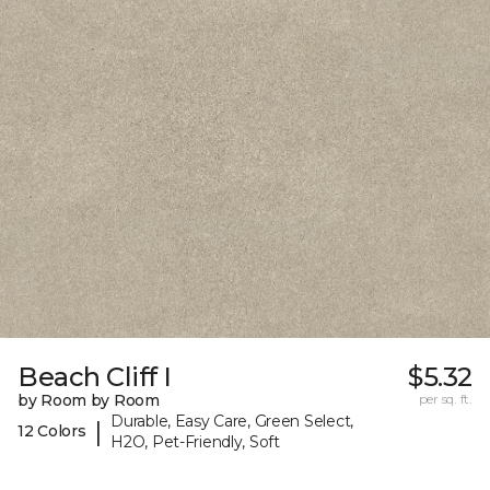
Beach Cliff I
$5.32
by Room by Room
per sq. ft.
Durable, Easy Care, Green Select,
|
12 Colors
H2O, Pet-Friendly, Soft