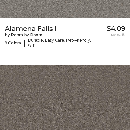
Alamena Falls I
$4.09
by Room by Room
per sq. ft.
Durable, Easy Care, Pet-Friendly,
|
9 Colors
Soft