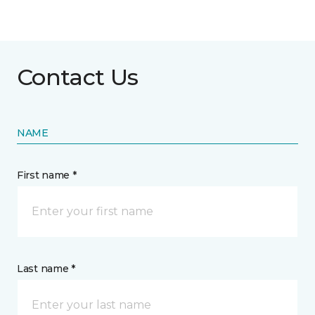
Contact Us
NAME
First name *
Last name *