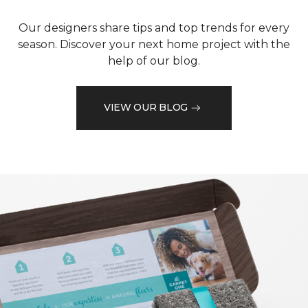
Our designers share tips and top trends for every
season. Discover your next home project with the
help of our blog.
VIEW OUR BLOG