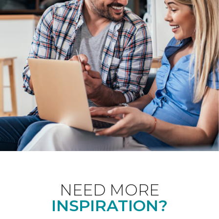
NEED MORE
INSPIRATION?