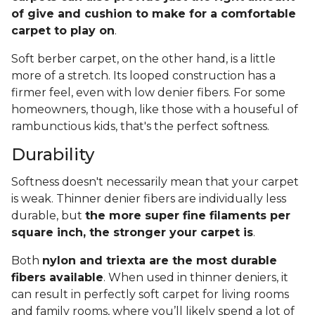
of give and cushion to make for a comfortable
carpet to play on
.
Soft berber carpet, on the other hand, is a little
more of a stretch. Its looped construction has a
firmer feel, even with low denier fibers. For some
homeowners, though, like those with a houseful of
rambunctious kids, that's the perfect softness.
Durability
Softness doesn't necessarily mean that your carpet
is weak. Thinner denier fibers are individually less
durable, but
the more super fine filaments per
square inch, the stronger your carpet is
.
Both
nylon and triexta are the most durable
fibers available
. When used in thinner deniers, it
can result in perfectly soft carpet for living rooms
and family rooms, where you’ll likely spend a lot of