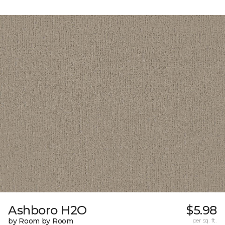
Ashboro H2O
$5.98
by Room by Room
per sq. ft.