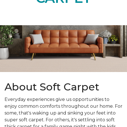
About Soft Carpet
Everyday experiences give us opportunities to
enjoy common comforts throughout our home. For
some, that's waking up and sinking your feet into
super soft carpet. For others, it's settling into soft
thick carpet for a family game night with the kids.