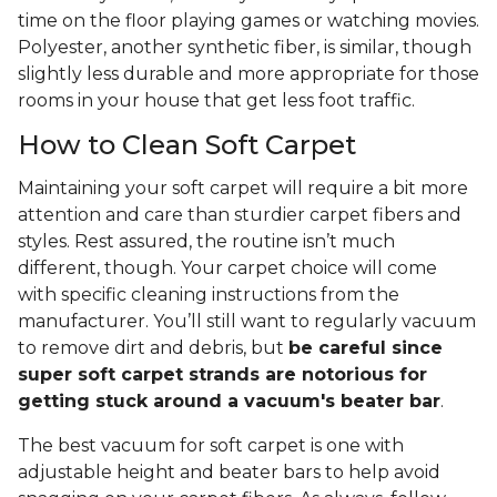
time on the floor playing games or watching movies.
Polyester, another synthetic fiber, is similar, though
slightly less durable and more appropriate for those
rooms in your house that get less foot traffic.
How to Clean Soft Carpet
Maintaining your soft carpet will require a bit more
attention and care than sturdier carpet fibers and
styles. Rest assured, the routine isn’t much
different, though. Your carpet choice will come
with specific cleaning instructions from the
manufacturer. You’ll still want to regularly vacuum
to remove dirt and debris, but
be careful since
super soft carpet strands are notorious for
getting stuck around a vacuum's beater bar
.
The best vacuum for soft carpet is one with
adjustable height and beater bars to help avoid