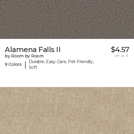
Alamena Falls II
$4.57
by Room by Room
per sq. ft.
Durable, Easy Care, Pet-Friendly,
|
9 Colors
Soft