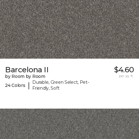
Barcelona II
$4.60
by Room by Room
per sq. ft.
Durable, Green Select, Pet-
|
24 Colors
Friendly, Soft