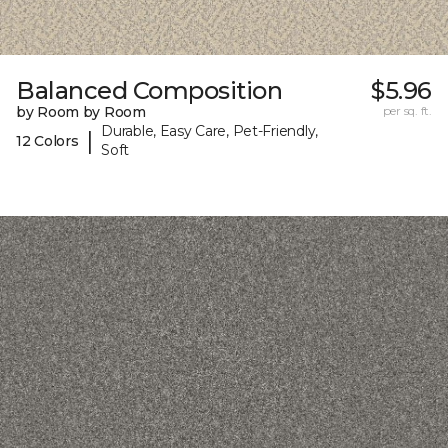
Balanced Composition
$5.96
by Room by Room
per sq. ft.
Durable, Easy Care, Pet-Friendly,
|
12 Colors
Soft