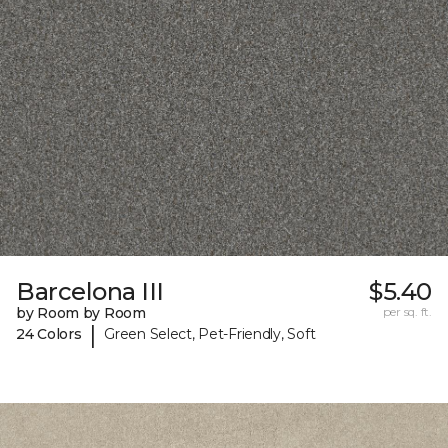
Barcelona III
$5.40
by Room by Room
per sq. ft.
|
24 Colors
Green Select, Pet-Friendly, Soft