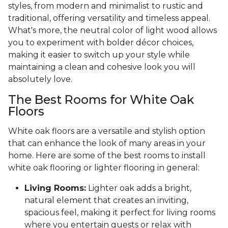
styles, from modern and minimalist to rustic and
traditional, offering versatility and timeless appeal.
What's more, the neutral color of light wood allows
you to experiment with bolder décor choices,
making it easier to switch up your style while
maintaining a clean and cohesive look you will
absolutely love.
The Best Rooms for White Oak
Floors
White oak floors are a versatile and stylish option
that can enhance the look of many areas in your
home. Here are some of the best rooms to install
white oak flooring or lighter flooring in general:
Living Rooms:
Lighter oak adds a bright,
natural element that creates an inviting,
spacious feel, making it perfect for living rooms
where you entertain guests or relax with