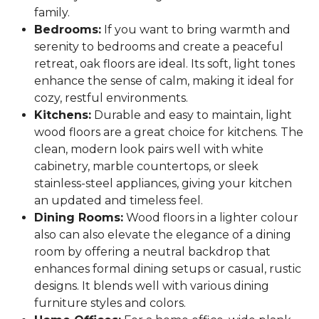
family.
Bedrooms:
If you want to bring warmth and
serenity to bedrooms and create a peaceful
retreat, oak floors are ideal. Its soft, light tones
enhance the sense of calm, making it ideal for
cozy, restful environments.
Kitchens:
Durable and easy to maintain, light
wood floors are a great choice for kitchens. The
clean, modern look pairs well with white
cabinetry, marble countertops, or sleek
stainless-steel appliances, giving your kitchen
an updated and timeless feel.
Dining Rooms:
Wood floors in a lighter colour
also can also elevate the elegance of a dining
room by offering a neutral backdrop that
enhances formal dining setups or casual, rustic
designs. It blends well with various dining
furniture styles and colors.