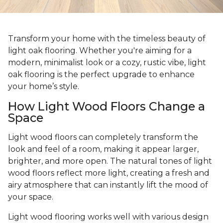
Transform your home with the timeless beauty of
light oak flooring. Whether you're aiming for a
modern, minimalist look or a cozy, rustic vibe, light
oak flooring is the perfect upgrade to enhance
your home’s style.
How Light Wood Floors Change a
Space
Light wood floors can completely transform the
look and feel of a room, making it appear larger,
brighter, and more open. The natural tones of light
wood floors reflect more light, creating a fresh and
airy atmosphere that can instantly lift the mood of
your space.
Light wood flooring works well with various design