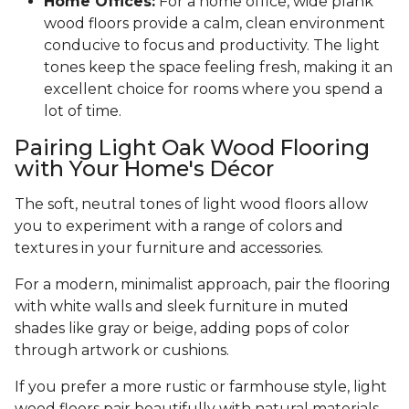
Home Offices:
For a home office, wide plank
wood floors provide a calm, clean environment
conducive to focus and productivity. The light
tones keep the space feeling fresh, making it an
excellent choice for rooms where you spend a
lot of time.
Pairing Light Oak Wood Flooring
with Your Home's Décor
The soft, neutral tones of light wood floors allow
you to experiment with a range of colors and
textures in your furniture and accessories.
For a modern, minimalist approach, pair the flooring
with white walls and sleek furniture in muted
shades like gray or beige, adding pops of color
through artwork or cushions.
If you prefer a more rustic or farmhouse style, light
wood floors pair beautifully with natural materials