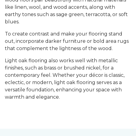
like linen, wool, and wood accents, along with
earthy tones such as sage green, terracotta, or soft
blues.
To create contrast and make your flooring stand
out, incorporate darker furniture or bold area rugs
that complement the lightness of the wood.
Light oak flooring also works well with metallic
finishes, such as brass or brushed nickel, for a
contemporary feel. Whether your décor is classic,
eclectic, or modern, light oak flooring serves as a
versatile foundation, enhancing your space with
warmth and elegance.