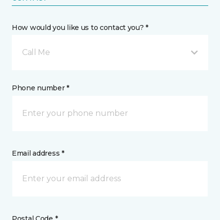
How would you like us to contact you? *
Call Me
Phone number *
Email address *
Postal Code *