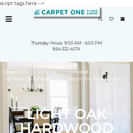
script tags here -->
Thursday Hours: 9:00 AM - 6:00 PM
864-332-4074
Carpet One
Flooring
Hardwood
Shop Light Oak Flooring | Carpet One Floor & Home
LIGHT OAK
HARDWOOD