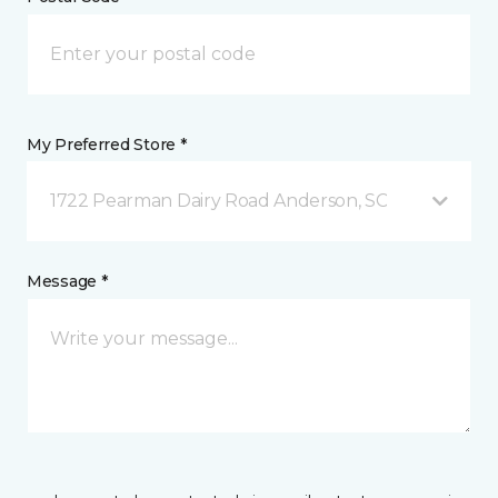
My Preferred Store *
1722 Pearman Dairy Road Anderson, SC
Message *