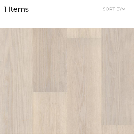
1 Items
SORT BY