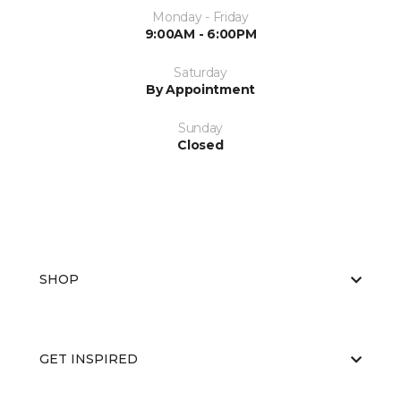
Monday - Friday
9:00AM - 6:00PM
Saturday
By Appointment
Sunday
Closed
SHOP
GET INSPIRED