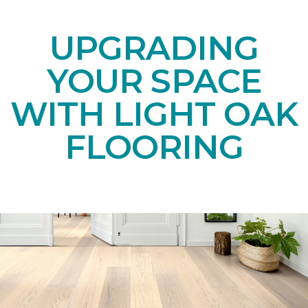
UPGRADING
YOUR SPACE
WITH LIGHT OAK
FLOORING