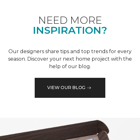
NEED MORE
INSPIRATION?
Our designers share tips and top trends for every
season. Discover your next home project with the
help of our blog.
VIEW OUR BLOG