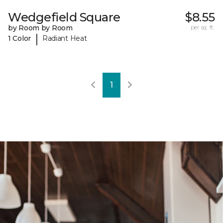
Wedgefield Square
$8.55
by Room by Room
per sq. ft.
|
1 Color
Radiant Heat
1