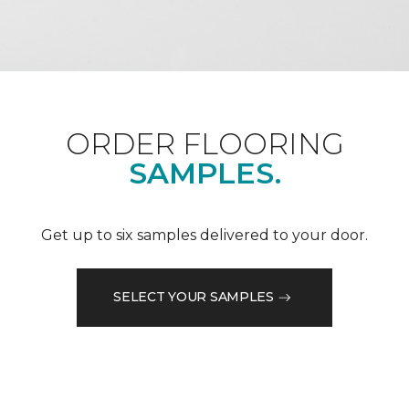
ORDER FLOORING
SAMPLES.
Get up to six samples delivered to your door.
SELECT YOUR SAMPLES