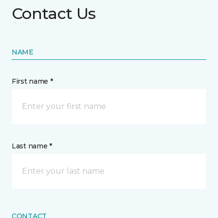
Contact Us
NAME
First name *
Last name *
CONTACT