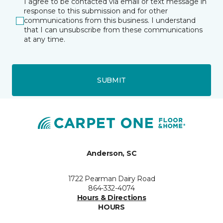
I agree to be contacted via email or text message in
response to this submission and for other
communications from this business. I understand
that I can unsubscribe from these communications
at any time.
SUBMIT
Anderson, SC
1722 Pearman Dairy Road
864-332-4074
Hours & Directions
HOURS