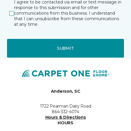
I agree to be contacted via email or text message in
response to this submission and for other
communications from this business. I understand
that I can unsubscribe from these communications
at any time.
SUBMIT
Anderson, SC
1722 Pearman Dairy Road
864-332-4074
Hours & Directions
HOURS