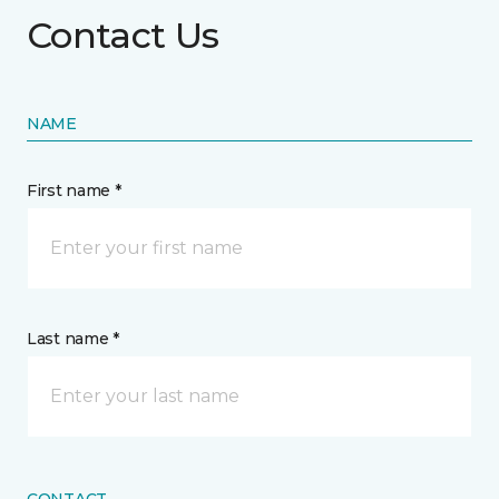
Contact Us
NAME
First name *
Last name *