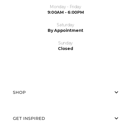
Monday - Friday
9:00AM - 6:00PM
Saturday
By Appointment
Sunday
Closed
SHOP
GET INSPIRED