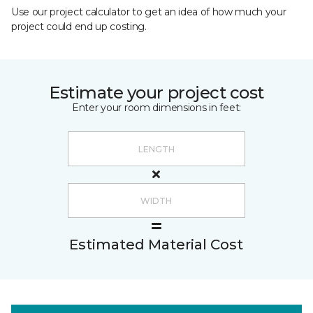
Use our project calculator to get an idea of how much your
project could end up costing.
Estimate your project cost
Enter your room dimensions in feet:
Estimated Material Cost