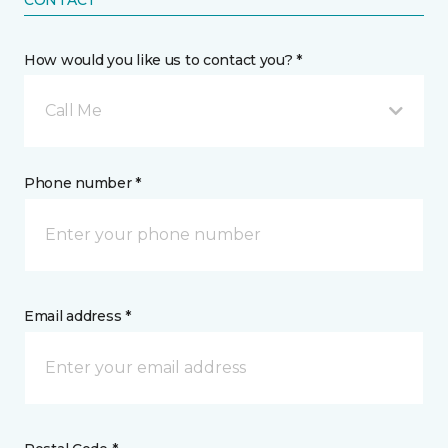
CONTACT
How would you like us to contact you? *
Call Me
Phone number *
Email address *