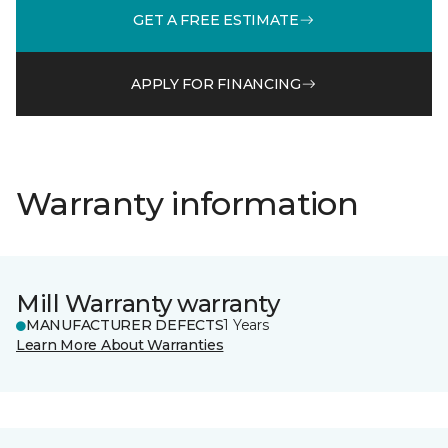
GET A FREE ESTIMATE
APPLY FOR FINANCING
Warranty information
Mill Warranty warranty
MANUFACTURER DEFECTS
1 Years
Learn More About Warranties