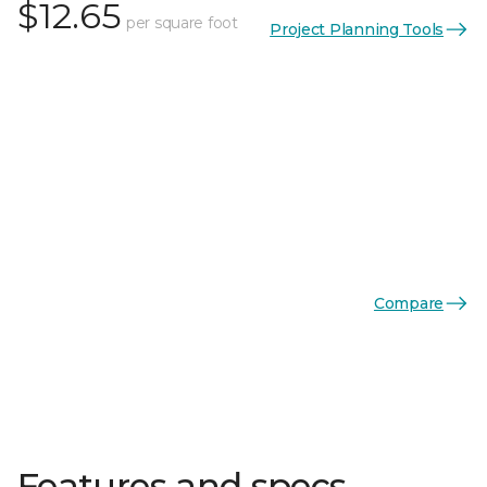
$12.65
per square foot
Project Planning Tools
Compare
Features and specs