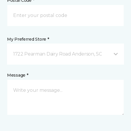
Postal Code *
My Preferred Store *
1722 Pearman Dairy Road Anderson, SC
Message *