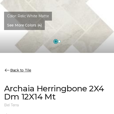
Color:
Relic White Matte
See More Colors (4)
Back to Tile
Archaia Herringbone 2X4
Dm 12X14 Mt
Bel Terra