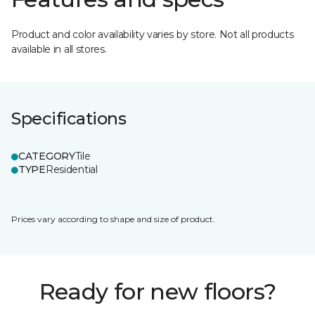
Product and color availability varies by store. Not all products
available in all stores.
Specifications
CATEGORY
Tile
TYPE
Residential
Prices vary according to shape and size of product.
Ready for new floors?