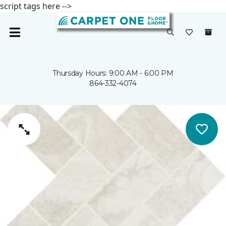
script tags here -->
Thursday Hours: 9:00 AM - 6:00 PM
864-332-4074