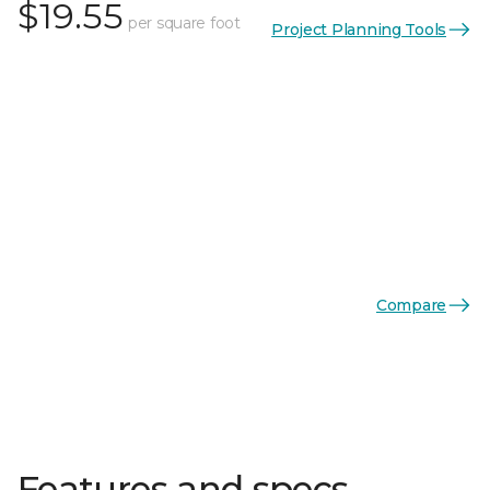
$19.55
per square foot
Project Planning Tools
Compare
Features and specs