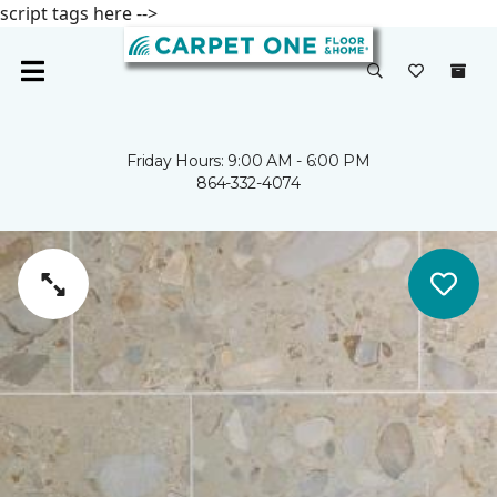
script tags here -->
Friday Hours: 9:00 AM - 6:00 PM
864-332-4074