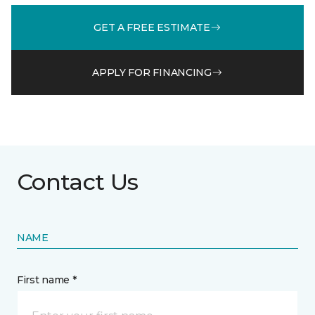
GET A FREE ESTIMATE
APPLY FOR FINANCING
Contact Us
NAME
First name *