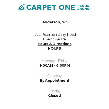
Anderson, SC
1722 Pearman Dairy Road
864-332-4074
Hours & Directions
HOURS
Monday - Friday
9:00AM - 6:00PM
Saturday
By Appointment
Sunday
Closed