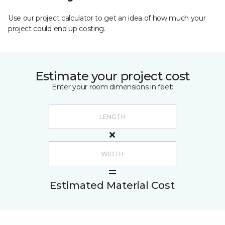
Use our project calculator to get an idea of how much your
project could end up costing.
Estimate your project cost
Enter your room dimensions in feet:
Estimated Material Cost