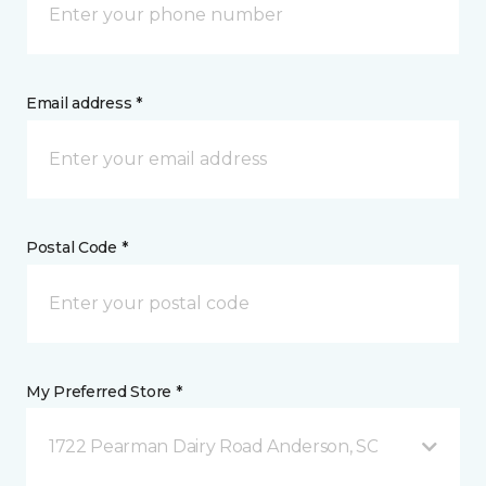
Email address *
Postal Code *
My Preferred Store *
1722 Pearman Dairy Road Anderson, SC