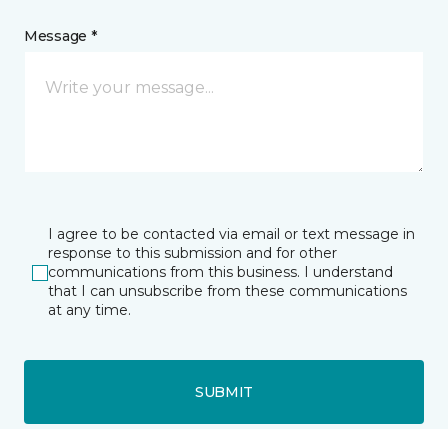
Message *
I agree to be contacted via email or text message in
response to this submission and for other
communications from this business. I understand
that I can unsubscribe from these communications
at any time.
SUBMIT