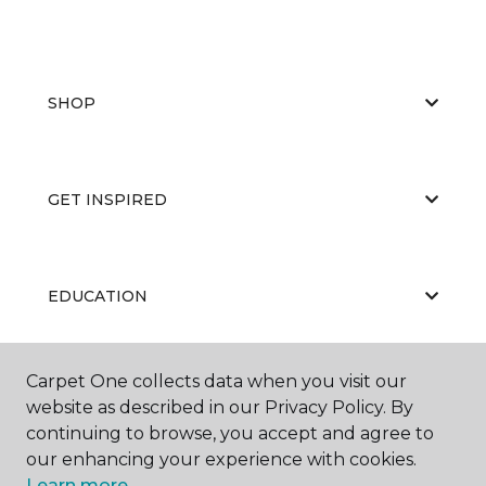
SHOP
GET INSPIRED
EDUCATION
Carpet One collects data when you visit our
ABOUT US
website as described in our Privacy Policy. By
continuing to browse, you accept and agree to
our enhancing your experience with cookies.
Learn more.