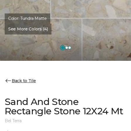
Color:
Tundra Matte
See More Colors (4)
Back to Tile
Sand And Stone
Rectangle Stone 12X24 Mt
Bel Terra