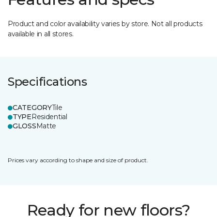
Product and color availability varies by store. Not all products
available in all stores.
Specifications
CATEGORY
Tile
TYPE
Residential
GLOSS
Matte
Prices vary according to shape and size of product.
Ready for new floors?