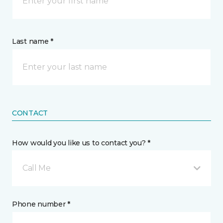
Last name *
CONTACT
How would you like us to contact you? *
Call Me
Phone number *