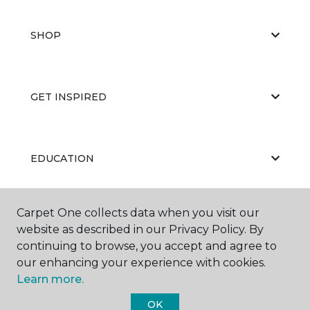
SHOP
GET INSPIRED
EDUCATION
Carpet One collects data when you visit our
ABOUT US
website as described in our Privacy Policy. By
continuing to browse, you accept and agree to
our enhancing your experience with cookies.
Learn more.
OK