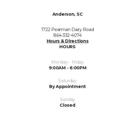
Anderson, SC
1722 Pearman Dairy Road
864-332-4074
Hours & Directions
HOURS
Monday - Friday
9:00AM - 6:00PM
Saturday
By Appointment
Sunday
Closed