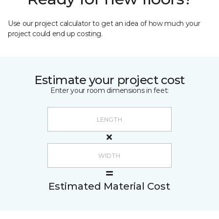
Use our project calculator to get an idea of how much your
project could end up costing.
Estimate your project cost
Enter your room dimensions in feet:
Estimated Material Cost