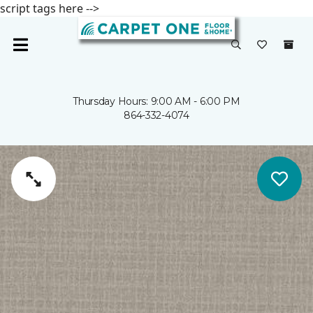
script tags here -->
Thursday Hours: 9:00 AM - 6:00 PM
864-332-4074