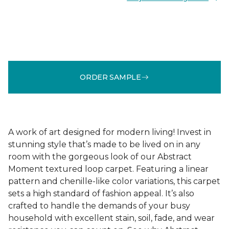
ORDER SAMPLE
A work of art designed for modern living! Invest in
stunning style that’s made to be lived on in any
room with the gorgeous look of our Abstract
Moment textured loop carpet. Featuring a linear
pattern and chenille-like color variations, this carpet
sets a high standard of fashion appeal. It’s also
crafted to handle the demands of your busy
household with excellent stain, soil, fade, and wear