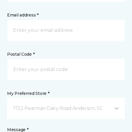
Email address *
Postal Code *
My Preferred Store *
1722 Pearman Dairy Road Anderson, SC
Message *