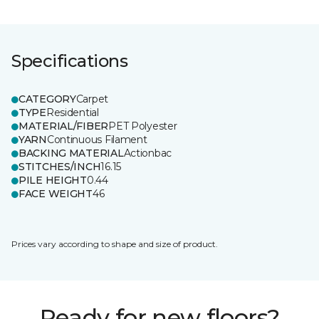
Specifications
CATEGORY
Carpet
TYPE
Residential
MATERIAL/FIBER
PET Polyester
YARN
Continuous Filament
BACKING MATERIAL
Actionbac
STITCHES/INCH
16.15
PILE HEIGHT
0.44
FACE WEIGHT
46
Prices vary according to shape and size of product.
Ready for new floors?