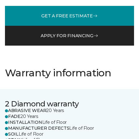
GET A FREE ESTIMATE
APPLY FOR FINANCING
Warranty information
2 Diamond warranty
ABRASIVE WEAR
20 Years
FADE
20 Years
INSTALLATION
Life of Floor
MANUFACTURER DEFECTS
Life of Floor
SOIL
Life of Floor