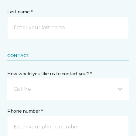
Last name *
CONTACT
How would you like us to contact you? *
Call Me
Phone number *