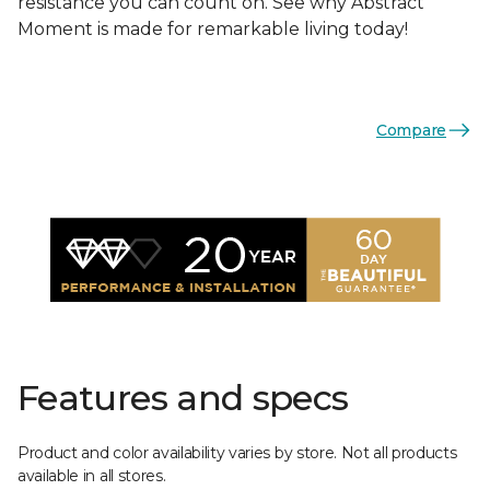
resistance you can count on. See why Abstract
Moment is made for remarkable living today!
Compare
Features and specs
Product and color availability varies by store. Not all products
available in all stores.