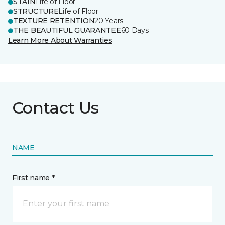
STAIN
Life of Floor
STRUCTURE
Life of Floor
TEXTURE RETENTION
20 Years
THE BEAUTIFUL GUARANTEE
60 Days
Learn More About Warranties
Contact Us
NAME
First name *