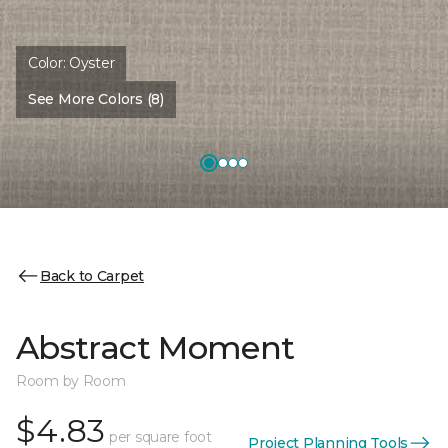
Color:
Oyster
See More Colors (8)
Back to Carpet
Abstract Moment
Room by Room
$4.83
per square foot
Project Planning Tools