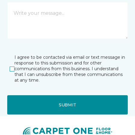
I agree to be contacted via email or text message in
response to this submission and for other
communications from this business. I understand
that I can unsubscribe from these communications
at any time.
SUBMIT