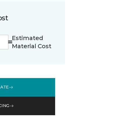
ost
Estimated
Material Cost
MATE
CING