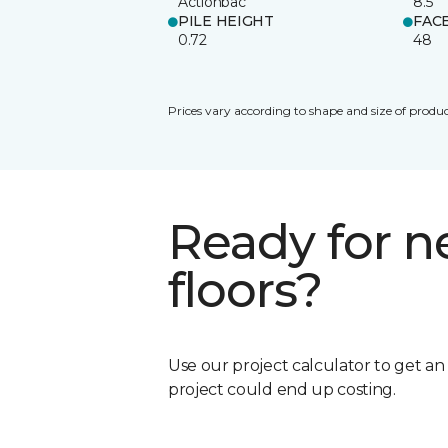
Actionbac
8.5
PILE HEIGHT
FAC
0.72
48
Prices vary according to shape and size of produc
Ready for 
floors?
Use our project calculator to get a
project could end up costing.