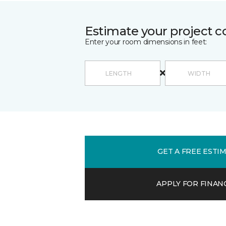
Estimate your project c
Enter your room dimensions in feet:
GET A FREE ESTI
APPLY FOR FINAN