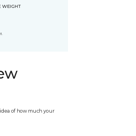
E WEIGHT
t.
new
n idea of how much your