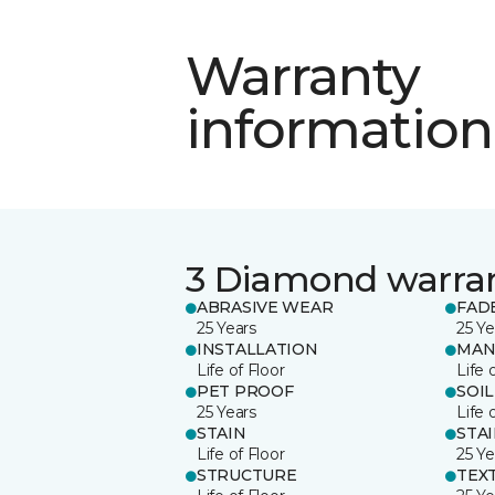
Warranty
information
3 Diamond warra
ABRASIVE WEAR
FAD
25 Years
25 Ye
INSTALLATION
MAN
Life of Floor
Life 
PET PROOF
SOIL
25 Years
Life 
STAIN
STA
Life of Floor
25 Ye
STRUCTURE
TEX