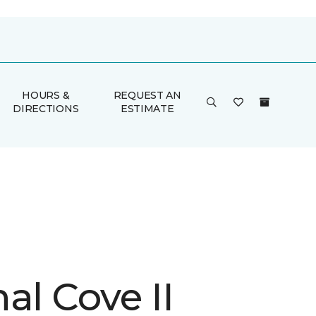
HOURS &
REQUEST AN
DIRECTIONS
ESTIMATE
al Cove II