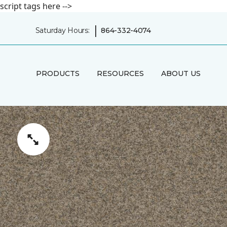
script tags here -->
|
Saturday Hours:
864-332-4074
PRODUCTS
RESOURCES
ABOUT US