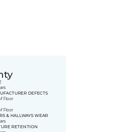
nty
E
ars
UFACTURER DEFECTS
of Floor
of Floor
IRS & HALLWAYS WEAR
ars
TURE RETENTION