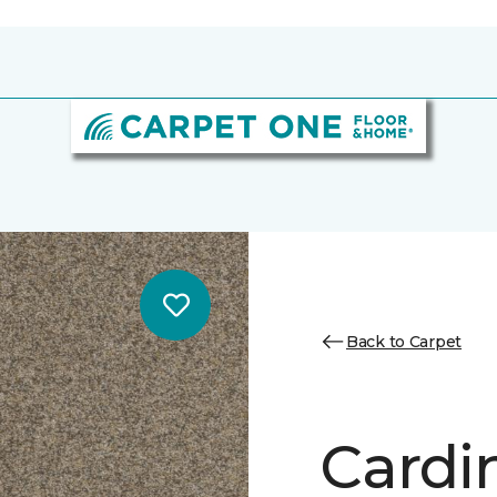
Back to Carpet
Cardin