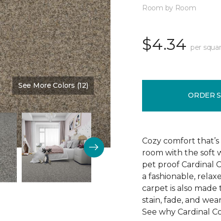
Room by Room
$4.34
per squar
See More Colors (12)
Color:
Granada
ORDER 
Cozy comfort that’s 
room with the soft 
pet proof Cardinal C
a fashionable, relax
carpet is also made
stain, fade, and wea
See why Cardinal Cov