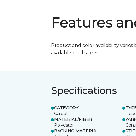
Features an
Product and color availability varies 
available in all stores.
Specifications
CATEGORY
TYP
Carpet
Resid
MATERIAL/FIBER
YAR
Polyester
Cont
BACKING MATERIAL
STI