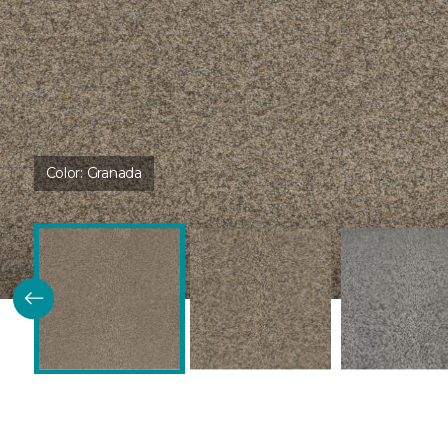
Color:
Granada