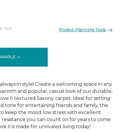
e foot
Project Planning Tools
See More Colors (12)
SAMPLE
always in style! Create a welcoming space in any
warmth and popular, casual look of our durable,
ove II textured Saxony carpet. Ideal for setting
ed tone for entertaining friends and family, this
 to keep the mood low stress with excellent
r resistance you can count on for years to come.
e II is made for unrivaled living today!