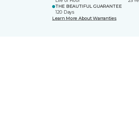
Life of Floor
25 Ye
THE BEAUTIFUL GUARANTEE
120 Days
Learn More About Warranties