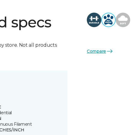
d specs
by store. Not all products
Compare
E
ential
N
inuous Filament
TCHES/INCH