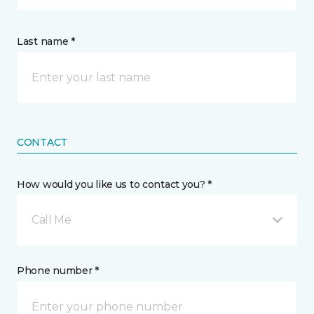
Last name *
CONTACT
How would you like us to contact you? *
Call Me
Phone number *