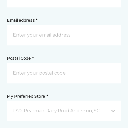
Email address *
Postal Code *
My Preferred Store *
1722 Pearman Dairy Road Anderson, SC