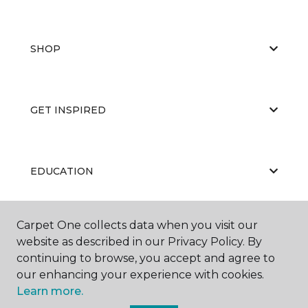
SHOP
GET INSPIRED
EDUCATION
Carpet One collects data when you visit our
ABOUT US
website as described in our Privacy Policy. By
continuing to browse, you accept and agree to
our enhancing your experience with cookies.
Learn more.