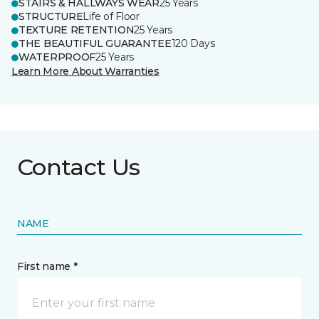
STAIRS & HALLWAYS WEAR
25 Years
STRUCTURE
Life of Floor
TEXTURE RETENTION
25 Years
THE BEAUTIFUL GUARANTEE
120 Days
WATERPROOF
25 Years
Learn More About Warranties
Contact Us
NAME
First name *