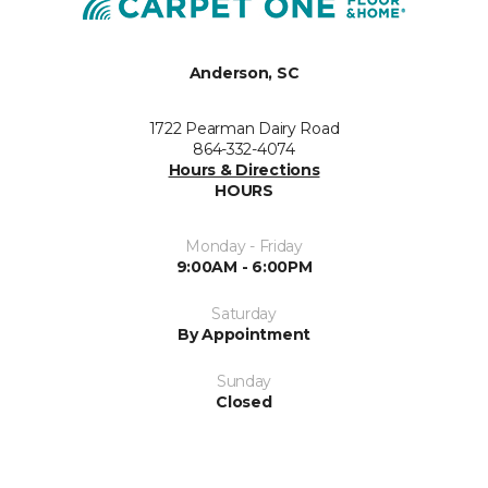
Anderson, SC
1722 Pearman Dairy Road
864-332-4074
Hours & Directions
HOURS
Monday - Friday
9:00AM - 6:00PM
Saturday
By Appointment
Sunday
Closed