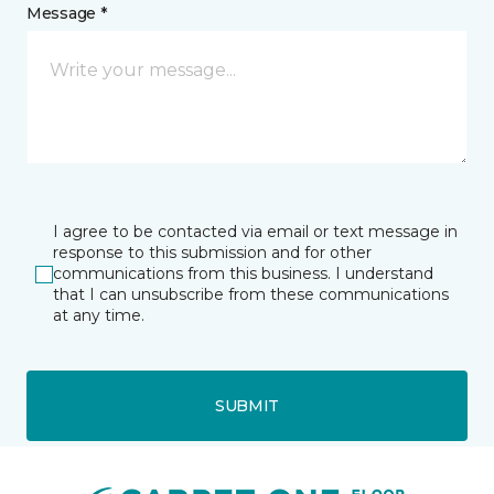
Message *
I agree to be contacted via email or text message in
response to this submission and for other
communications from this business. I understand
that I can unsubscribe from these communications
at any time.
SUBMIT