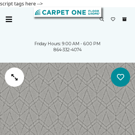
script tags here -->
Friday Hours: 9:00 AM - 6:00 PM
864-332-4074