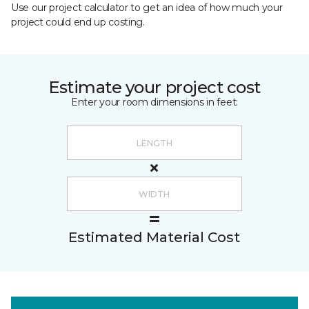
Use our project calculator to get an idea of how much your
project could end up costing.
Estimate your project cost
Enter your room dimensions in feet:
Estimated Material Cost