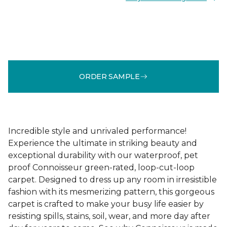
ORDER SAMPLE
Incredible style and unrivaled performance!
Experience the ultimate in striking beauty and
exceptional durability with our waterproof, pet
proof Connoisseur green-rated, loop-cut-loop
carpet. Designed to dress up any room in irresistible
fashion with its mesmerizing pattern, this gorgeous
carpet is crafted to make your busy life easier by
resisting spills, stains, soil, wear, and more day after