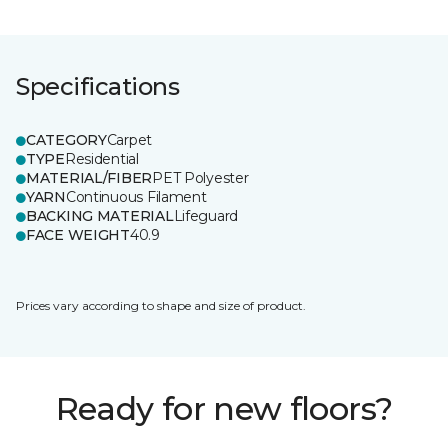
Specifications
CATEGORY
Carpet
TYPE
Residential
MATERIAL/FIBER
PET Polyester
YARN
Continuous Filament
BACKING MATERIAL
Lifeguard
FACE WEIGHT
40.9
Prices vary according to shape and size of product.
Ready for new floors?