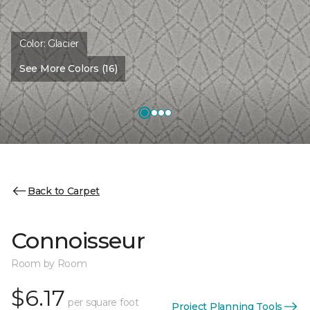
Color:
Glacier
See More Colors (16)
Back to Carpet
Connoisseur
Room by Room
$6.17
per square foot
Project Planning Tools