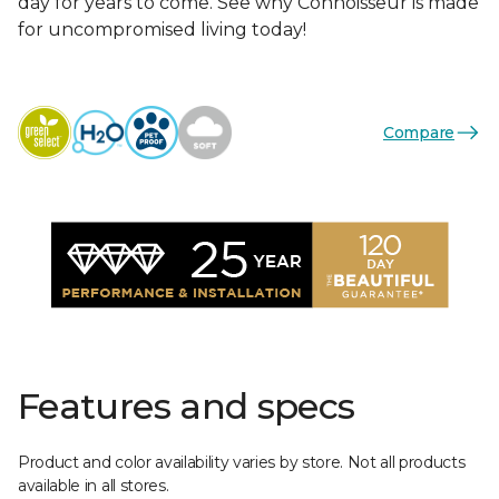
day for years to come. See why Connoisseur is made
for uncompromised living today!
Compare
Features and specs
Product and color availability varies by store. Not all products
available in all stores.