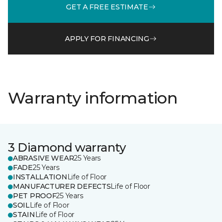
GET A FREE ESTIMATE
APPLY FOR FINANCING
Warranty information
3 Diamond warranty
ABRASIVE WEAR
25 Years
FADE
25 Years
INSTALLATION
Life of Floor
MANUFACTURER DEFECTS
Life of Floor
PET PROOF
25 Years
SOIL
Life of Floor
STAIN
Life of Floor