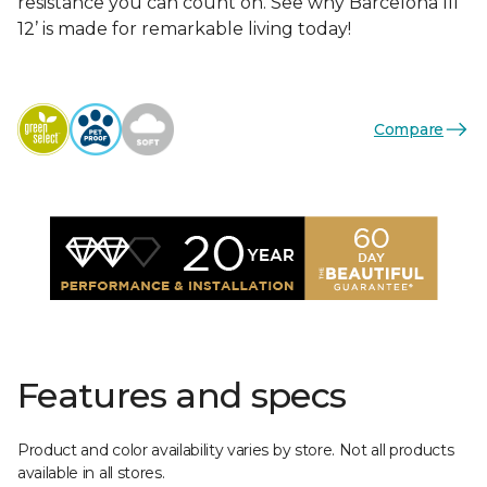
resistance you can count on. See why Barcelona III
12’ is made for remarkable living today!
Compare
Features and specs
Product and color availability varies by store. Not all products
available in all stores.