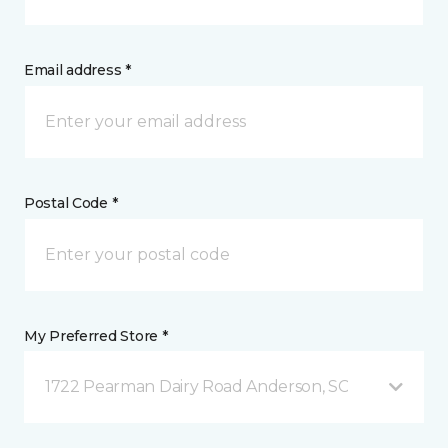
Email address *
Postal Code *
My Preferred Store *
1722 Pearman Dairy Road Anderson, SC