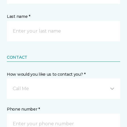
Last name *
CONTACT
How would you like us to contact you? *
Call Me
Phone number *