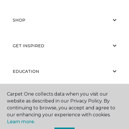
SHOP
GET INSPIRED
EDUCATION
Carpet One collects data when you visit our
ABOUT US
website as described in our Privacy Policy. By
continuing to browse, you accept and agree to
our enhancing your experience with cookies.
Learn more.