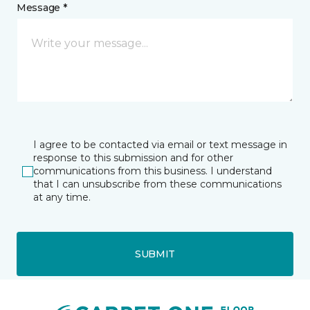
Message *
I agree to be contacted via email or text message in
response to this submission and for other
communications from this business. I understand
that I can unsubscribe from these communications
at any time.
SUBMIT