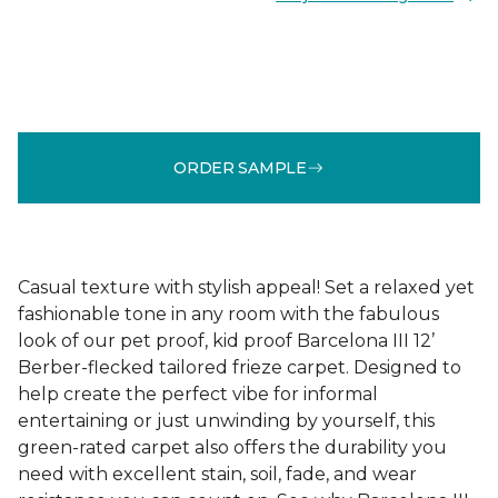
ORDER SAMPLE
Casual texture with stylish appeal! Set a relaxed yet
fashionable tone in any room with the fabulous
look of our pet proof, kid proof Barcelona III 12’
Berber-flecked tailored frieze carpet. Designed to
help create the perfect vibe for informal
entertaining or just unwinding by yourself, this
green-rated carpet also offers the durability you
need with excellent stain, soil, fade, and wear