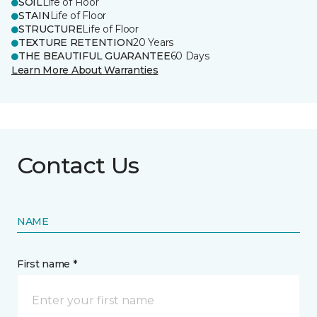
SOIL
Life of Floor
STAIN
Life of Floor
STRUCTURE
Life of Floor
TEXTURE RETENTION
20 Years
THE BEAUTIFUL GUARANTEE
60 Days
Learn More About Warranties
Contact Us
NAME
First name *