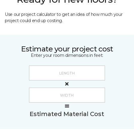
Use our project calculator to get an idea of how much your
project could end up costing.
Estimate your project cost
Enter your room dimensions in feet:
Estimated Material Cost