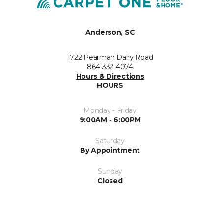
Anderson, SC
1722 Pearman Dairy Road
864-332-4074
Hours & Directions
HOURS
Monday - Friday
9:00AM - 6:00PM
Saturday
By Appointment
Sunday
Closed