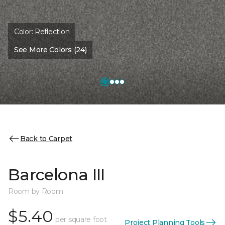
Color:
Reflection
See More Colors (24)
Back to Carpet
Barcelona III
Room by Room
$5.40
per square foot
Project Planning Tools