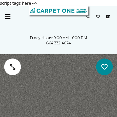
script tags here -->
Friday Hours: 9:00 AM - 6:00 PM
864-332-4074