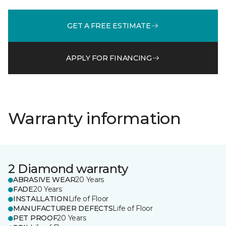
GET A FREE ESTIMATE
APPLY FOR FINANCING
Warranty information
2 Diamond warranty
ABRASIVE WEAR
20 Years
FADE
20 Years
INSTALLATION
Life of Floor
MANUFACTURER DEFECTS
Life of Floor
PET PROOF
20 Years