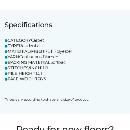
Specifications
CATEGORY
Carpet
TYPE
Residential
MATERIAL/FIBER
PET Polyester
YARN
Continuous Filament
BACKING MATERIAL
Softbac
STITCHES/INCH
11.8
PILE HEIGHT
1.01
FACE WEIGHT
68.3
Prices vary according to shape and size of product.
Ready for new floors?