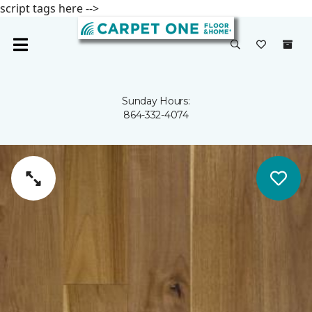
script tags here -->
Sunday Hours:
864-332-4074