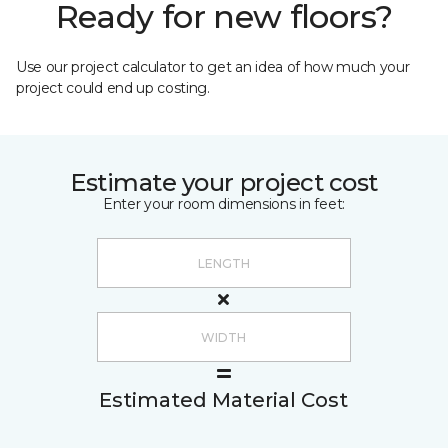
Ready for new floors?
Use our project calculator to get an idea of how much your
project could end up costing.
Estimate your project cost
Enter your room dimensions in feet:
Estimated Material Cost