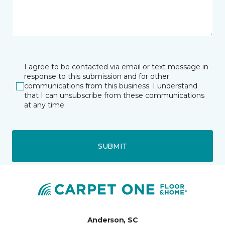
I agree to be contacted via email or text message in
response to this submission and for other
communications from this business. I understand
that I can unsubscribe from these communications
at any time.
SUBMIT
Anderson, SC