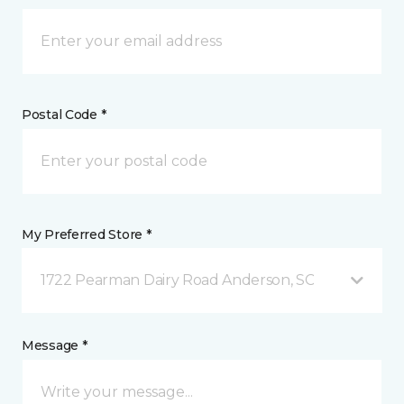
Postal Code *
My Preferred Store *
1722 Pearman Dairy Road Anderson, SC
Message *