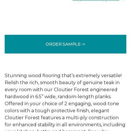
ORDER SAMPLE
Stunning wood flooring that’s extremely versatile!
Relish the rich, smooth beauty of genuine teak in
every room with our Cloutier Forest engineered
hardwood in 6.5” wide, random-length planks.
Offered in your choice of 2 engaging, wood-tone
colors with a tough protective finish, elegant
Cloutier Forest features a multi-ply construction
for enhanced stability in all environments, including