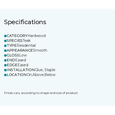
Specifications
CATEGORY
Hardwood
SPECIES
Teak
TYPE
Residential
APPEARANCE
Smooth
GLOSS
Low
END
Eased
EDGE
Eased
INSTALLATION
Glue, Staple
LOCATION
On;Above;Below
Prices vary according to shape and size of product.