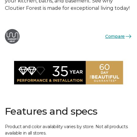
your kitchen, baths, and basement. See why
Cloutier Forest is made for exceptional living today!
Compare
Features and specs
Product and color availability varies by store. Not all products
available in all stores.