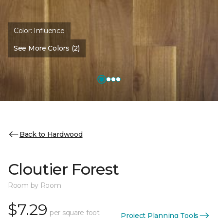
Color:
Influence
See More Colors (2)
Back to Hardwood
Cloutier Forest
Room by Room
$7.29
per square foot
Project Planning Tools