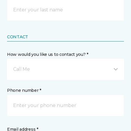
CONTACT
How would you like us to contact you? *
Call Me
Phone number *
Email address *