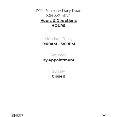
1722 Pearman Dairy Road
864-332-4074
Hours & Directions
HOURS
Monday - Friday
9:00AM - 6:00PM
Saturday
By Appointment
Sunday
Closed
SHOP