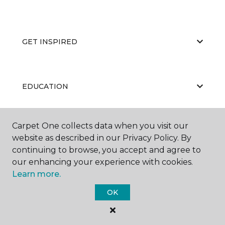
GET INSPIRED
EDUCATION
Carpet One collects data when you visit our
ABOUT US
website as described in our Privacy Policy. By
continuing to browse, you accept and agree to
our enhancing your experience with cookies.
Learn more.
OK
©
2026
Carpet One Floor & Home.
All Rights Reserved