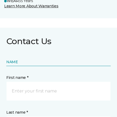
WEAR
35 Years
Learn More About Warranties
Contact Us
NAME
First name *
Last name *