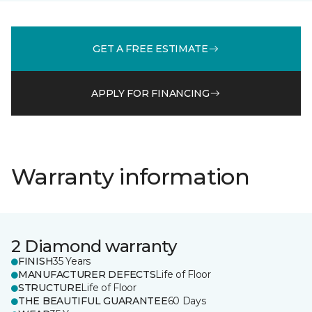
GET A FREE ESTIMATE
APPLY FOR FINANCING
Warranty information
2 Diamond warranty
FINISH
35 Years
MANUFACTURER DEFECTS
Life of Floor
STRUCTURE
Life of Floor
THE BEAUTIFUL GUARANTEE
60 Days