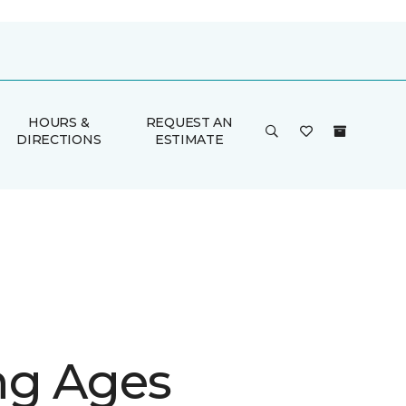
HOURS &
REQUEST AN
DIRECTIONS
ESTIMATE
g Ages