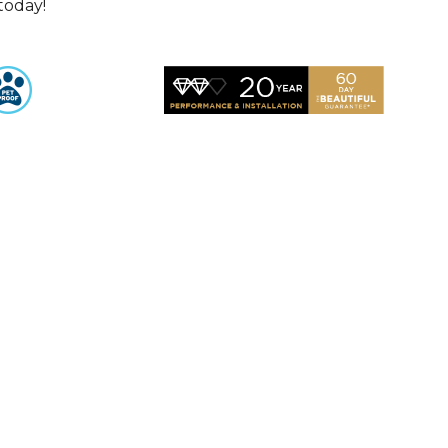
 today!