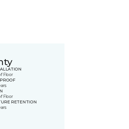
nty
TALLATION
of Floor
 PROOF
ears
IN
of Floor
TURE RETENTION
ears