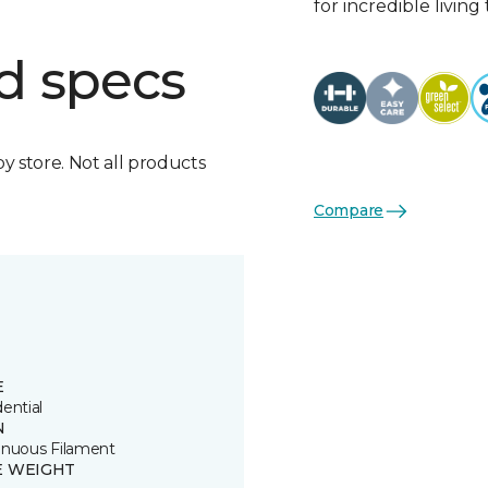
for incredible living
d specs
by store. Not all products
Compare
E
ential
N
inuous Filament
E WEIGHT