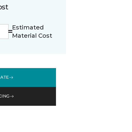
ost
Estimated
Material Cost
MATE
CING