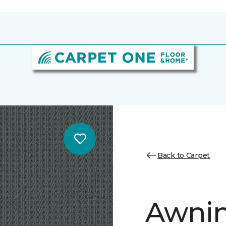
Back to Carpet
Awnin