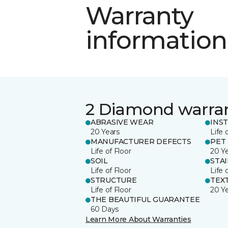
Warranty
information
2 Diamond warra
ABRASIVE WEAR
INS
20 Years
Life 
MANUFACTURER DEFECTS
PET
Life of Floor
20 Y
SOIL
STA
Life of Floor
Life 
STRUCTURE
TEX
Life of Floor
20 Y
THE BEAUTIFUL GUARANTEE
60 Days
Learn More About Warranties