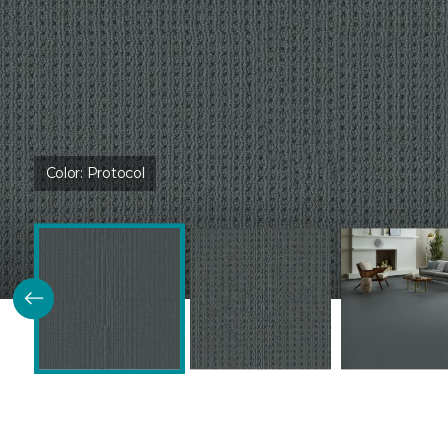
Color:
Protocol