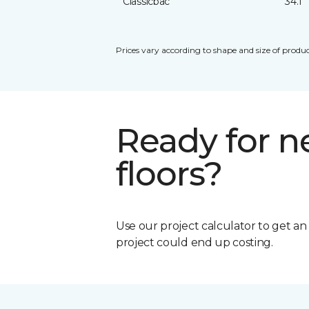
Classicbac
34.1
Prices vary according to shape and size of produc
Ready for 
floors?
Use our project calculator to get a
project could end up costing.