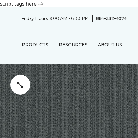
script tags here -->
|
Friday Hours: 9:00 AM - 6:00 PM
864-332-4074
PRODUCTS
RESOURCES
ABOUT US