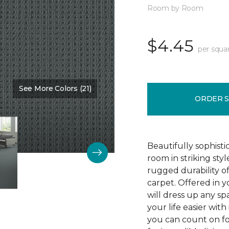
Room by Room
$4.45
per squa
See More Colors (21)
Color:
Protocol
ORDER 
Beautifully sophist
room in striking sty
rugged durability o
carpet. Offered in y
will dress up any s
your life easier with
you can count on f