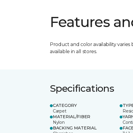
Features an
Product and color availability varies 
available in all stores.
Specifications
CATEGORY
TYP
Carpet
Resid
MATERIAL/FIBER
YAR
Nylon
Cont
BACKING MATERIAL
FAC