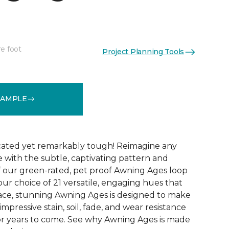
re foot
Project Planning Tools
See More Colors (21)
SAMPLE
icated yet remarkably tough! Reimagine any
le with the subtle, captivating pattern and
f our green-rated, pet proof Awning Ages loop
our choice of 21 versatile, engaging hues that
pace, stunning Awning Ages is designed to make
 impressive stain, soil, fade, and wear resistance
or years to come. See why Awning Ages is made