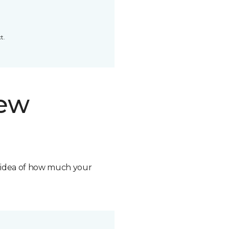
t.
new
n idea of how much your