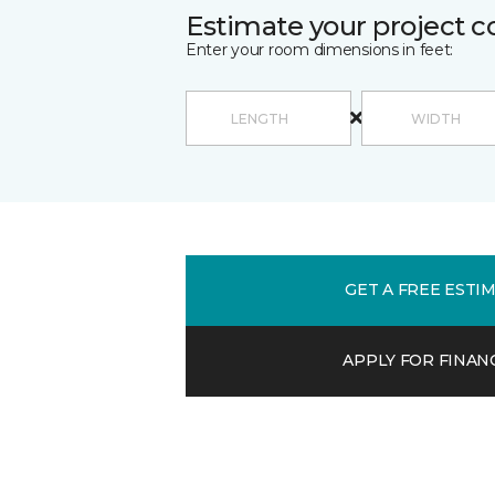
Estimate your project c
Enter your room dimensions in feet:
GET A FREE ESTI
APPLY FOR FINAN