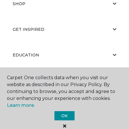
SHOP
GET INSPIRED
EDUCATION
Carpet One collects data when you visit our
ABOUT US
website as described in our Privacy Policy. By
continuing to browse, you accept and agree to
our enhancing your experience with cookies.
Learn more.
OK
©
2026
Carpet One Floor & Home.