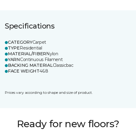
Specifications
CATEGORY
Carpet
TYPE
Residential
MATERIAL/FIBER
Nylon
YARN
Continuous Filament
BACKING MATERIAL
Classicbac
FACE WEIGHT
46.8
Prices vary according to shape and size of product.
Ready for new floors?