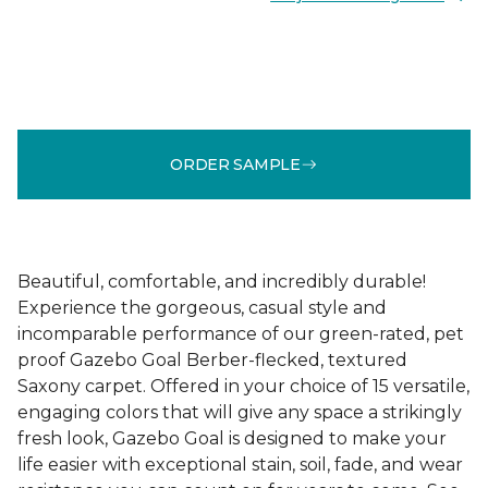
ORDER SAMPLE
Beautiful, comfortable, and incredibly durable!
Experience the gorgeous, casual style and
incomparable performance of our green-rated, pet
proof Gazebo Goal Berber-flecked, textured
Saxony carpet. Offered in your choice of 15 versatile,
engaging colors that will give any space a strikingly
fresh look, Gazebo Goal is designed to make your
life easier with exceptional stain, soil, fade, and wear