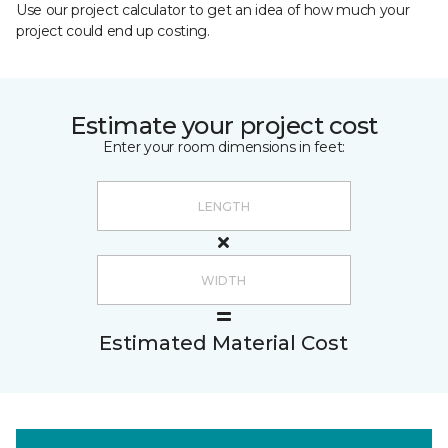
Use our project calculator to get an idea of how much your
project could end up costing.
Estimate your project cost
Enter your room dimensions in feet:
Estimated Material Cost