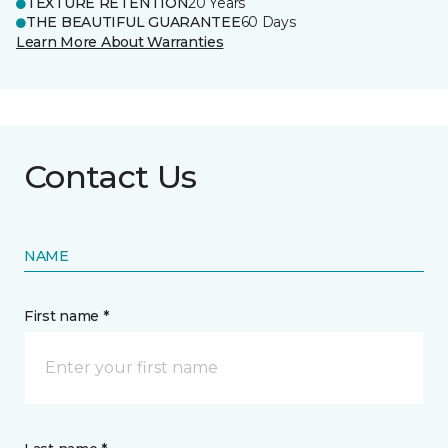
TEXTURE RETENTION
20 Years
THE BEAUTIFUL GUARANTEE
60 Days
Learn More About Warranties
Contact Us
NAME
First name *