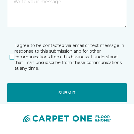
I agree to be contacted via email or text message in
response to this submission and for other
communications from this business. I understand
that I can unsubscribe from these communications
at any time.
SUBMIT