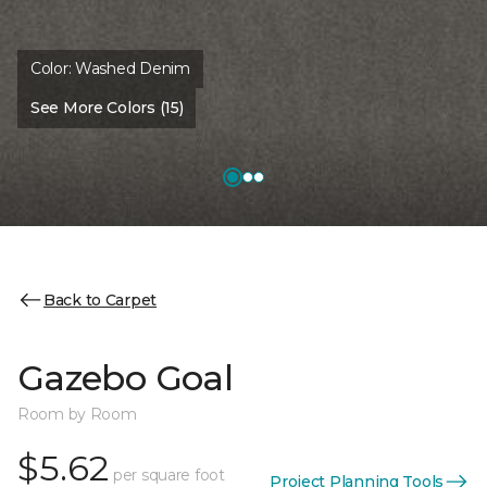
Color:
Washed Denim
See More Colors (15)
Back to Carpet
Gazebo Goal
Room by Room
$5.62
per square foot
Project Planning Tools