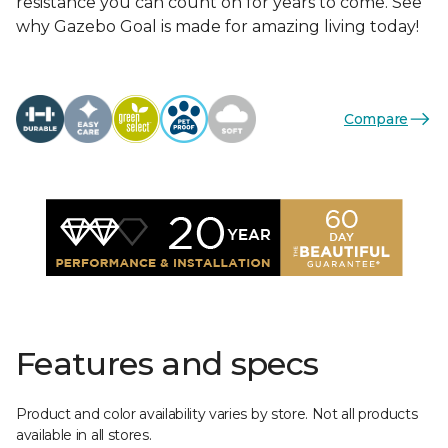
resistance you can count on for years to come. See
why Gazebo Goal is made for amazing living today!
Compare
Features and specs
Product and color availability varies by store. Not all products
available in all stores.