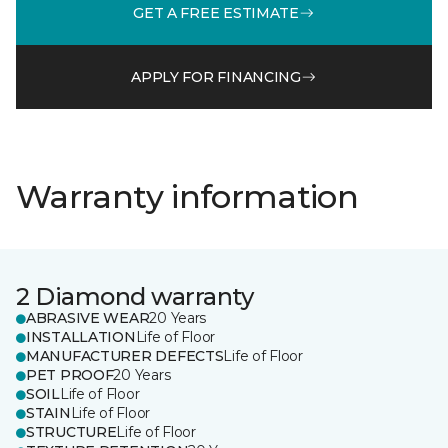
GET A FREE ESTIMATE
APPLY FOR FINANCING
Warranty information
2 Diamond warranty
ABRASIVE WEAR
20 Years
INSTALLATION
Life of Floor
MANUFACTURER DEFECTS
Life of Floor
PET PROOF
20 Years
SOIL
Life of Floor
STAIN
Life of Floor
STRUCTURE
Life of Floor