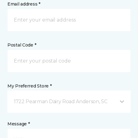
Email address *
Postal Code *
My Preferred Store *
1722 Pearman Dairy Road Anderson, SC
Message *