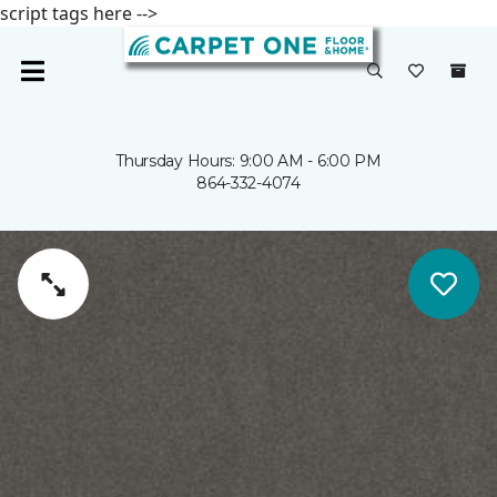
script tags here -->
Thursday Hours: 9:00 AM - 6:00 PM
864-332-4074