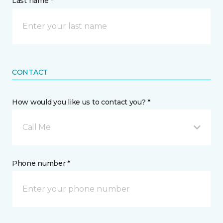
Last name *
CONTACT
How would you like us to contact you? *
Call Me
Phone number *