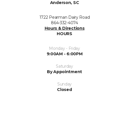
Anderson, SC
1722 Pearman Dairy Road
864-332-4074
Hours & Directions
HOURS
Monday - Friday
9:00AM - 6:00PM
Saturday
By Appointment
Sunday
Closed