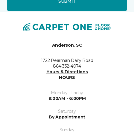
SUBMIT
Anderson, SC
1722 Pearman Dairy Road
864-332-4074
Hours & Directions
HOURS
Monday - Friday
9:00AM - 6:00PM
Saturday
By Appointment
Sunday