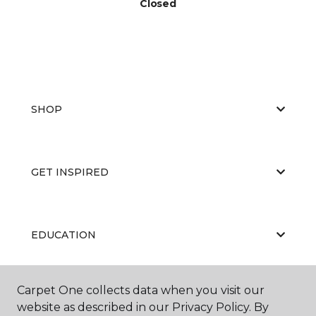
Closed
SHOP
GET INSPIRED
EDUCATION
Carpet One collects data when you visit our
ABOUT US
website as described in our Privacy Policy. By