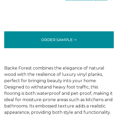
ORDER SAMPLE
Backe Forest combines the elegance of natural
wood with the resilience of luxury vinyl planks,
perfect for bringing beauty into your home.
Designed to withstand heavy foot traffic, this
flooring is both waterproof and pet-proof, making it
ideal for moisture-prone areas such as kitchens and
bathrooms. Its embossed texture adds a realistic
appearance, providing both style and functionality.