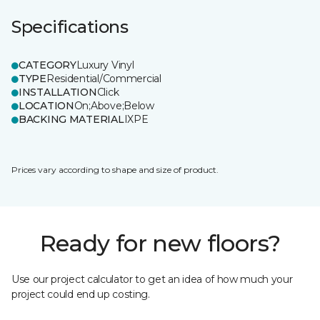
Specifications
CATEGORY
Luxury Vinyl
TYPE
Residential/Commercial
INSTALLATION
Click
LOCATION
On;Above;Below
BACKING MATERIAL
IXPE
Prices vary according to shape and size of product.
Ready for new floors?
Use our project calculator to get an idea of how much your
project could end up costing.