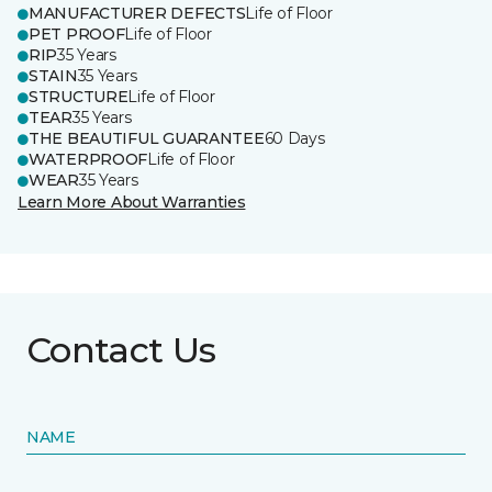
MANUFACTURER DEFECTS
Life of Floor
PET PROOF
Life of Floor
RIP
35 Years
STAIN
35 Years
STRUCTURE
Life of Floor
TEAR
35 Years
THE BEAUTIFUL GUARANTEE
60 Days
WATERPROOF
Life of Floor
WEAR
35 Years
Learn More About Warranties
Contact Us
NAME