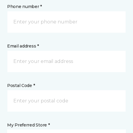
Phone number *
Email address *
Postal Code *
My Preferred Store *