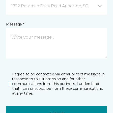
1722 Pearman Dairy Road Anderson, SC
Message *
I agree to be contacted via email or text message in
response to this submission and for other
communications from this business. I understand
that I can unsubscribe from these communications
at any time.