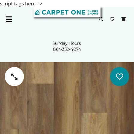
script tags here -->
Sunday Hours:
864-332-4074