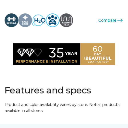
Compare
Features and specs
Product and color availability varies by store. Not all products
available in all stores.