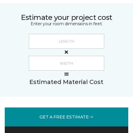
Estimate your project cost
Enter your room dimensions in feet:
Estimated Material Cost
GET A FREE ESTIMATE