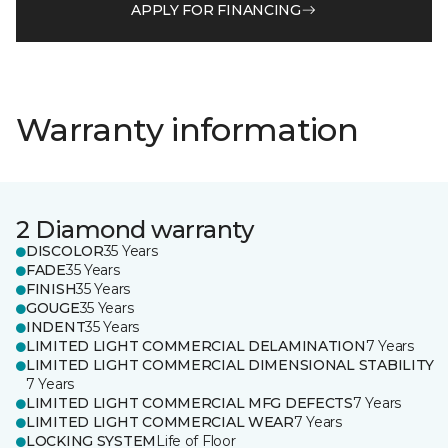
APPLY FOR FINANCING
Warranty information
2 Diamond warranty
DISCOLOR
35 Years
FADE
35 Years
FINISH
35 Years
GOUGE
35 Years
INDENT
35 Years
LIMITED LIGHT COMMERCIAL DELAMINATION
7 Years
LIMITED LIGHT COMMERCIAL DIMENSIONAL STABILITY
7 Years
LIMITED LIGHT COMMERCIAL MFG DEFECTS
7 Years
LIMITED LIGHT COMMERCIAL WEAR
7 Years
LOCKING SYSTEM
Life of Floor