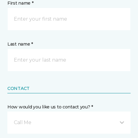
First name *
Last name *
CONTACT
How would you like us to contact you? *
Call Me