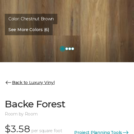
Color:
Chestnut Brown
See More Colors (6)
Back to Luxury Vinyl
Backe Forest
Room by Room
$3.58
per square foot
Project Planning Tools