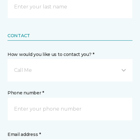
CONTACT
How would you like us to contact you? *
Call Me
Phone number *
Email address *