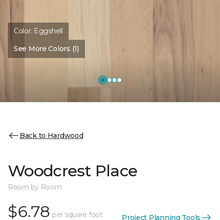
Color:
Eggshell
See More Colors (1)
Back to Hardwood
Woodcrest Place
Room by Room
$6.78
per square foot
Project Planning Tools