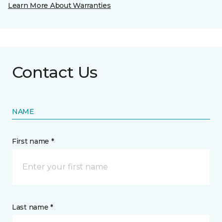
Learn More About Warranties
Contact Us
NAME
First name *
Last name *