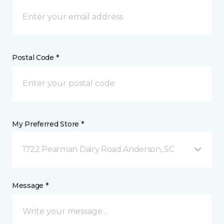
Postal Code *
My Preferred Store *
1722 Pearman Dairy Road Anderson, SC
Message *