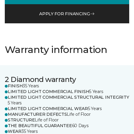
APPLY FOR FINANCING
Warranty information
2 Diamond warranty
FINISH
35 Years
LIMITED LIGHT COMMERCIAL FINISH
5 Years
LIMITED LIGHT COMMERCIAL STRUCTURAL INTEGRITY
5 Years
LIMITED LIGHT COMMERCIAL WEAR
5 Years
MANUFACTURER DEFECTS
Life of Floor
STRUCTURE
Life of Floor
THE BEAUTIFUL GUARANTEE
60 Days
WEAR
35 Years