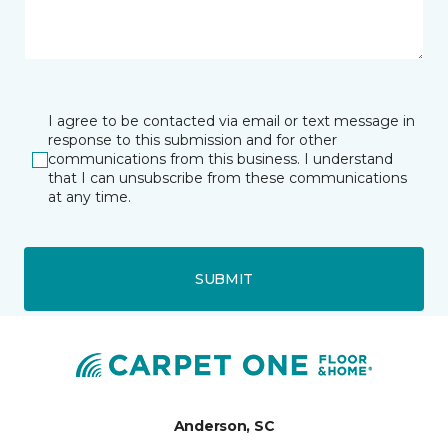
I agree to be contacted via email or text message in
response to this submission and for other
communications from this business. I understand
that I can unsubscribe from these communications
at any time.
SUBMIT
Anderson, SC