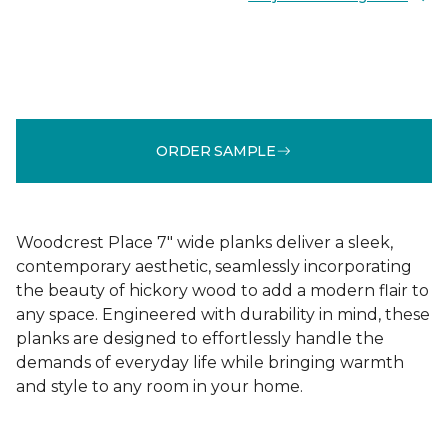
ORDER SAMPLE
Woodcrest Place 7" wide planks deliver a sleek,
contemporary aesthetic, seamlessly incorporating
the beauty of hickory wood to add a modern flair to
any space. Engineered with durability in mind, these
planks are designed to effortlessly handle the
demands of everyday life while bringing warmth
and style to any room in your home.