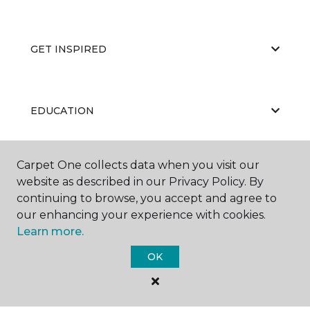
GET INSPIRED
EDUCATION
Carpet One collects data when you visit our
ABOUT US
website as described in our Privacy Policy. By
continuing to browse, you accept and agree to
our enhancing your experience with cookies.
Learn more.
OK
©
2026
Carpet One Floor & Home.
All Rights Reserved