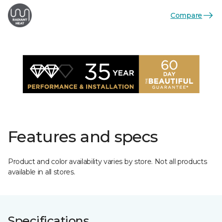
Compare
Features and specs
Product and color availability varies by store. Not all products
available in all stores.
Specifications