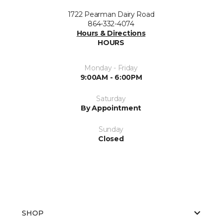
1722 Pearman Dairy Road
864-332-4074
Hours & Directions
HOURS
Monday - Friday
9:00AM - 6:00PM
Saturday
By Appointment
Sunday
Closed
SHOP