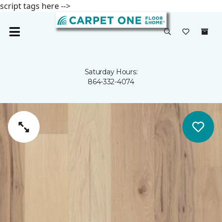
script tags here -->
Saturday Hours:
864-332-4074