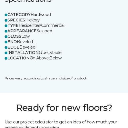
CATEGORY
Hardwood
SPECIES
Hickory
TYPE
Residential/Commercial
APPEARANCE
Scraped
GLOSS
Low
END
Beveled
EDGE
Beveled
INSTALLATION
Glue, Staple
LOCATION
On;Above;Below
Prices vary according to shape and size of product.
Ready for new floors?
Use our project calculator to get an idea of how much your