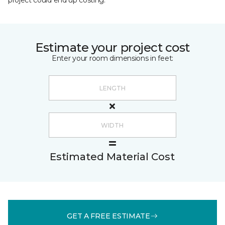
project could end up costing.
Estimate your project cost
Enter your room dimensions in feet:
Estimated Material Cost
GET A FREE ESTIMATE