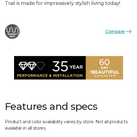
Trail is made for impressively stylish living today!
Compare
Features and specs
Product and color availability varies by store. Not all products
available in all stores.