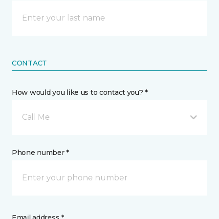
CONTACT
How would you like us to contact you? *
Call Me
Phone number *
Email address *