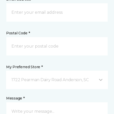
Postal Code *
My Preferred Store *
1722 Pearman Dairy Road Anderson, SC
Message *