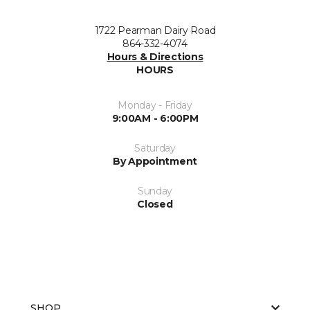
1722 Pearman Dairy Road
864-332-4074
Hours & Directions
HOURS
Monday - Friday
9:00AM - 6:00PM
Saturday
By Appointment
Sunday
Closed
SHOP