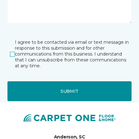
I agree to be contacted via email or text message in
response to this submission and for other
communications from this business. I understand
that I can unsubscribe from these communications
at any time.
SUBMIT
Anderson, SC