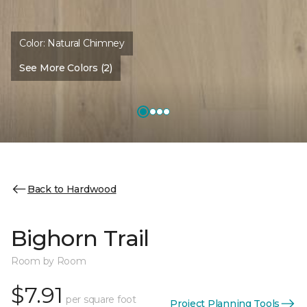
Color:
Natural Chimney
See More Colors (2)
Back to Hardwood
Bighorn Trail
Room by Room
$7.91
per square foot
Project Planning Tools