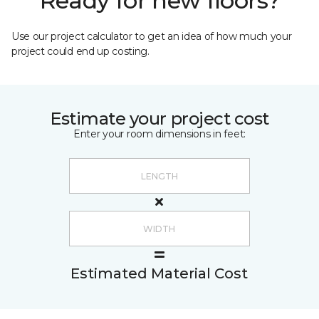
Ready for new floors?
Use our project calculator to get an idea of how much your
project could end up costing.
Estimate your project cost
Enter your room dimensions in feet:
Estimated Material Cost