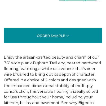
ORDER SAMPLE
Enjoy the artisan-crafted beauty and charm of our
7.5” wide plank Bighorn Trail engineered hardwood
flooring featuring a white oak veneer that’s been
wire brushed to bring out its depth of character.
Offered in a choice of 2 colors and designed with
the enhanced dimensional stability of multi-ply
construction, this versatile flooring is ideally suited
for use throughout your home, including your
kitchen, baths, and basement. See why Bighorn