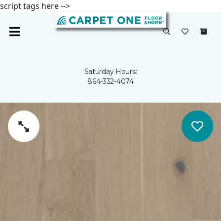
script tags here -->
Saturday Hours:
864-332-4074