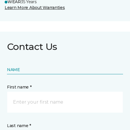
WEAR
35 Years
Learn More About Warranties
Contact Us
NAME
First name *
Last name *