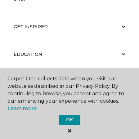
GET INSPIRED
EDUCATION
Carpet One collects data when you visit our
ABOUT US
website as described in our Privacy Policy. By
continuing to browse, you accept and agree to
our enhancing your experience with cookies.
Learn more.
OK
©
2026
Carpet One Floor & Home.
All Rights Reserved