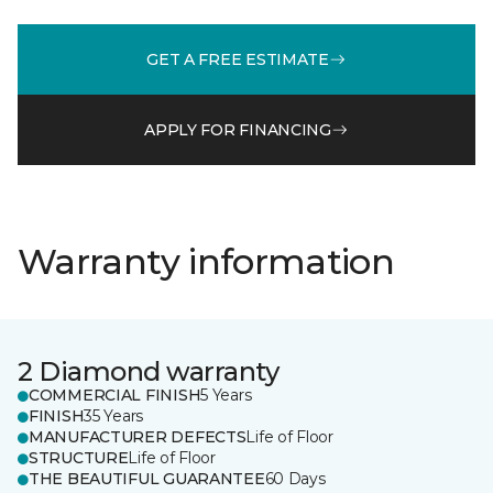
GET A FREE ESTIMATE
APPLY FOR FINANCING
Warranty information
2 Diamond warranty
COMMERCIAL FINISH
5 Years
FINISH
35 Years
MANUFACTURER DEFECTS
Life of Floor
STRUCTURE
Life of Floor
THE BEAUTIFUL GUARANTEE
60 Days