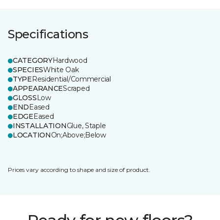
Specifications
CATEGORY
Hardwood
SPECIES
White Oak
TYPE
Residential/Commercial
APPEARANCE
Scraped
GLOSS
Low
END
Eased
EDGE
Eased
INSTALLATION
Glue, Staple
LOCATION
On;Above;Below
Prices vary according to shape and size of product.