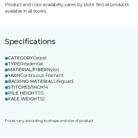
Product and color availability varies by store. Not all products
available in all stores.
Specifications
CATEGORY
Carpet
TYPE
Residential
MATERIAL/FIBER
Nylon
YARN
Continuous Filament
BACKING MATERIAL
Lifeguard
STITCHES/INCH
14
PILE HEIGHT
0.5
FACE WEIGHT
52
Prices vary according to shape and size of product.