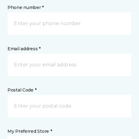
Phone number *
Email address *
Postal Code *
My Preferred Store *