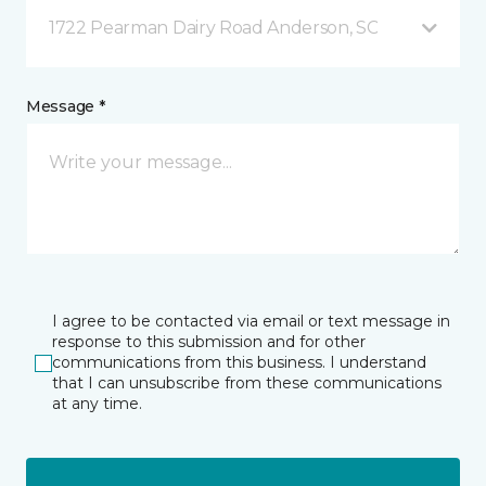
1722 Pearman Dairy Road Anderson, SC
Message *
I agree to be contacted via email or text message in
response to this submission and for other
communications from this business. I understand
that I can unsubscribe from these communications
at any time.