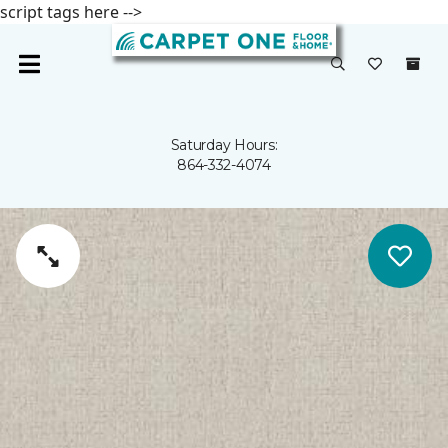
script tags here -->
Saturday Hours:
864-332-4074