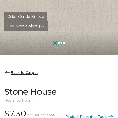
Color:
Gentle Breeze
See More Colors (32)
Back to Carpet
Stone House
Room by Room
$7.30
per square foot
Project Planning Tools