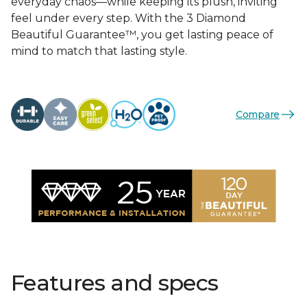
everyday chaos—while keeping its plush, inviting
feel under every step. With the 3 Diamond
Beautiful Guarantee™, you get lasting peace of
mind to match that lasting style.
Compare
Features and specs