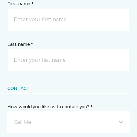
First name *
Last name *
CONTACT
How would you like us to contact you? *
Call Me