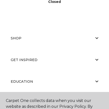
Closed
SHOP
GET INSPIRED
EDUCATION
Carpet One collects data when you visit our
ABOUT US
website as described in our Privacy Policy. By