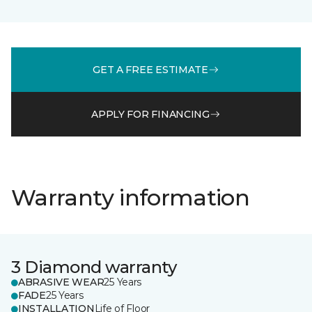
GET A FREE ESTIMATE
APPLY FOR FINANCING
Warranty information
3 Diamond warranty
ABRASIVE WEAR
25 Years
FADE
25 Years
INSTALLATION
Life of Floor