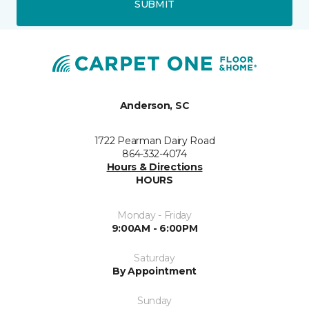
SUBMIT
Anderson, SC
1722 Pearman Dairy Road
864-332-4074
Hours & Directions
HOURS
Monday - Friday
9:00AM - 6:00PM
Saturday
By Appointment
Sunday