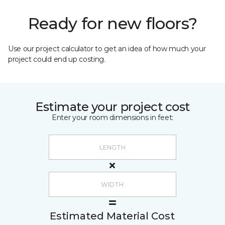
Ready for new floors?
Use our project calculator to get an idea of how much your
project could end up costing.
Estimate your project cost
Enter your room dimensions in feet:
Estimated Material Cost