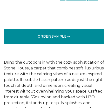
ORDER SAMPLE
Bring the outdoors in with the cozy sophistication of
Stone House, a carpet that combines soft, luxurious
texture with the calming vibes of a nature-inspired
palette. Its subtle hatch pattern adds just the right
touch of depth and dimension, creating visual
interest without overwhelming your space. Crafted
from durable 55oz nylon and backed with H2O
protection, it stands up to spills, splashes, and