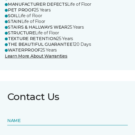
MANUFACTURER DEFECTS
Life of Floor
PET PROOF
25 Years
SOIL
Life of Floor
STAIN
Life of Floor
STAIRS & HALLWAYS WEAR
25 Years
STRUCTURE
Life of Floor
TEXTURE RETENTION
25 Years
THE BEAUTIFUL GUARANTEE
120 Days
WATERPROOF
25 Years
Learn More About Warranties
Contact Us
NAME