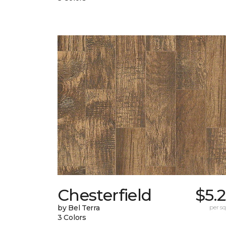
Chesterfield
$5.
by Bel Terra
per sq.
3 Colors