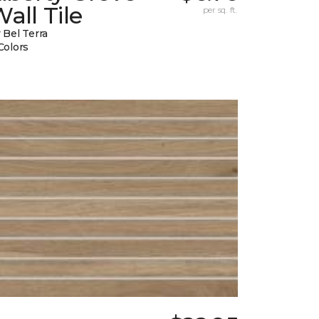
all Tile
per sq. ft.
 Bel Terra
Colors