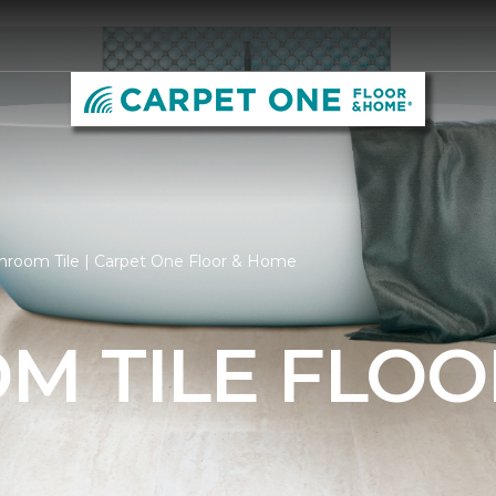
hroom Tile | Carpet One Floor & Home
M TILE FLOO