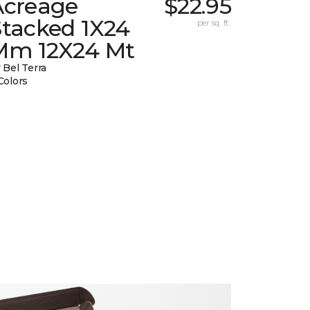
Acreage
$22.95
Stacked 1X24
per sq. ft.
Mm 12X24 Mt
 Bel Terra
Colors