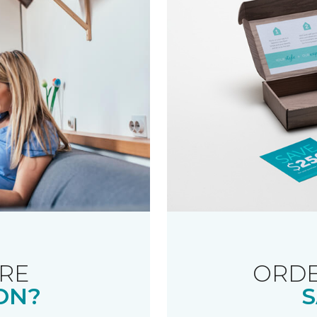
RE
ORDE
ON?
S