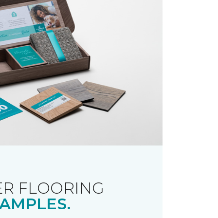
R FLOORING
AMPLES.