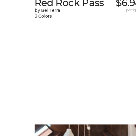
Red Rock Pass
$6.9
by Bel Terra
per sq.
3 Colors