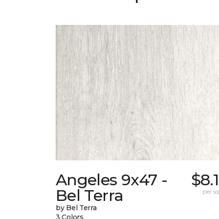
Angeles 9x47 -
$8.
Bel Terra
per sq.
by Bel Terra
3 Colors