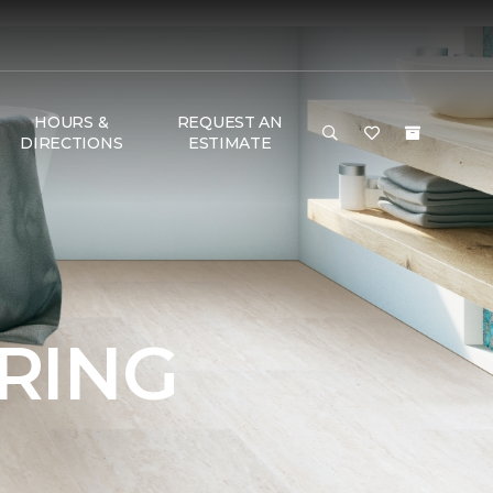
HOURS &
REQUEST AN
DIRECTIONS
ESTIMATE
RING