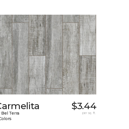
Carmelita
$3.44
 Bel Terra
per sq. ft.
Colors