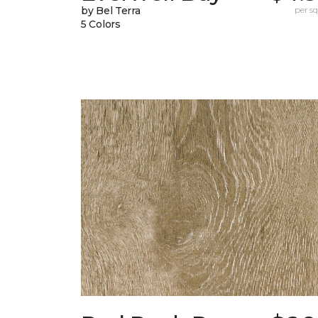
by Bel Terra
per sq.
5 Colors