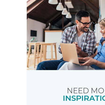
NEED MO
INSPIRATI