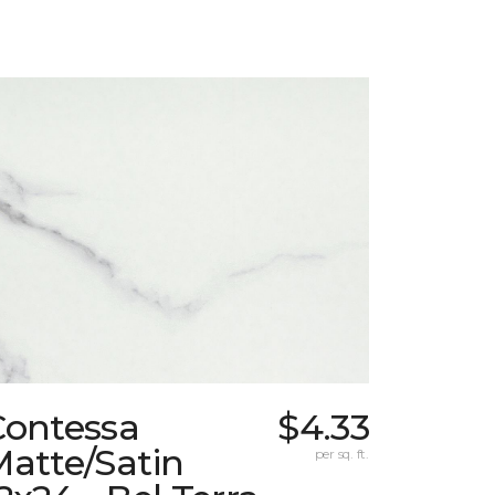
Contessa
$4.33
atte/Satin
per sq. ft.