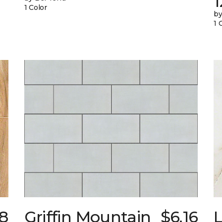
1
1 Color
by
1 
8
Griffin Mountain
$6.16
L