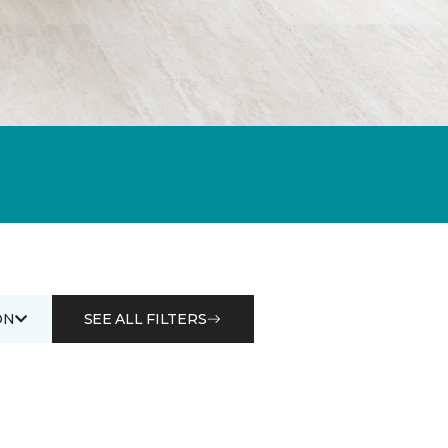
ON
SEE ALL FILTERS