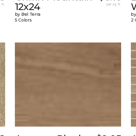
12x24
W
 ft.
per sq. ft.
by Bel Terra
by
5 Colors
2 