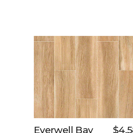
Everwell Bay
$4.5