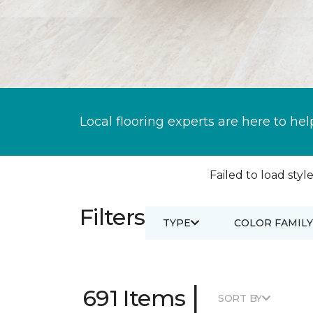
Local flooring experts are here to hel
Failed to load style
Filters
TYPE
COLOR FAMILY
|
691 Items
SORT BY