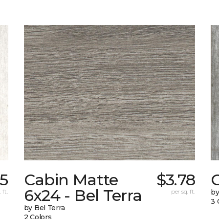
15
Cabin Matte
$3.78
6x24 - Bel Terra
 ft.
per sq. ft.
by
3 
by Bel Terra
2 Colors