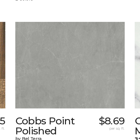
25
Cobbs Point
$8.69
Polished
M
 ft.
per sq. ft.
by Bel Terra