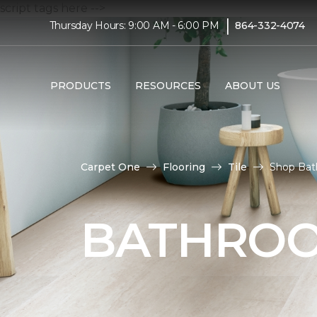
script tags here -->
|
Thursday Hours: 9:00 AM - 6:00 PM
864-332-4074
PRODUCTS
RESOURCES
ABOUT US
Carpet One
Flooring
Tile
Shop Bat
BATHROO