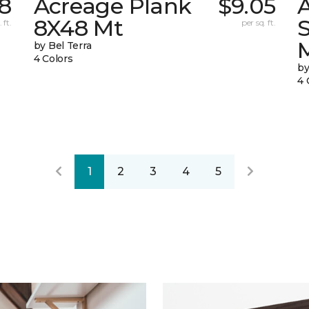
8
Acreage Plank
$9.05
8X48 Mt
 ft.
per sq. ft.
by Bel Terra
4 Colors
by
4 
1
2
3
4
5