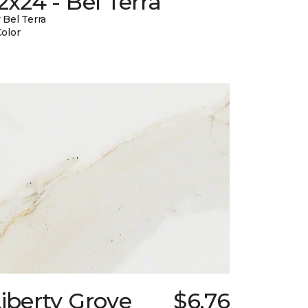
2x24 - Bel Terra
 Bel Terra
Color
iberty Grove
$6.76