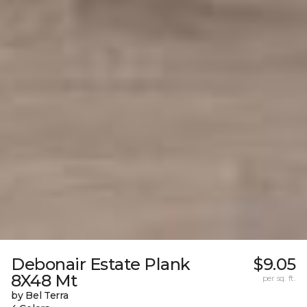
Debonair Estate Plank
$9.05
8X48 Mt
per sq. ft.
by Bel Terra