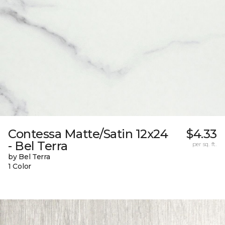
Contessa Matte/Satin 12x24
$4.33
- Bel Terra
per sq. ft.
by Bel Terra
1 Color