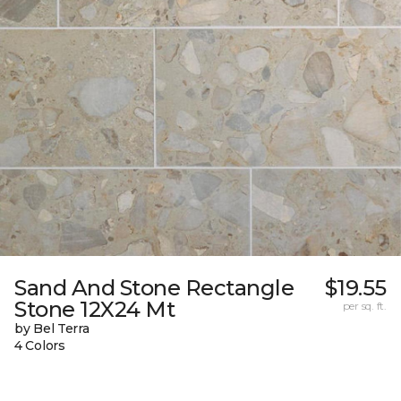
Sand And Stone Rectangle
$19.55
Stone 12X24 Mt
per sq. ft.
by Bel Terra
4 Colors