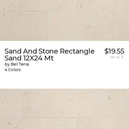
Sand And Stone Rectangle
$19.55
Sand 12X24 Mt
per sq. ft.
by Bel Terra
4 Colors