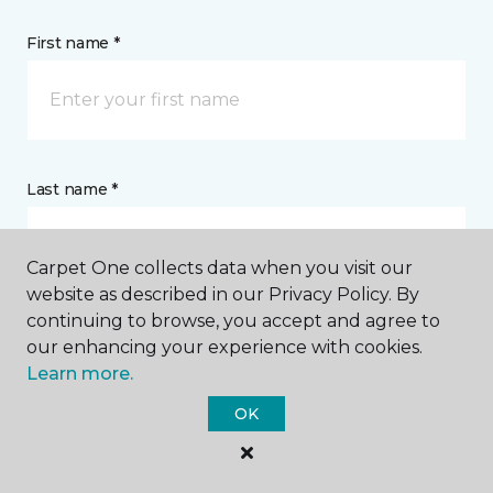
First name *
Last name *
Carpet One collects data when you visit our
website as described in our Privacy Policy. By
continuing to browse, you accept and agree to
our enhancing your experience with cookies.
CONTACT
Learn more.
OK
How would you like us to contact you? *
Call Me