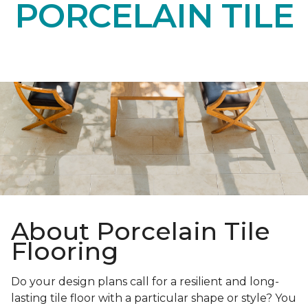
PORCELAIN TILE
About Porcelain Tile
Flooring
Do your design plans call for a resilient and long-
lasting tile floor with a particular shape or style? You