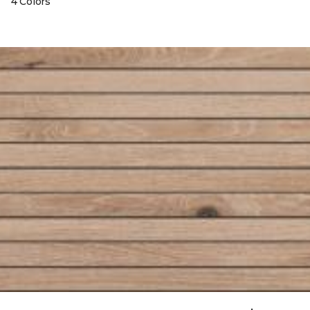
4 Colors