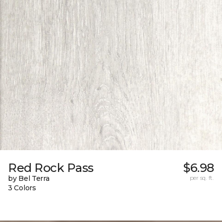
Red Rock Pass
$6.98
by Bel Terra
per sq. ft.
3 Colors