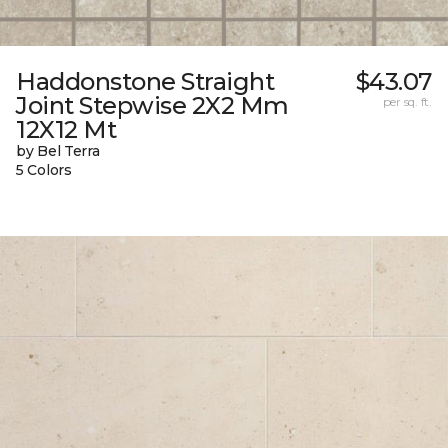
Haddonstone Straight
$43.07
Joint Stepwise 2X2 Mm
per sq. ft.
12X12 Mt
by Bel Terra
5 Colors