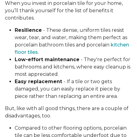
When you invest in porcelain tile for your home,
you’ll thank yourself for the list of benefits it
contributes.
Resilience
- These dense, uniform tiles resist
wear, tear, and water, making them perfect as
porcelain bathroom tiles and porcelain
kitchen
floor tiles
.
Low-effort maintenance
- They're perfect for
bathrooms and kitchens, where easy cleanup is
most appreciated.
Easy replacement
- If a tile or two gets
damaged, you can easily replace it piece by
piece rather than replacing an entire area.
But, like with all good things, there are a couple of
disadvantages, too.
Compared to other flooring options, porcelain
tile can be less comfortable underfoot due to