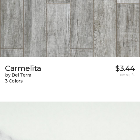
Carmelita
$3.44
by Bel Terra
per sq. ft.
3 Colors