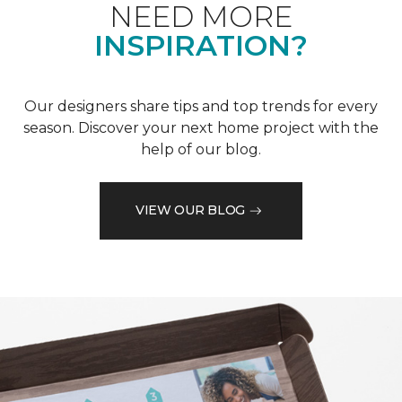
NEED MORE
INSPIRATION?
Our designers share tips and top trends for every
season. Discover your next home project with the
help of our blog.
VIEW OUR BLOG