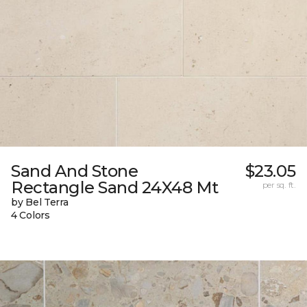
Sand And Stone
$23.05
Rectangle Sand 24X48 Mt
per sq. ft.
by Bel Terra
4 Colors