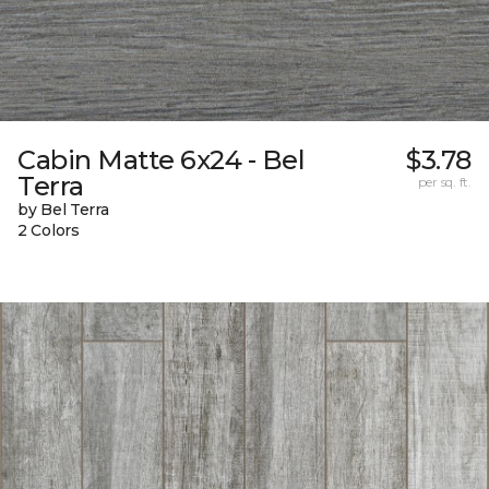
Cabin Matte 6x24 - Bel
$3.78
Terra
per sq. ft.
by Bel Terra
2 Colors