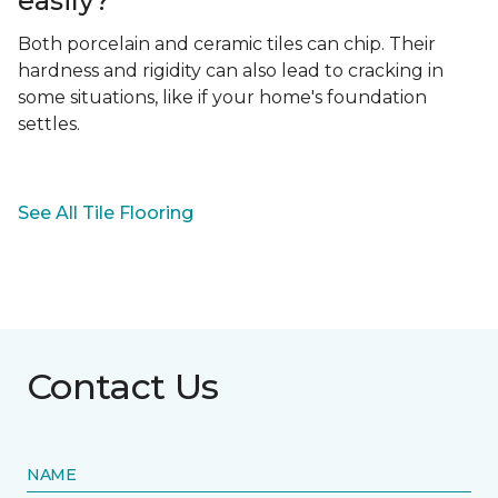
easily?
Both porcelain and ceramic tiles can chip. Their
hardness and rigidity can also lead to cracking in
some situations, like if your home's foundation
settles.
See All Tile Flooring
Contact Us
NAME