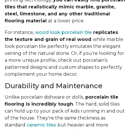
tiles that realistically mimic marble, granite,
steel, limestone, and any other traditional
flooring material
at a lower price.
For instance,
wood look porcelain tile
replicates
the texture and grain of real wood
while marble
look porcelain tile perfectly emulates the elegant
veining of the natural stone. Or, if you’re looking for
a more unique profile, check out porcelain’s
patterned designs and custom shapes to perfectly
complement your home decor.
Durability and Maintenance
Unlike porcelain dishware or dolls,
porcelain tile
flooring is incredibly tough
. The hard, solid tiles
can hold up to your pack of kids running in and out
of the house. They're the same thickness as
standard
ceramic tiles
but heavier and more