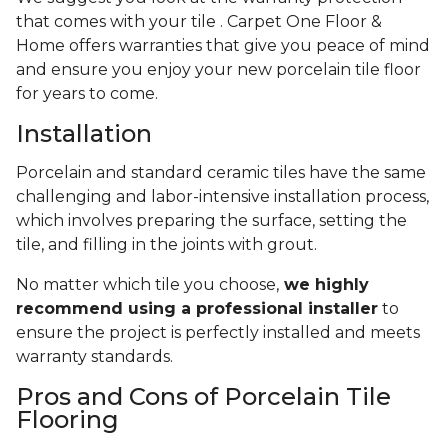
that comes with your tile . Carpet One Floor &
Home offers warranties that give you peace of mind
and ensure you enjoy your new porcelain tile floor
for years to come.
Installation
Porcelain and standard ceramic tiles have the same
challenging and labor-intensive installation process,
which involves preparing the surface, setting the
tile, and filling in the joints with grout.
No matter which tile you choose,
we highly
recommend using a professional installer
to
ensure the project is perfectly installed and meets
warranty standards.
Pros and Cons of Porcelain Tile
Flooring