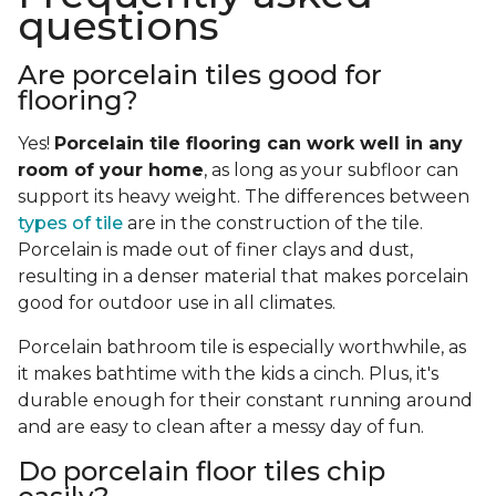
questions
Are porcelain tiles good for
flooring?
Yes!
Porcelain tile flooring can work well in any
room of your home
, as long as your subfloor can
support its heavy weight. The differences between
types of tile
are in the construction of the tile.
Porcelain is made out of finer clays and dust,
resulting in a denser material that makes porcelain
good for outdoor use in all climates.
Porcelain bathroom tile is especially worthwhile, as
it makes bathtime with the kids a cinch. Plus, it's
durable enough for their constant running around
and are easy to clean after a messy day of fun.
Do porcelain floor tiles chip