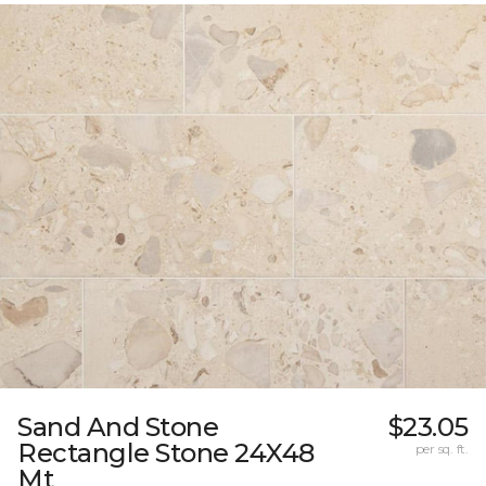
Sand And Stone
$23.05
Rectangle Stone 24X48
per sq. ft.
Mt