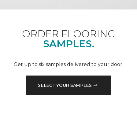
ORDER FLOORING
SAMPLES.
Get up to six samples delivered to your door.
SELECT YOUR SAMPLES