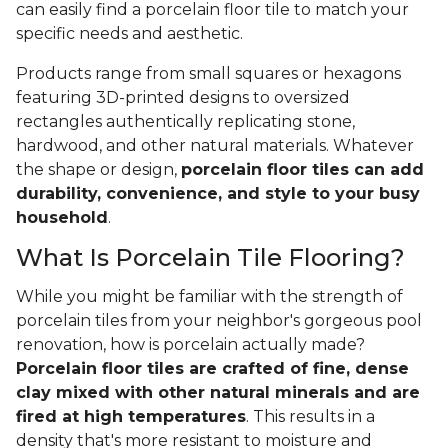
can easily find a porcelain floor tile to match your
specific needs and aesthetic.
Products range from small squares or hexagons
featuring 3D-printed designs to oversized
rectangles authentically replicating stone,
hardwood, and other natural materials. Whatever
the shape or design,
porcelain floor tiles can add
durability, convenience, and style to your busy
household
.
What Is Porcelain Tile Flooring?
While you might be familiar with the strength of
porcelain tiles from your neighbor's gorgeous pool
renovation, how is porcelain actually made?
Porcelain floor tiles are crafted of fine, dense
clay mixed with other natural minerals and are
fired at high temperatures
. This results in a
density that's more resistant to moisture and