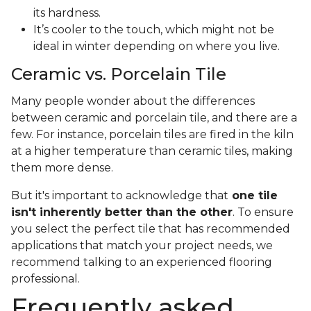
its hardness.
It’s cooler to the touch, which might not be
ideal in winter depending on where you live.
Ceramic vs. Porcelain Tile
Many people wonder about the differences
between ceramic and porcelain tile, and there are a
few. For instance, porcelain tiles are fired in the kiln
at a higher temperature than ceramic tiles, making
them more dense.
But it's important to acknowledge that
one tile
isn't inherently better than the other
. To ensure
you select the perfect tile that has recommended
applications that match your project needs, we
recommend talking to an experienced flooring
professional.
Frequently asked