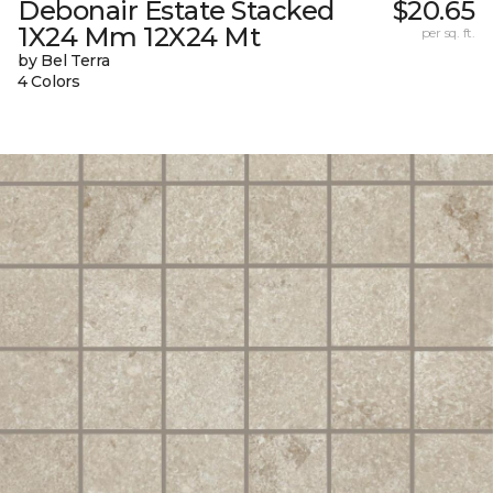
Debonair Estate Stacked
$20.65
1X24 Mm 12X24 Mt
per sq. ft.
by Bel Terra
4 Colors