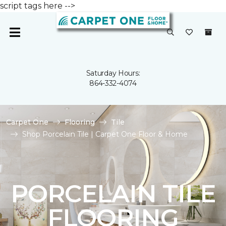
script tags here -->
Saturday Hours:
864-332-4074
Carpet One
Flooring
Tile
Shop Porcelain Tile | Carpet One Floor & Home
PORCELAIN TILE
FLOORING