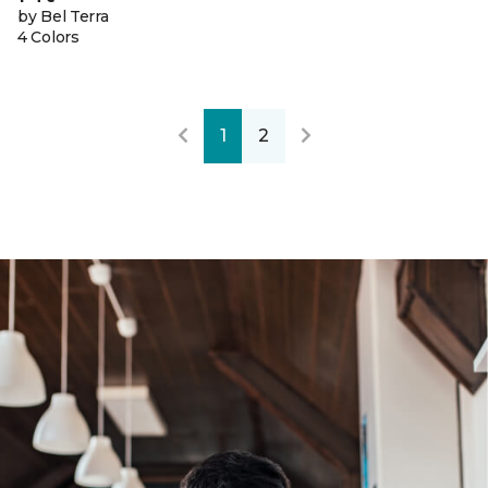
by Bel Terra
4 Colors
1
2