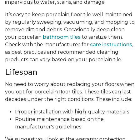
impervious to water, stains, and damage.
It’s easy to keep porcelain floor tile well maintained
by regularly sweeping, vacuuming, and mopping to
remove dirt and debris. Occasionally deep clean
your porcelain
bathroom tiles
to sanitize them.
Check with the manufacturer for
care instructions
,
as best practices and recommended cleaning
products can vary based on your porcelain tile.
Lifespan
No need to worry about replacing your floors when
you opt for porcelain floor tiles. These tiles can last
decades under the right conditions. These include:
Proper installation with high-quality materials
Routine maintenance based on the
manufacturer's guidelines
We suggest you look at the warranty protection