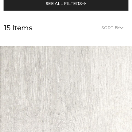
SEE ALL FILTERS
15 Items
SORT BY