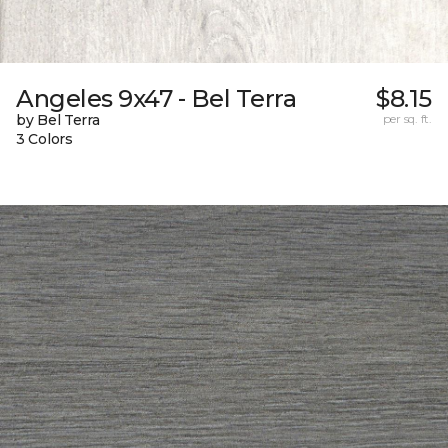
Angeles 9x47 - Bel Terra
$8.15
by Bel Terra
per sq. ft.
3 Colors