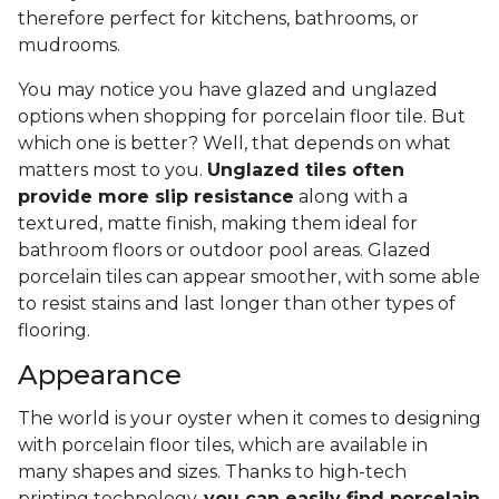
therefore perfect for kitchens, bathrooms, or
mudrooms.
You may notice you have glazed and unglazed
options when shopping for porcelain floor tile. But
which one is better? Well, that depends on what
matters most to you.
Unglazed tiles often
provide more slip resistance
along with a
textured, matte finish, making them ideal for
bathroom floors or outdoor pool areas. Glazed
porcelain tiles can appear smoother, with some able
to resist stains and last longer than other types of
flooring.
Appearance
The world is your oyster when it comes to designing
with porcelain floor tiles, which are available in
many shapes and sizes. Thanks to high-tech
printing technology,
you can easily find porcelain