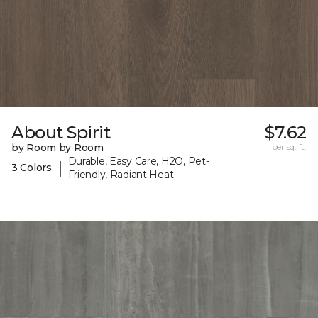
About Spirit
$7.62
by Room by Room
per sq. ft.
Durable, Easy Care, H2O, Pet-
|
3 Colors
Friendly, Radiant Heat