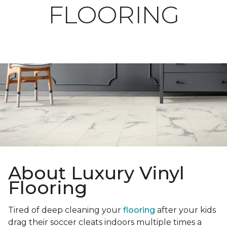
FLOORING
About Luxury Vinyl
Flooring
Tired of deep cleaning your
flooring
after your kids
drag their soccer cleats indoors multiple times a