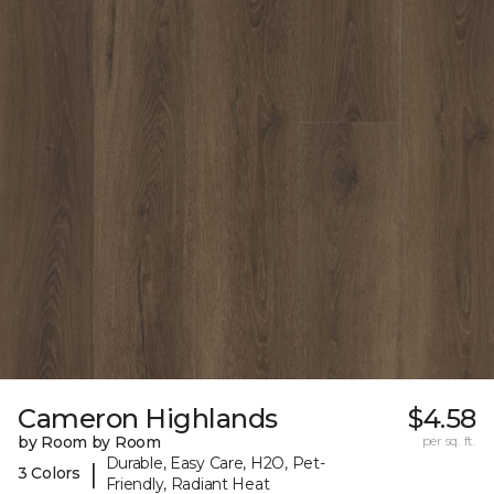
Cameron Highlands
$4.58
by Room by Room
per sq. ft.
Durable, Easy Care, H2O, Pet-
|
3 Colors
Friendly, Radiant Heat