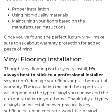
Proper installation
Using high-quality materials
Maintaining your floors based on the
manufacturer instructions
Once you've found the perfect luxury vinyl, make
sure to ask about warranty protection for added
peace of mind.
Vinyl Flooring Installation
Though vinyl flooring is a fairly easy install,
it’s
always best to stick to a professional installer
so you don’t damage your floors or put them out of
warranty. The installation method the experts use
will depend on the type of vinyl you choose and the
current situation in your home. Thankfully, all types
of vinyl can be installed over practically any
subfloor including concrete, wood, tile, or vinyl.