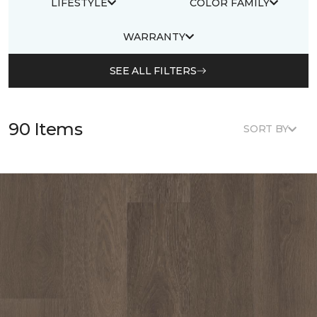
LIFESTYLE
COLOR FAMILY
WARRANTY
SEE ALL FILTERS
90 Items
SORT BY