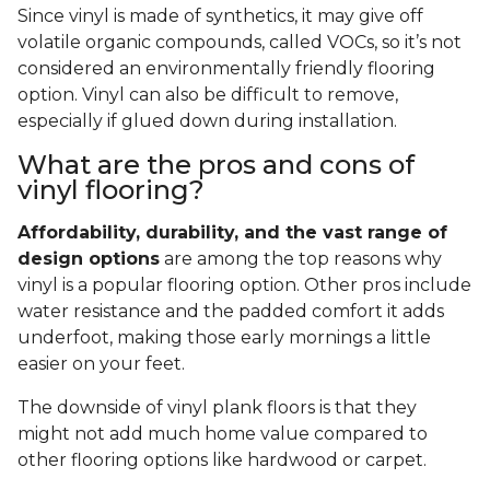
Since vinyl is made of synthetics, it may give off
volatile organic compounds, called VOCs, so it’s not
considered an environmentally friendly flooring
option. Vinyl can also be difficult to remove,
especially if glued down during installation.
What are the pros and cons of
vinyl flooring?
Affordability, durability, and the vast range of
design options
are among the top reasons why
vinyl is a popular flooring option. Other pros include
water resistance and the padded comfort it adds
underfoot, making those early mornings a little
easier on your feet.
The downside of vinyl plank floors is that they
might not add much home value compared to
other flooring options like hardwood or carpet.