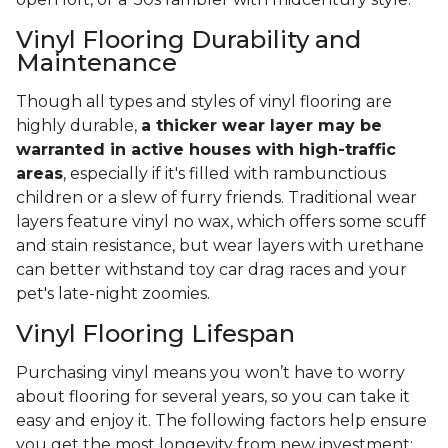
Vinyl Flooring Durability and
Maintenance
Though all types and styles of vinyl flooring are
highly durable,
a thicker wear layer may be
warranted in active houses with high-traffic
areas
, especially if it's filled with rambunctious
children or a slew of furry friends. Traditional wear
layers feature vinyl no wax, which offers some scuff
and stain resistance, but wear layers with urethane
can better withstand toy car drag races and your
pet's late-night zoomies.
Vinyl Flooring Lifespan
Purchasing vinyl means you won’t have to worry
about flooring for several years, so you can take it
easy and enjoy it. The following factors help ensure
you get the most longevity from new investment: