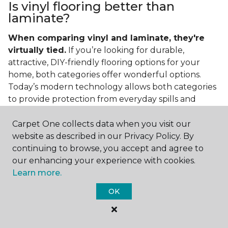
Is vinyl flooring better than
laminate?
When comparing vinyl and laminate, they're
virtually tied.
If you’re looking for durable,
attractive, DIY-friendly flooring options for your
home, both categories offer wonderful options.
Today’s modern technology allows both categories
to provide protection from everyday spills and
messes. It also helps that vinyl and laminate are also
easy to clean and care for in the home.
Carpet One collects data when you visit our
website as described in our Privacy Policy. By
If you’re asking if vinyl is better than laminate, the
continuing to browse, you accept and agree to
answer is no. Feel free to pick your category by
our enhancing your experience with cookies.
design, style, and application needed for your
Learn more.
project.
OK
What do you put under vinyl
flooring?