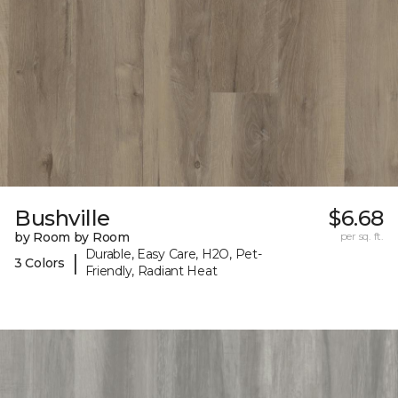
Bushville
$6.68
by Room by Room
per sq. ft.
Durable, Easy Care, H2O, Pet-
|
3 Colors
Friendly, Radiant Heat