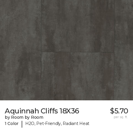
Aquinnah Cliffs 18X36
$5.70
by Room by Room
per sq. ft.
|
1 Color
H2O, Pet-Friendly, Radiant Heat