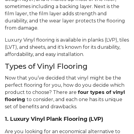
sometimes including a backing layer. Next is the
film layer, the film layer adds strength and
durability, and the wear layer protects the flooring
from damage.
Luxury Vinyl flooring is available in planks (LVP), tiles
(LVT), and sheets, and it's known for its durability,
affordability, and easy installation.
Types of Vinyl Flooring
Now that you’ve decided that vinyl might be the
perfect flooring for you, how do you decide which
product to choose? There are
four types of vinyl
flooring
to consider, and each one has its unique
set of benefits and drawbacks.
1. Luxury Vinyl Plank Flooring (LVP)
Are you looking for an economical alternative to