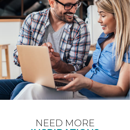
NEED MORE