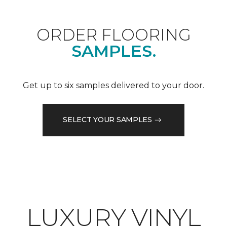
ORDER FLOORING
SAMPLES.
Get up to six samples delivered to your door.
SELECT YOUR SAMPLES
LUXURY VINYL