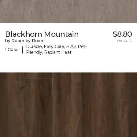
Blackhorn Mountain
$8.80
by Room by Room
per sq. ft.
Durable, Easy Care, H2O, Pet-
|
1 Color
Friendly, Radiant Heat