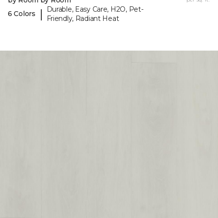
Durable, Easy Care, H2O, Pet-
|
6 Colors
Friendly, Radiant Heat