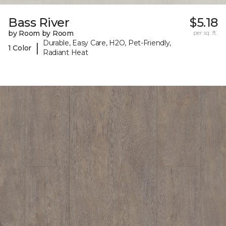
Bass River
$5.18
by Room by Room
per sq. ft.
Durable, Easy Care, H2O, Pet-Friendly,
|
1 Color
Radiant Heat