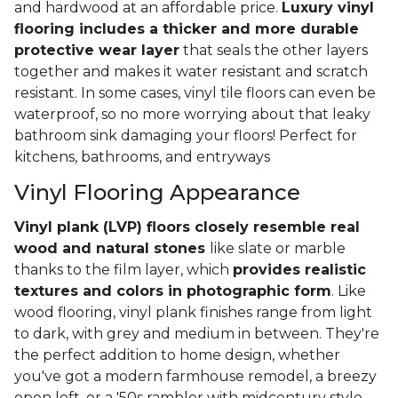
and hardwood at an affordable price.
Luxury vinyl
flooring includes a thicker and more durable
protective wear layer
that seals the other layers
together and makes it water resistant and scratch
resistant. In some cases, vinyl tile floors can even be
waterproof, so no more worrying about that leaky
bathroom sink damaging your floors! Perfect for
kitchens, bathrooms, and entryways
Vinyl Flooring Appearance
Vinyl plank (LVP) floors closely resemble real
wood and natural stones
like slate or marble
thanks to the film layer, which
provides realistic
textures and colors in photographic form
. Like
wood flooring, vinyl plank finishes range from light
to dark, with grey and medium in between. They're
the perfect addition to home design, whether
you've got a modern farmhouse remodel, a breezy
open loft, or a '50s rambler with midcentury style.