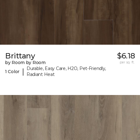
Brittany
$6.18
by Room by Room
per sq. ft.
Durable, Easy Care, H2O, Pet-Friendly,
|
1 Color
Radiant Heat