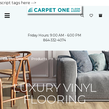
script tags here -->
Friday Hours: 9:00 AM - 6:00 PM
864-332-4074
Carpet One
Products
Vinyl
LUXURY VINYL
FLOORING