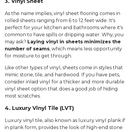
3. Vinyl Sheet
As the name implies, vinyl sheet flooring comes in
rolled sheets ranging from 6 to 12 feet wide. It's
perfect for your kitchen and bathrooms where it's
common to have spills or dripping water. Why, you
may ask?
Laying vinyl in sheets minimizes the
number of seams
, which means less opportunity
for moisture to get through.
Like other types of vinyl, sheets come in styles that
mimic stone, tile, and hardwood. If you have pets,
consider inlaid vinyl for a thicker and more durable
vinyl sheet option that does a good job of hiding
most scratches.
4. Luxury Vinyl Tile (LVT)
Luxury vinyl tile, also known as luxury vinyl plank if
in plank form, provides the look of high-end stone