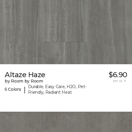
Altaze Haze
$6.90
by Room by Room
per sq. ft.
Durable, Easy Care, H2O, Pet-
|
5 Colors
Friendly, Radiant Heat