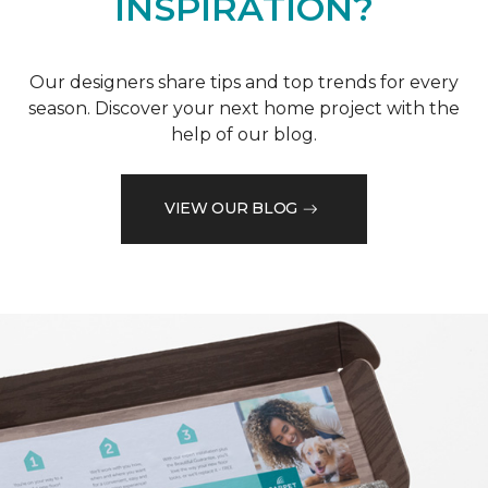
INSPIRATION?
Our designers share tips and top trends for every
season. Discover your next home project with the
help of our blog.
VIEW OUR BLOG