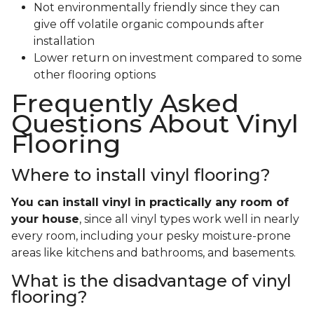
Not environmentally friendly since they can
give off volatile organic compounds after
installation
Lower return on investment compared to some
other flooring options
Frequently Asked
Questions About Vinyl
Flooring
Where to install vinyl flooring?
You can install vinyl in practically any room of
your house
, since all vinyl types work well in nearly
every room, including your pesky moisture-prone
areas like kitchens and bathrooms, and basements.
What is the disadvantage of vinyl
flooring?