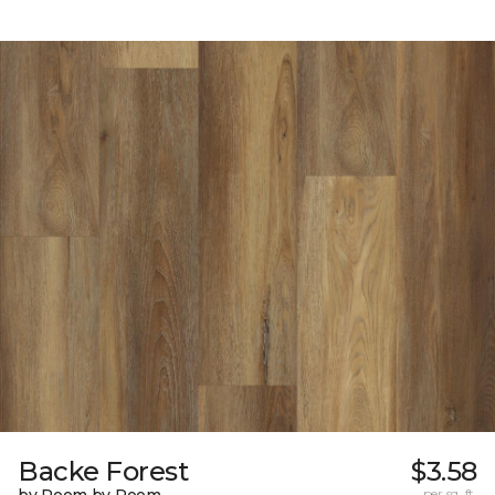
Backe Forest
$3.58
by Room by Room
per sq. ft.