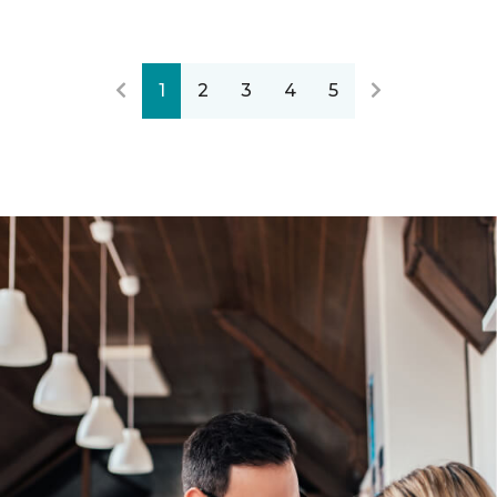
1
2
3
4
5