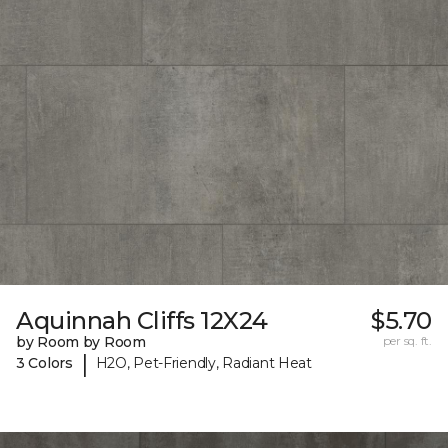
Aquinnah Cliffs 12X24
$5.70
by Room by Room
per sq. ft.
|
3 Colors
H2O, Pet-Friendly, Radiant Heat