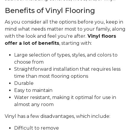
Benefits of Vinyl Flooring
As you consider all the options before you, keep in
mind what needs matter most to your family, along
with the look and feel you're after.
Vinyl floors
offer a lot of benefits
, starting with:
Large selection of types, styles, and colors to
choose from
Straightforward installation that requires less
time than most flooring options
Durable
Easy to maintain
Water resistant, making it optimal for use in
almost any room
Vinyl has a few disadvantages, which include:
Difficult to remove