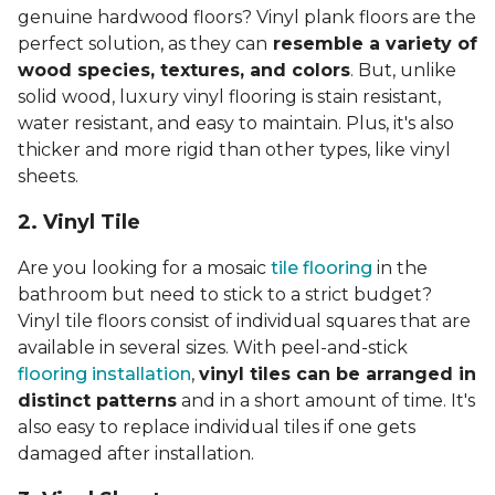
genuine hardwood floors? Vinyl plank floors are the
perfect solution, as they can
resemble a variety of
wood species, textures, and colors
. But, unlike
solid wood, luxury vinyl flooring is stain resistant,
water resistant, and easy to maintain. Plus, it's also
thicker and more rigid than other types, like vinyl
sheets.
2. Vinyl Til
e
Are you looking for a mosaic
tile flooring
in the
bathroom but need to stick to a strict budget?
Vinyl tile floors consist of individual squares that are
available in several sizes. With peel-and-stick
flooring installation
,
vinyl tiles can be arranged in
distinct patterns
and in a short amount of time. It's
also easy to replace individual tiles if one gets
damaged after installation.