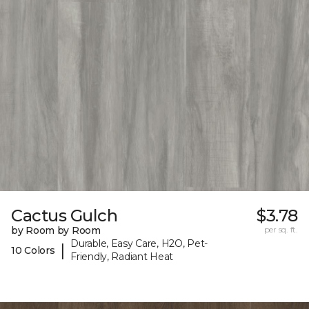
Cactus Gulch
$3.78
by Room by Room
per sq. ft.
Durable, Easy Care, H2O, Pet-
|
10 Colors
Friendly, Radiant Heat