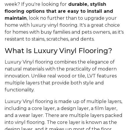
week? If you're looking for
durable, stylish
flooring options that are easy to install and
maintain
, look no further than to upgrade your
home with luxury vinyl flooring. It's a great choice
for homes with busy families and pets owners, as it's
resistant to stains, scratches, and dents.
What Is Luxury Vinyl Flooring?
Luxury Vinyl flooring combines the elegance of
natural materials with the practicality of modern
innovation. Unlike real wood or tile, LVT features
multiple layers that provide both style and
functionality.
Luxury Vinyl flooring is made up of multiple layers,
including a core layer, a design layer, a film layer,
and a wear layer. There are multiple layers packed
into vinyl flooring. The core layer is known as the
design layer, and it makes up most of the floor,