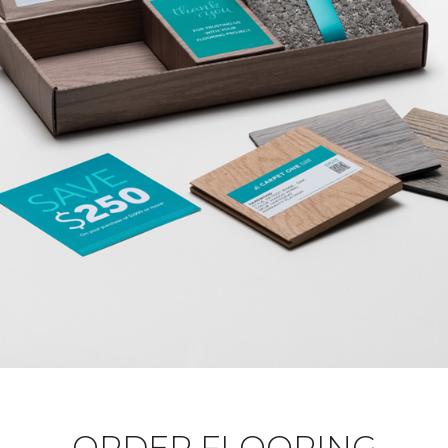
ORDER FLOORING