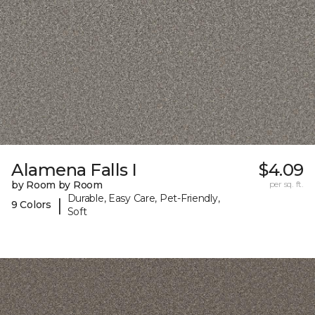
Alamena Falls I
$4.09
by Room by Room
per sq. ft.
Durable, Easy Care, Pet-Friendly,
|
9 Colors
Soft