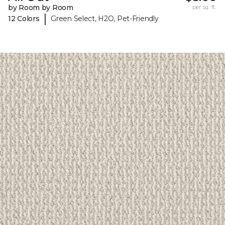
by Room by Room
per sq. ft.
|
12 Colors
Green Select, H2O, Pet-Friendly