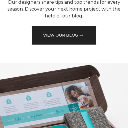
Our designers share tips and top trends for every
season. Discover your next home project with the
help of our blog.
VIEW OUR BLOG