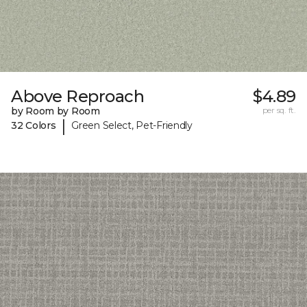
Above Reproach
$4.89
by Room by Room
per sq. ft.
|
32 Colors
Green Select, Pet-Friendly