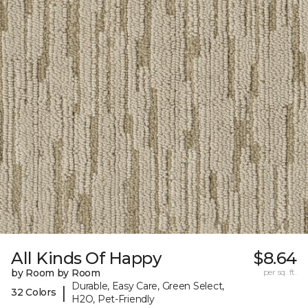
All Kinds Of Happy
$8.64
by Room by Room
per sq. ft.
Durable, Easy Care, Green Select,
|
32 Colors
H2O, Pet-Friendly