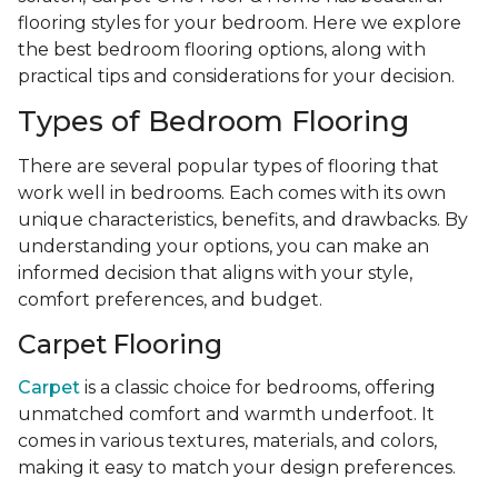
flooring styles for your bedroom. Here we explore
the best bedroom flooring options, along with
practical tips and considerations for your decision.
Types of Bedroom Flooring
There are several popular types of flooring that
work well in bedrooms. Each comes with its own
unique characteristics, benefits, and drawbacks. By
understanding your options, you can make an
informed decision that aligns with your style,
comfort preferences, and budget.
Carpet Flooring
Carpet
is a classic choice for bedrooms, offering
unmatched comfort and warmth underfoot. It
comes in various textures, materials, and colors,
making it easy to match your design preferences.