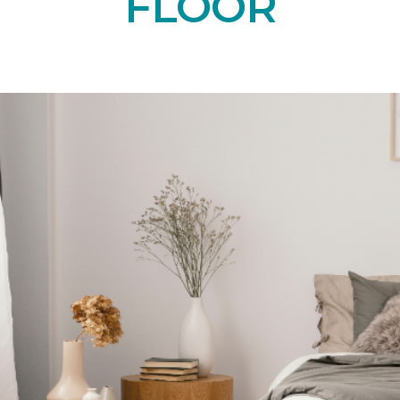
FLOOR