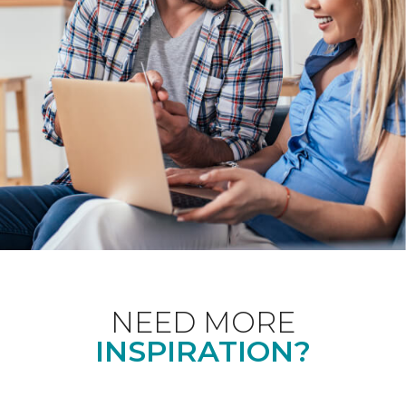
NEED MORE
INSPIRATION?