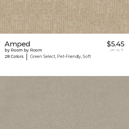
Amped
$5.45
by Room by Room
per sq. ft.
|
28 Colors
Green Select, Pet-Friendly, Soft