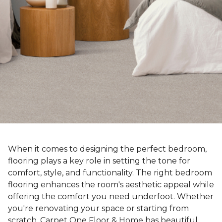
When it comes to designing the perfect bedroom,
flooring plays a key role in setting the tone for
comfort, style, and functionality. The right bedroom
flooring enhances the room's aesthetic appeal while
offering the comfort you need underfoot. Whether
you're renovating your space or starting from
scratch, Carpet One Floor & Home has beautiful