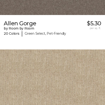
Allen Gorge
$5.30
by Room by Room
per sq. ft.
|
20 Colors
Green Select, Pet-Friendly