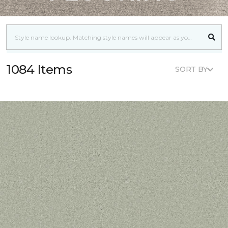
1084 Items
SORT BY