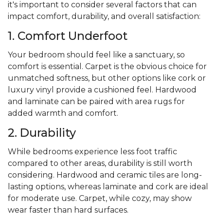
it's important to consider several factors that can
impact comfort, durability, and overall satisfaction:
1. Comfort Underfoot
Your bedroom should feel like a sanctuary, so
comfort is essential. Carpet is the obvious choice for
unmatched softness, but other options like cork or
luxury vinyl provide a cushioned feel. Hardwood
and laminate can be paired with area rugs for
added warmth and comfort.
2. Durability
While bedrooms experience less foot traffic
compared to other areas, durability is still worth
considering. Hardwood and ceramic tiles are long-
lasting options, whereas laminate and cork are ideal
for moderate use. Carpet, while cozy, may show
wear faster than hard surfaces.