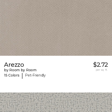
Arezzo
$2.72
by Room by Room
per sq. ft.
|
15 Colors
Pet-Friendly