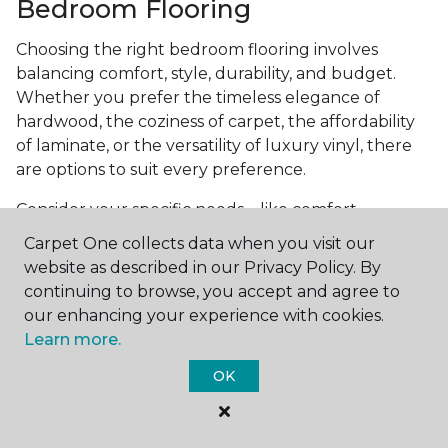
Bedroom Flooring
Choosing the right bedroom flooring involves
balancing comfort, style, durability, and budget.
Whether you prefer the timeless elegance of
hardwood, the coziness of carpet, the affordability
of laminate, or the versatility of luxury vinyl, there
are options to suit every preference.
Consider your specific needs—like comfort
underfoot, indoor air quality, and maintenance
Carpet One collects data when you visit our
requirements—to make an informed decision. By
website as described in our Privacy Policy. By
investing in the right flooring, you can transform
continuing to browse, you accept and agree to
your bedroom into a cozy retreat that reflects your
our enhancing your experience with cookies.
personal style and enhances your everyday
Learn more.
comfort.
OK
Get started today with a
free estimate
from your
local Carpet One Floor & Home.