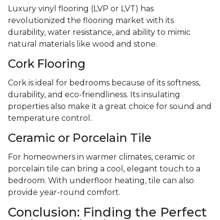
Luxury vinyl flooring (LVP or LVT) has
revolutionized the flooring market with its
durability, water resistance, and ability to mimic
natural materials like wood and stone.
Cork Flooring
Cork is ideal for bedrooms because of its softness,
durability, and eco-friendliness. Its insulating
properties also make it a great choice for sound and
temperature control.
Ceramic or Porcelain Tile
For homeowners in warmer climates, ceramic or
porcelain tile can bring a cool, elegant touch to a
bedroom. With underfloor heating, tile can also
provide year-round comfort.
Conclusion: Finding the Perfect