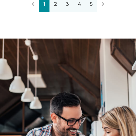
1
2
3
4
5