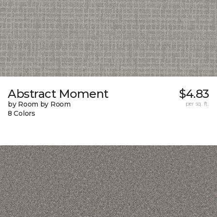
Abstract Moment
$4.83
by Room by Room
per sq. ft.
8 Colors