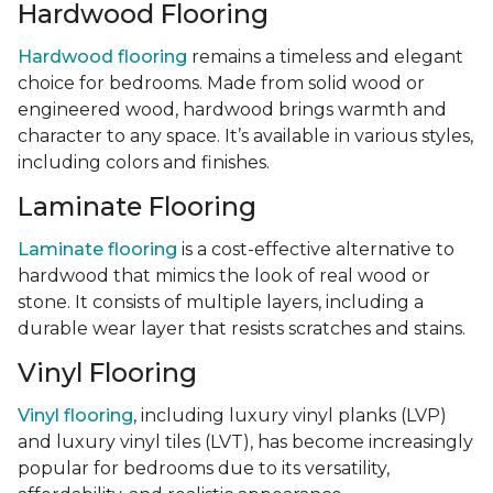
Hardwood Flooring
Hardwood flooring
remains a timeless and elegant
choice for bedrooms. Made from solid wood or
engineered wood, hardwood brings warmth and
character to any space. It’s available in various styles,
including colors and finishes.
Laminate Flooring
Laminate flooring
is a cost-effective alternative to
hardwood that mimics the look of real wood or
stone. It consists of multiple layers, including a
durable wear layer that resists scratches and stains.
Vinyl Flooring
Vinyl flooring
, including luxury vinyl planks (LVP)
and luxury vinyl tiles (LVT), has become increasingly
popular for bedrooms due to its versatility,