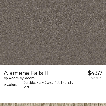
Alamena Falls II
$4.57
by Room by Room
per sq. ft.
Durable, Easy Care, Pet-Friendly,
|
9 Colors
Soft