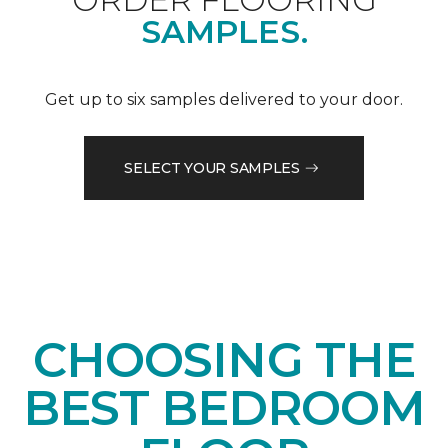
SAMPLES.
Get up to six samples delivered to your door.
SELECT YOUR SAMPLES
CHOOSING THE
BEST BEDROOM