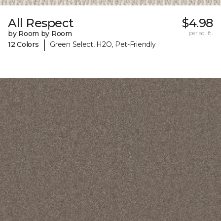
All Respect
$4.98
by Room by Room
per sq. ft.
|
12 Colors
Green Select, H2O, Pet-Friendly