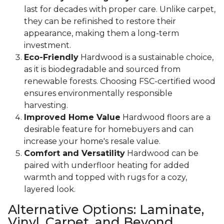
last for decades with proper care. Unlike carpet,
they can be refinished to restore their
appearance, making them a long-term
investment.
Eco-Friendly
Hardwood is a sustainable choice,
as it is biodegradable and sourced from
renewable forests. Choosing FSC-certified wood
ensures environmentally responsible
harvesting.
Improved Home Value
Hardwood floors are a
desirable feature for homebuyers and can
increase your home's resale value.
Comfort and Versatility
Hardwood can be
paired with underfloor heating for added
warmth and topped with rugs for a cozy,
layered look.
Alternative Options: Laminate,
Vinyl, Carpet, and Beyond