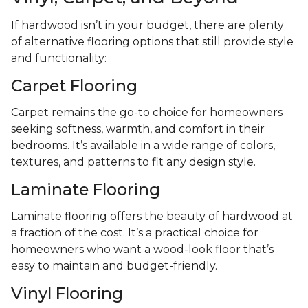
If hardwood isn’t in your budget, there are plenty
of alternative flooring options that still provide style
and functionality:
Carpet Flooring
Carpet remains the go-to choice for homeowners
seeking softness, warmth, and comfort in their
bedrooms. It’s available in a wide range of colors,
textures, and patterns to fit any design style.
Laminate Flooring
Laminate flooring offers the beauty of hardwood at
a fraction of the cost. It’s a practical choice for
homeowners who want a wood-look floor that’s
easy to maintain and budget-friendly.
Vinyl Flooring