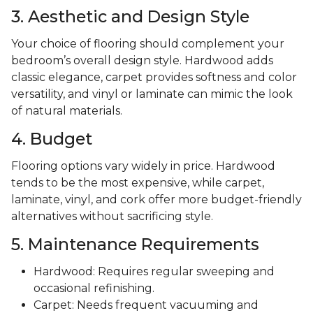
3. Aesthetic and Design Style
Your choice of flooring should complement your
bedroom’s overall design style. Hardwood adds
classic elegance, carpet provides softness and color
versatility, and vinyl or laminate can mimic the look
of natural materials.
4. Budget
Flooring options vary widely in price. Hardwood
tends to be the most expensive, while carpet,
laminate, vinyl, and cork offer more budget-friendly
alternatives without sacrificing style.
5. Maintenance Requirements
Hardwood: Requires regular sweeping and
occasional refinishing.
Carpet: Needs frequent vacuuming and