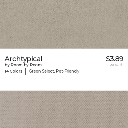
Archtypical
$3.89
by Room by Room
per sq. ft.
|
14 Colors
Green Select, Pet-Friendly