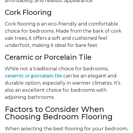
affordability, and realistic appearance.
Cork Flooring
Cork flooring is an eco-friendly and comfortable
choice for bedrooms. Made from the bark of cork
oak trees, it offers a soft and cushioned feel
underfoot, making it ideal for bare feet.
Ceramic or Porcelain Tile
While not a traditional choice for bedrooms,
ceramic or porcelain tile
can be an elegant and
durable option, especially in warmer climates. It’s
also an excellent choice for bedrooms with
adjoining bathrooms.
Factors to Consider When
Choosing Bedroom Flooring
When selecting the best flooring for your bedroom,