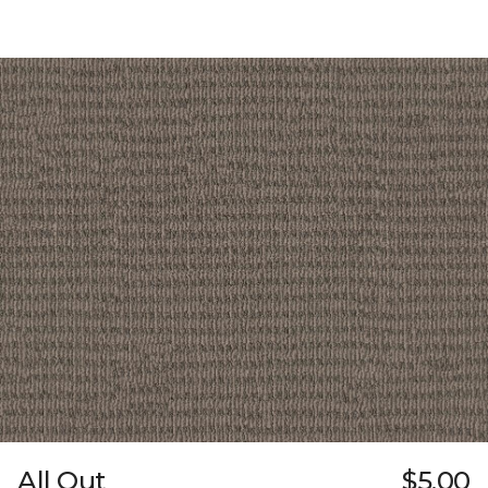
All Out
$5.00