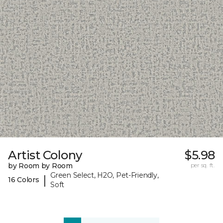
Artist Colony
$5.98
by Room by Room
per sq. ft.
Green Select, H2O, Pet-Friendly,
|
16 Colors
Soft