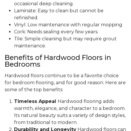
occasional deep cleaning.
Laminate: Easy to clean but cannot be
refinished.
Vinyl: Low maintenance with regular mopping.
Cork: Needs sealing every few years.
Tile: Simple cleaning but may require grout
maintenance.
Benefits of Hardwood Floors in
Bedrooms
Hardwood floors continue to be a favorite choice
for bedroom flooring, and for good reason. Here are
some of the top benefits:
Timeless Appeal
Hardwood flooring adds
warmth, elegance, and character to a bedroom.
Its natural beauty suits a variety of design styles,
from traditional to modern.
Durability and Longevity
Hardwood floors can