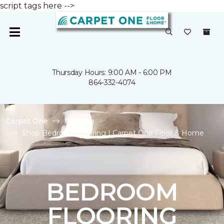
script tags here -->
Thursday Hours: 9:00 AM - 6:00 PM
864-332-4074
Carpet One
Flooring
Shop Bedroom Flooring | Carpet One Floor & Home
BEDROOM
FLOORING